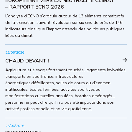
EUROPÉENNE VERS LA NEUTRALITÉ CLIMAT
– RAPPORT ECNO 2026
L’analyse d’ECNO s’articule autour de 13 éléments constitutifs
de la transition, suivant l’évolution sur six ans de près de 146
indicateurs ainsi que l’impact attendu des politiques publiques
liées au climat.
26/06/2026
CHAUD DEVANT !
Agriculture et élevage fortement touchés, logements invivables,
transports en souffrance, infrastructures
énergétiques défaillantes, salles de cours ou d’examen
inutilisables, écoles fermées, activités sportives ou
manifestations culturelles annulées, horaires aménagés…
personne ne peut dire qu’il n’a pas été impacté dans son
activité professionnelle et sa vie quotidienne.
26/06/2026