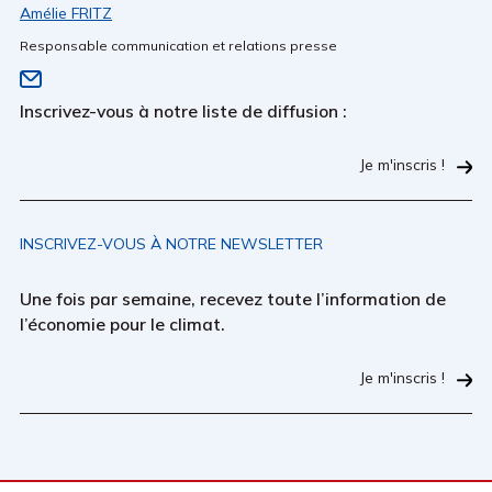
Amélie FRITZ
Responsable communication et relations presse
Inscrivez-vous à notre liste de diffusion :
Je m'inscris !
INSCRIVEZ-VOUS À NOTRE NEWSLETTER
Une fois par semaine, recevez toute l’information de
l’économie pour le climat.
Je m'inscris !