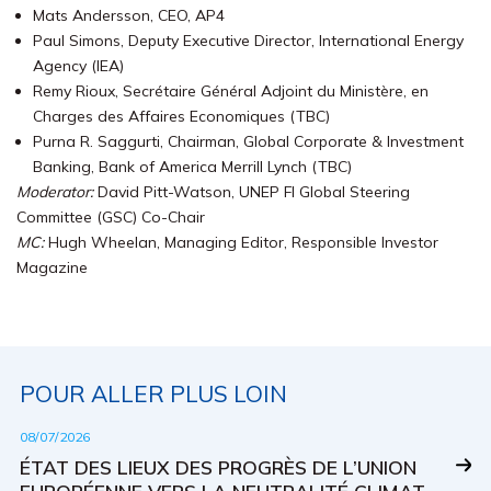
Mats Andersson, CEO, AP4
Paul Simons, Deputy Executive Director, International Energy
Agency (IEA)
Remy Rioux, Secrétaire Général Adjoint du Ministère, en
Charges des Affaires Economiques (TBC)
Purna R. Saggurti, Chairman, Global Corporate & Investment
Banking, Bank of America Merrill Lynch (TBC)
Moderator:
David Pitt-Watson, UNEP FI Global Steering
Committee (GSC) Co-Chair
MC:
Hugh Wheelan, Managing Editor, Responsible Investor
Magazine
POUR ALLER PLUS LOIN
08/07/2026
ÉTAT DES LIEUX DES PROGRÈS DE L’UNION