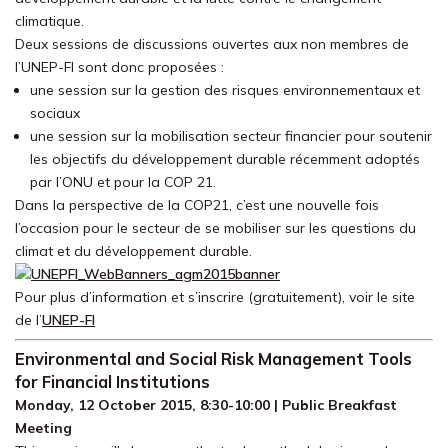
climatique.
Deux sessions de discussions ouvertes aux non membres de
l’UNEP-FI sont donc proposées :
une session sur la gestion des risques environnementaux et
sociaux
une session sur la mobilisation secteur financier pour soutenir
les objectifs du développement durable récemment adoptés
par l’ONU et pour la COP 21.
Dans la perspective de la COP21, c’est une nouvelle fois
l’occasion pour le secteur de se mobiliser sur les questions du
climat et du développement durable.
Pour plus d’information et s’inscrire (gratuitement), voir le site
de l’
UNEP-FI
Environmental and Social Risk Management Tools
for Financial Institutions
Monday, 12 October 2015, 8:30-10:00 | Public Breakfast
Meeting