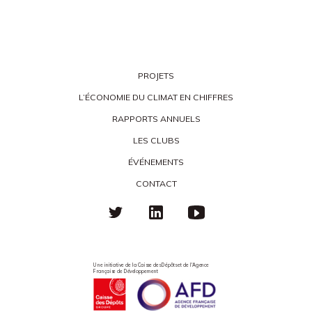
PROJETS
L’ÉCONOMIE DU CLIMAT EN CHIFFRES
RAPPORTS ANNUELS
LES CLUBS
ÉVÉNEMENTS
CONTACT
Une initiative de la Caisse des Dépôts et de l'Agence
Française de Développement