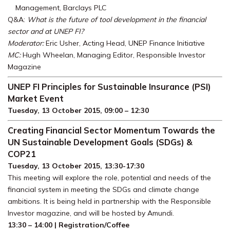
Management, Barclays PLC
Q&A:
What is the future of tool development in the financial
sector and at UNEP FI?
Moderator:
Eric Usher, Acting Head, UNEP Finance Initiative
MC:
Hugh Wheelan, Managing Editor, Responsible Investor
Magazine
UNEP FI Principles for Sustainable Insurance (PSI)
Market Event
Tuesday, 13 October 2015, 09:00 – 12:30
Creating Financial Sector Momentum Towards the
UN Sustainable Development Goals (SDGs) &
COP21
Tuesday, 13 October 2015, 13:30-17:30
This meeting will explore the role, potential and needs of the
financial system in meeting the SDGs and climate change
ambitions. It is being held in partnership with the Responsible
Investor magazine, and will be hosted by Amundi.
13:30 – 14:00 | Registration/Coffee