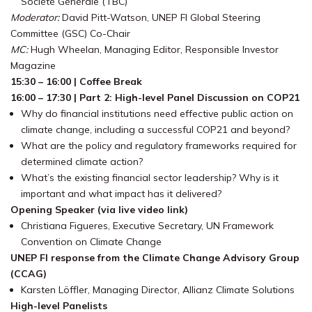
Société Générale (TBC)
Moderator:
David Pitt-Watson, UNEP FI Global Steering
Committee (GSC) Co-Chair
MC:
Hugh Wheelan, Managing Editor, Responsible Investor
Magazine
15:30 – 16:00 | Coffee Break
16:00 – 17:30 | Part 2: High-level Panel Discussion on COP21
Why do financial institutions need effective public action on
climate change, including a successful COP21 and beyond?
What are the policy and regulatory frameworks required for
determined climate action?
What’s the existing financial sector leadership? Why is it
important and what impact has it delivered?
Opening Speaker (via live video link)
Christiana Figueres, Executive Secretary, UN Framework
Convention on Climate Change
UNEP FI response from the Climate Change Advisory Group
(CCAG)
Karsten Löffler, Managing Director, Allianz Climate Solutions
High-level Panelists