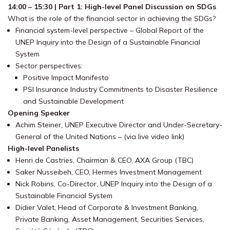
14:00 – 15:30 | Part 1: High-level Panel Discussion on SDGs
What is the role of the financial sector in achieving the SDGs?
Financial system-level perspective – Global Report of the
UNEP Inquiry into the Design of a Sustainable Financial
System
Sector perspectives:
Positive Impact Manifesto
PSI Insurance Industry Commitments to Disaster Resilience
and Sustainable Development
Opening Speaker
Achim Steiner, UNEP Executive Director and Under-Secretary-
General of the United Nations – (via live video link)
High-level Panelists
Henri de Castries, Chairman & CEO, AXA Group (TBC)
Saker Nusseibeh, CEO, Hermes Investment Management
Nick Robins, Co-Director, UNEP Inquiry into the Design of a
Sustainable Financial System
Didier Valet, Head of Corporate & Investment Banking,
Private Banking, Asset Management, Securities Services,