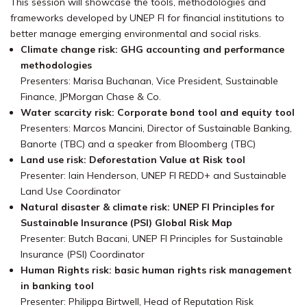
This session will showcase the tools, methodologies and
frameworks developed by UNEP FI for financial institutions to
better manage emerging environmental and social risks.
Climate change risk: GHG accounting and performance
methodologies
Presenters: Marisa Buchanan, Vice President, Sustainable
Finance, JPMorgan Chase & Co.
Water scarcity risk: Corporate bond tool and equity tool
Presenters: Marcos Mancini, Director of Sustainable Banking,
Banorte (TBC) and a speaker from Bloomberg (TBC)
Land use risk: Deforestation Value at Risk tool
Presenter: Iain Henderson, UNEP FI REDD+ and Sustainable
Land Use Coordinator
Natural disaster & climate risk: UNEP FI Principles for
Sustainable Insurance (PSI) Global Risk Map
Presenter: Butch Bacani, UNEP FI Principles for Sustainable
Insurance (PSI) Coordinator
Human Rights risk: basic human rights risk management
in banking tool
Presenter: Philippa Birtwell, Head of Reputation Risk