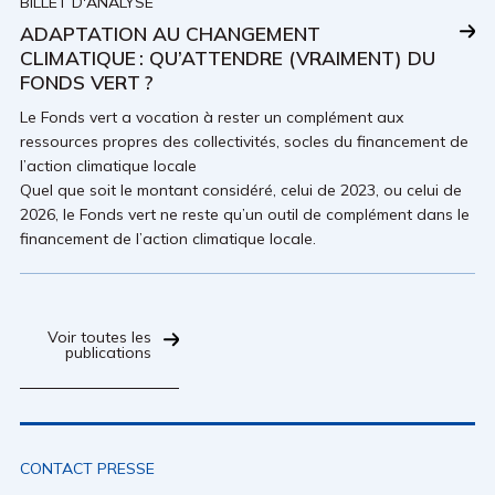
BILLET D'ANALYSE
ADAPTATION AU CHANGEMENT
CLIMATIQUE : QU’ATTENDRE (VRAIMENT) DU
FONDS VERT ?
Le Fonds vert a vocation à rester un complément aux
ressources propres des collectivités, socles du financement de
l’action climatique locale
Quel que soit le montant considéré, celui de 2023, ou celui de
2026, le Fonds vert ne reste qu’un outil de complément dans le
financement de l’action climatique locale.
Voir toutes les
publications
CONTACT PRESSE