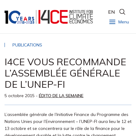
EN
Menu
PUBLICATIONS
I4CE VOUS RECOMMANDE
L’ASSEMBLÉE GÉNÉRALE
DE L’UNEP-FI
5 octobre 2015
-
ÉDITO DE LA SEMAINE
L’assemblée générale de l’Initiative Finance du Programme des
Nations Unies pour l’Environnement – l’UNEP-FI aura lieu le 12 et
13 octobre et se concentrera sur le rôle de la finance pour le
développement durable et la lutte contre le changement