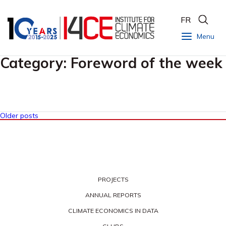
FR
Menu
Category:
Foreword of the week
Older posts
PROJECTS
ANNUAL REPORTS
CLIMATE ECONOMICS IN DATA