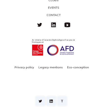
CLUBS
EVENTS
CONTACT
An initiative of Caisse des Dépôts & Agence Française de
Développement
Privacy policy
Legacy mentions
Eco-conception