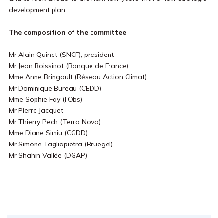
development plan.
The composition of the committee
Mr Alain Quinet (SNCF), president
Mr Jean Boissinot (Banque de France)
Mme Anne Bringault (Réseau Action Climat)
Mr Dominique Bureau (CEDD)
Mme Sophie Fay (l’Obs)
Mr Pierre Jacquet
Mr Thierry Pech (Terra Nova)
Mme Diane Simiu (CGDD)
Mr Simone Tagliapietra (Bruegel)
Mr Shahin Vallée (DGAP)