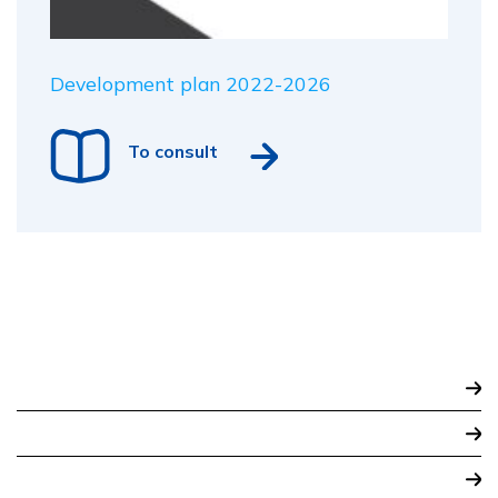
Development plan 2022-2026
To consult