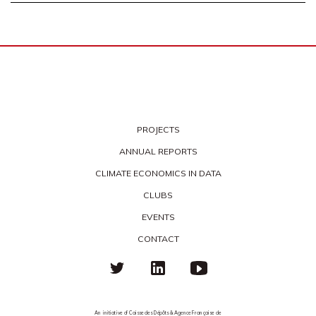
PROJECTS
ANNUAL REPORTS
CLIMATE ECONOMICS IN DATA
CLUBS
EVENTS
CONTACT
An initiative of Caisse des Dépôts & Agence Française de