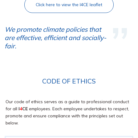
Click here to view the I4CE leaflet
We promote climate policies that
are effective, efficient and socially-
fair.
CODE OF ETHICS
Our code of ethics serves as a guide to professional conduct
for all
I
4
CE
employees. Each employee undertakes to respect,
promote and ensure compliance with the principles set out
below.