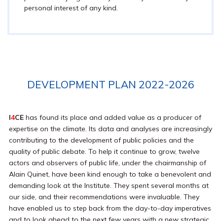
personal interest of any kind.
DEVELOPMENT PLAN 2022-2026
I
4
CE
has found its place and added value as a producer of
expertise on the climate. Its data and analyses are increasingly
contributing to the development of public policies and the
quality of public debate. To help it continue to grow, twelve
actors and observers of public life, under the chairmanship of
Alain Quinet, have been kind enough to take a benevolent and
demanding look at the Institute. They spent several months at
our side, and their recommendations were invaluable. They
have enabled us to step back from the day-to-day imperatives
and to look ahead to the next few years with a new strategic