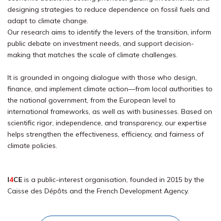
designing strategies to reduce dependence on fossil fuels and
adapt to climate change.
Our research aims to identify the levers of the transition, inform
public debate on investment needs, and support decision-
making that matches the scale of climate challenges.
It is grounded in ongoing dialogue with those who design,
finance, and implement climate action—from local authorities to
the national government, from the European level to
international frameworks, as well as with businesses. Based on
scientific rigor, independence, and transparency, our expertise
helps strengthen the effectiveness, efficiency, and fairness of
climate policies.
I
4
CE
is a public-interest organisation, founded in 2015 by the
Caisse des Dépôts and the French Development Agency.