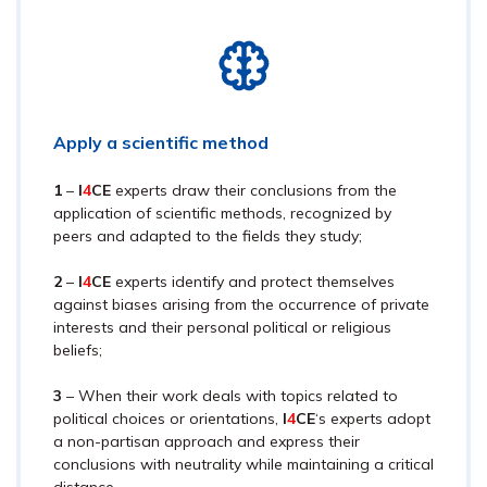
Apply a scientific method
1
–
I
4
CE
experts draw their conclusions from the
application of scientific methods, recognized by
peers and adapted to the fields they study;
2
–
I
4
CE
experts identify and protect themselves
against biases arising from the occurrence of private
interests and their personal political or religious
beliefs;
3
– When their work deals with topics related to
political choices or orientations,
I
4
CE
‘s experts adopt
a non-partisan approach and express their
conclusions with neutrality while maintaining a critical