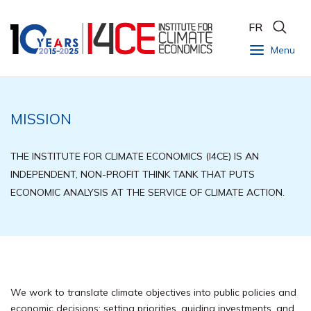
FR
Menu
MISSION
THE INSTITUTE FOR CLIMATE ECONOMICS (I4CE) IS AN
INDEPENDENT, NON-PROFIT THINK TANK THAT PUTS
ECONOMIC ANALYSIS AT THE SERVICE OF CLIMATE ACTION.
We work to translate climate objectives into public policies and
economic decisions: setting priorities, guiding investments, and