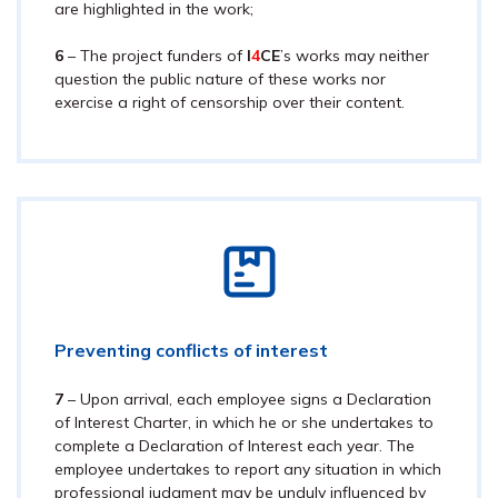
are highlighted in the work;
6
– The pr
oject funders
of
I
4
CE
’s works may neither
question the public nature of these works nor
exercise a right of censorship over their content.
Preventing conflicts of interest
7
– Upon arrival, each employee signs a Declaration
of Interest Charter, in which he or she undertakes to
complete a Declaration of Interest each year. The
employee undertakes to report any situation in which
professional judgment may be unduly influenced by