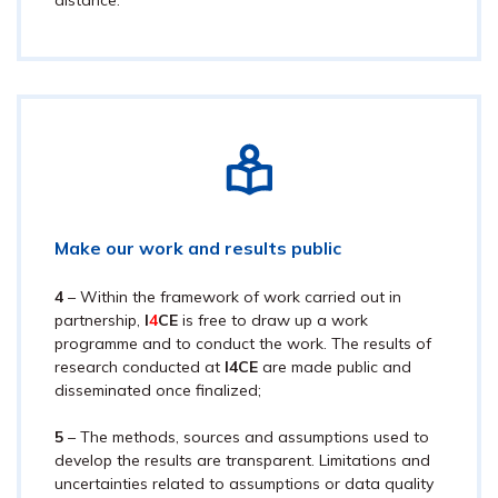
distance.
Make our work and results public
4
– Within the framework of work carried out in
partnership,
I
4
CE
is free to draw up a work
programme and to conduct the work. The results of
research conducted at
I
4
CE
are made public and
disseminated once finalized;
5
– The methods, sources and assumptions used to
develop the results are transparent. Limitations and
uncertainties related to assumptions or data quality