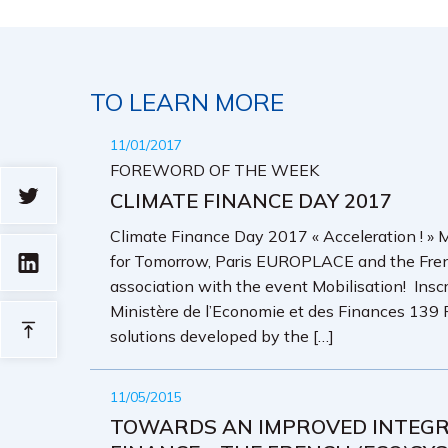
TO LEARN MORE
11/01/2017
FOREWORD OF THE WEEK
CLIMATE FINANCE DAY 2017
Climate Finance Day 2017 « Acceleration ! 
for Tomorrow, Paris EUROPLACE and the Frenc
association with the event Mobilisation! Insc
Ministère de l’Economie et des Finances 139 
solutions developed by the […]
11/05/2015
TOWARDS AN IMPROVED INTEGRA