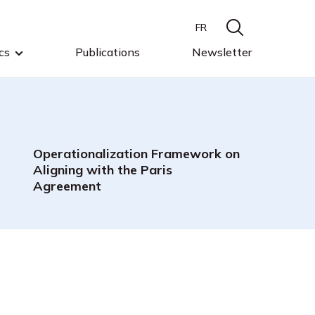
FR
cs
Publications
Newsletter
Operationalization Framework on
Aligning with the Paris
Agreement