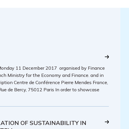
» Monday 11 December 2017 organised by Finance
h Ministry for the Economy and Finance. and in
ription Centre de Conférence Pierre Mendes France,
Rue de Bercy, 75012 Paris In order to showcase
TION OF SUSTAINABILITY IN