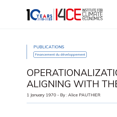
PUBLICATIONS
Financement du développement
OPERATIONALIZAT
ALIGNING WITH TH
1 January 1970
- By :
Alice PAUTHIER