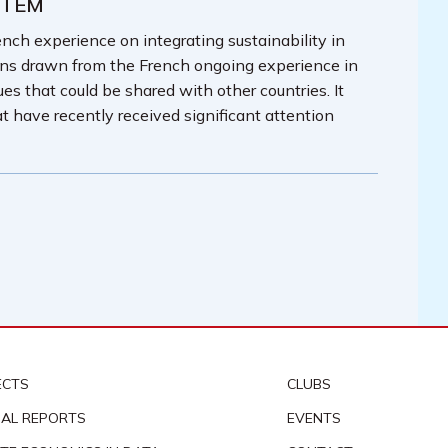
STEM
nch experience on integrating sustainability in
ons drawn from the French ongoing experience in
ues that could be shared with other countries. It
t have recently received significant attention
ECTS
CLUBS
AL REPORTS
EVENTS