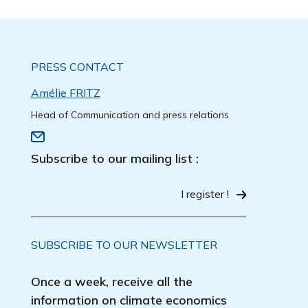
PRESS CONTACT
Amélie FRITZ
Head of Communication and press relations
Subscribe to our mailing list :
I register !
SUBSCRIBE TO OUR NEWSLETTER
Once a week, receive all the
information on climate economics