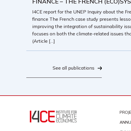
FINANCE – THE FRENCH (ECO)SY
I4CE report for the UNEP Inquiry about the Fre
finance The French case study presents less
improving the integration of sustainability iss
focuses on both the climate-related issues tha
(Article […]
See all publications
PROJ
ANNU