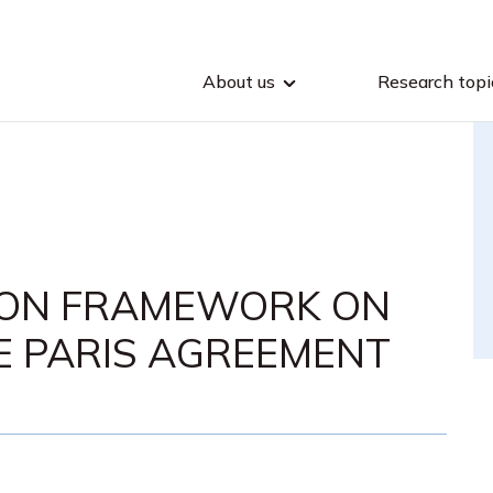
About us
Research topi
ION FRAMEWORK ON
E PARIS AGREEMENT