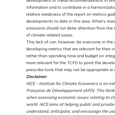
development of these recommendations in order
information and to contribute in a harmonizatio
relative weakness of the report on metrics gui
developments to date in this area. What’s more
emissions should not deter attention from the 
of climate-related issues.
This lack of can, however, be overcome in th
developing metrics that are relevant for their
rather than spending time and budget on integra
more relevant for the TCFD to point the develop
prescribe tools that may not be appropriate or e
Disclaimer
I4CE – Institute for Climate Economics is an i
Française de Développement (AFD). This think
when assessing economic issues relating to cl
world. I4CE aims at helping public and privat
understand, anticipate, and encourage the use