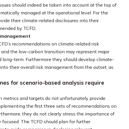
sues should indeed be taken into account at the top of
matically managed at the operational level. For the
ide their climate-related disclosures into their
ommended by TCFD.
isk management
CFD’s recommendations on climate-related risk
 and the low-carbon transition may represent major
nd long-term. Furthermore they should develop climate-
nto their overall risk management from the outset, as
es for scenario-based analysis require
 metrics and targets do not unfortunately provide
 implementing the first three sets of recommendations on
hermore, they do not clearly stress the importance of
y focused. The TCFD should plan for further