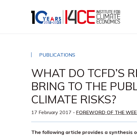
PUBLICATIONS
WHAT DO TCFD’S 
BRING TO THE PUB
CLIMATE RISKS?
17 February 2017
-
FOREWORD OF THE WEE
The following article provides a synthesis 