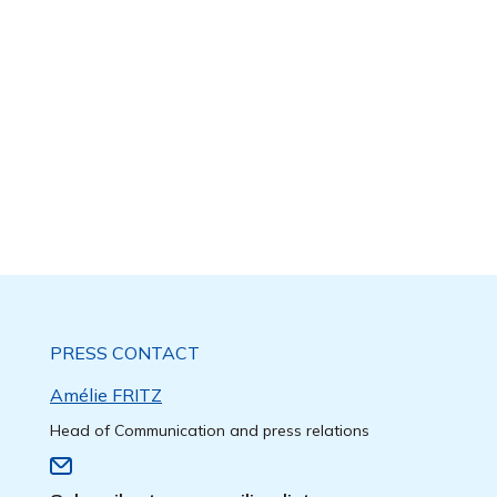
PRESS CONTACT
Amélie FRITZ
Head of Communication and press relations