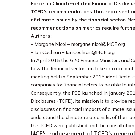
Force on Climate-related Financial Disclos
TCFD’s recommendations that represent an
of climate issues by the financial sector. N
recommendations on metrics require furth
Authors:
– Morgane Nicol – morgane.nicol@I4CE.org
– Ian Cochran – Ian.Cochran@I4CE.org
In April 2015 the G20 Finance Ministers and C
how the financial sector can take into account o
meeting held in September 2015 identified a ‘cl
companies for financial actors to be able to int
Consequently, the FSB launched in January 201
Disclosures (TCFD). Its mission is to provide 
disclosures on financial impacts of climate issue
understand the climate-related risks of their p
the TCFD were published and the consultation
I4CE’s endorsement of TCFD’s genera