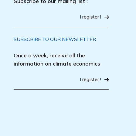
Subscribe to our mailing list :
I register !
SUBSCRIBE TO OUR NEWSLETTER
Once a week, receive all the
information on climate economics
I register !