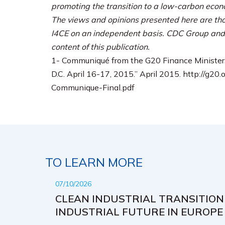
promoting the transition to a low-carbon eco
The views and opinions presented here are tho
I4CE on an independent basis. CDC Group and 
content of this publication.
1- Communiqué from the G20 Finance Minister
D.C. April 16-17, 2015.” April 2015. http://g
Communique-Final.pdf
TO LEARN MORE
07/10/2026
CLEAN INDUSTRIAL TRANSITION
INDUSTRIAL FUTURE IN EUROPE