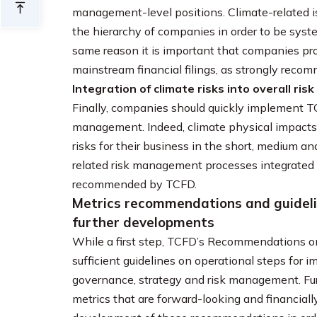
management-level positions. Climate-related is
the hierarchy of companies in order to be syste
same reason it is important that companies prov
mainstream financial filings, as strongly rec
Integration of climate risks into overall r
Finally, companies should quickly implement T
management. Indeed, climate physical impacts
risks for their business in the short, medium a
related risk management processes integrated i
recommended by TCFD.
Metrics recommendations and guidelin
further developments
While a first step, TCFD’s Recommendations on
sufficient guidelines on operational steps for
governance, strategy and risk management. Furt
metrics that are forward-looking and financiall