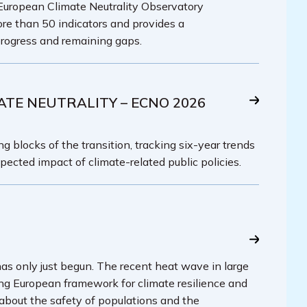
 European Climate Neutrality Observatory
re than 50 indicators and provides a
rogress and remaining gaps.
ATE NEUTRALITY – ECNO 2026
g blocks of the transition, tracking six-year trends
pected impact of climate-related public policies.
has only just begun. The recent heat wave in large
ing European framework for climate resilience and
 about the safety of populations and the