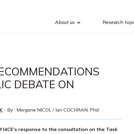
About us
Research topi
RECOMMENDATIONS
LIC DEBATE ON
K
- By :
Morgane NICOL
/
Ian COCHRAN, Phd
of I4CE’s response to the consultation on the Task