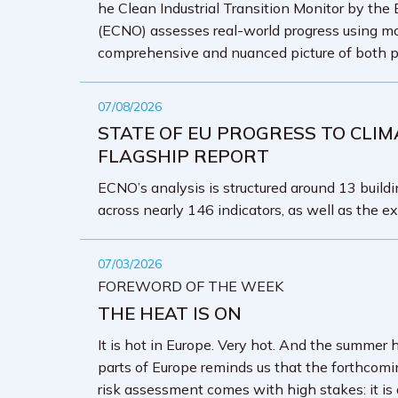
he Clean Industrial Transition Monitor by the
(ECNO) assesses real-world progress using mo
comprehensive and nuanced picture of both p
07/08/2026
STATE OF EU PROGRESS TO CLIM
FLAGSHIP REPORT
ECNO’s analysis is structured around 13 buildin
across nearly 146 indicators, as well as the ex
07/03/2026
FOREWORD OF THE WEEK
THE HEAT IS ON
It is hot in Europe. Very hot. And the summer 
parts of Europe reminds us that the forthcom
risk assessment comes with high stakes: it is