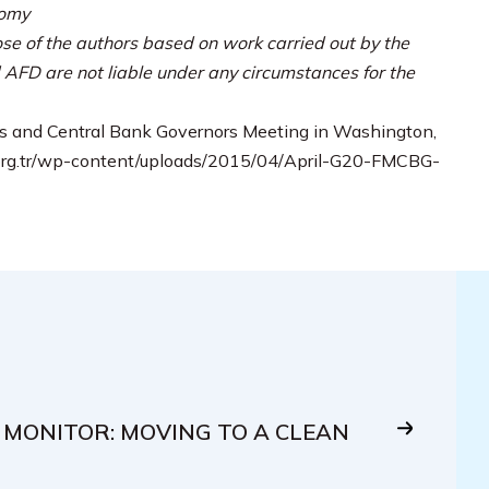
nomy
se of the authors based on work carried out by the
AFD are not liable under any circumstances for the
s and Central Bank Governors Meeting in Washington,
20.org.tr/wp-content/uploads/2015/04/April-G20-FMCBG-
 MONITOR: MOVING TO A CLEAN