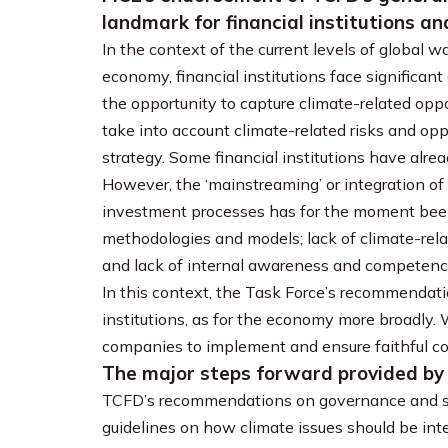
landmark for financial institutions 
In the context of the current levels of global 
economy, financial institutions face significant 
the opportunity to capture climate-related opportu
take into account climate-related risks and op
strategy. Some financial institutions have alre
However, the ‘mainstreaming’ or integration of
investment processes has for the moment been 
methodologies and models; lack of climate-rel
and lack of internal awareness and competenc
In this context, the Task Force’s recommendati
institutions, as for the economy more broadly.
companies to implement and ensure faithful c
The major steps forward provided b
TCFD’s recommendations on governance and str
guidelines on how climate issues should be int