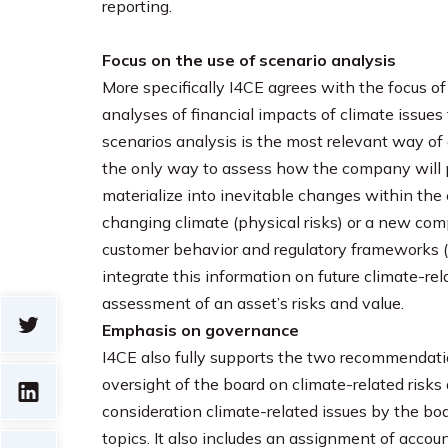
reporting.
Focus on the use of scenario analysis
More specifically I4CE agrees with the focus 
analyses of financial impacts of climate issue
scenarios analysis is the most relevant way of 
the only way to assess how the company will p
materialize into inevitable changes within th
changing climate (physical risks) or a new com
customer behavior and regulatory frameworks (tran
integrate this information on future climate-rel
assessment of an asset’s risks and value.
Emphasis on governance
I4CE also fully supports the two recommendat
oversight of the board on climate-related risks 
consideration climate-related issues by the bo
topics. It also includes an assignment of account