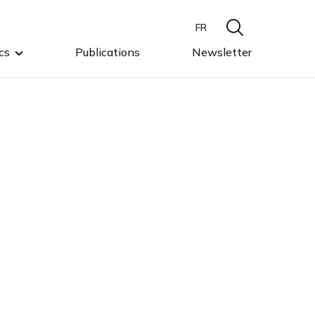
FR
cs
Publications
Newsletter