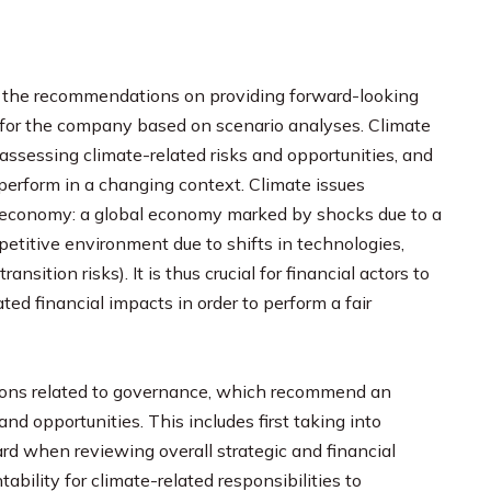
of the recommendations on providing forward-looking
s for the company based on scenario analyses. Climate
assessing climate-related risks and opportunities, and
erform in a changing context. Climate issues
e economy: a global economy marked by shocks due to a
petitive environment due to shifts in technologies,
sition risks). It is thus crucial for financial actors to
ated financial impacts in order to perform a fair
ions related to governance, which recommend an
and opportunities. This includes first taking into
ard when reviewing overall strategic and financial
ability for climate-related responsibilities to