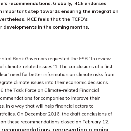
ure’s recommendations. Globally, I4CE endorses
 important step towards ensuring the integration
evertheless, I4CE feels that the TCFD’s
er developments in the coming months.
entral Bank Governors requested the FSB “to review
f climate-related issues.”1 The conclusions of a first
ear’ need for better information on climate risks from
egrate climate issues into their economic decisions.
6 the Task Force on Climate-related Financial
recommendations for companies to improve their
s, in a way that will help financial actors to
ortfolios. On December 2016, the draft conclusions of
 on these recommendations closed on February 12.
l recommendations, representing a major