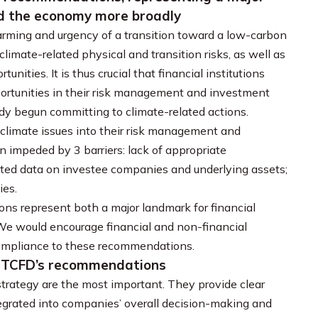
and the economy more broadly
warming and urgency of a transition toward a low-carbon
climate-related physical and transition risks, as well as
nities. It is thus crucial that financial institutions
portunities in their risk management and investment
ady begun committing to climate-related actions.
 climate issues into their risk management and
impeded by 3 barriers: lack of appropriate
ated data on investee companies and underlying assets;
ies.
ons represent both a major landmark for financial
 We would encourage financial and non-financial
ompliance to these recommendations.
y TCFD’s recommendations
ategy are the most important. They provide clear
egrated into companies’ overall decision-making and