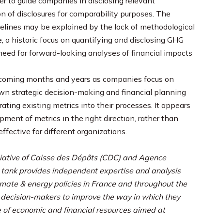
 to guide companies in disclosing relevant
n of disclosures for comparability purposes. The
delines may be explained by the lack of methodological
, a historic focus on quantifying and disclosing GHG
need for forward-looking analyses of financial impacts
e coming months and years as companies focus on
 own strategic decision-making and financial planning
ting existing metrics into their processes. It appears
ment of metrics in the right direction, rather than
ffective for different organizations.
nitiative of Caisse des Dépôts (CDC) and Agence
 tank provides independent expertise and analysis
imate & energy policies in France and throughout the
e decision-makers to improve the way in which they
 of economic and financial resources aimed at