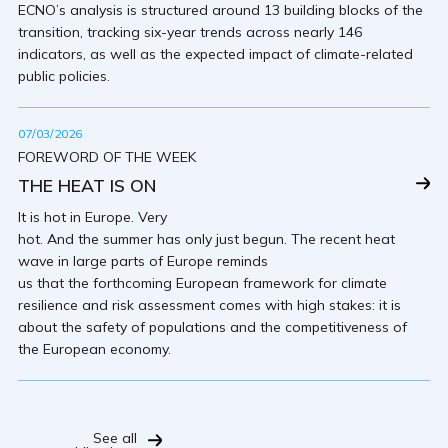
ECNO’s analysis is structured around 13 building blocks of the
transition, tracking six-year trends across nearly 146
indicators, as well as the expected impact of climate-related
public policies.
07/03/2026
FOREWORD OF THE WEEK
THE HEAT IS ON
It is hot in Europe. Very
hot. And the summer has only just begun. The recent heat
wave in large parts of Europe reminds
us that the forthcoming European framework for climate
resilience and risk assessment comes with high stakes: it is
about the safety of populations and the competitiveness of
the European economy.
See all