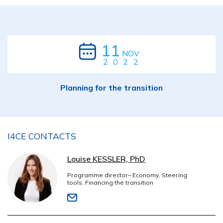
11
NOV
2022
Planning for the transition
I4CE CONTACTS
Louise KESSLER, PhD
Programme director– Economy, Steering
tools, Financing the transition