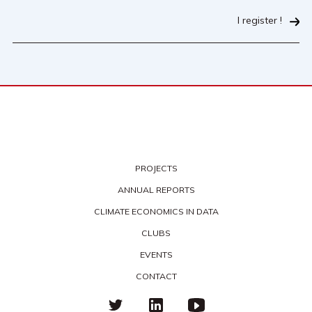
I register !
PROJECTS
ANNUAL REPORTS
CLIMATE ECONOMICS IN DATA
CLUBS
EVENTS
CONTACT