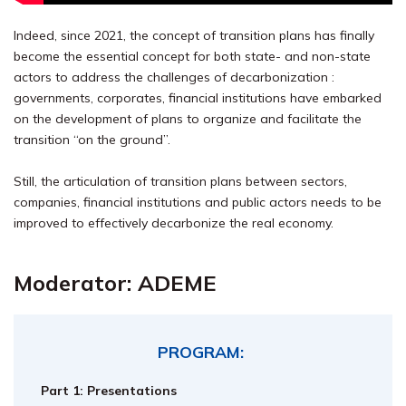
Indeed, since 2021, the concept of transition plans has finally
become the essential concept for both state- and non-state
actors to address the challenges of decarbonization :
governments, corporates, financial institutions have embarked
on the development of plans to organize and facilitate the
transition “on the ground”.
Still, the articulation of transition plans between sectors,
companies, financial institutions and public actors needs to be
improved to effectively decarbonize the real economy.
Moder
ator:
ADEME
PROGRAM:
Part 1: Presentations