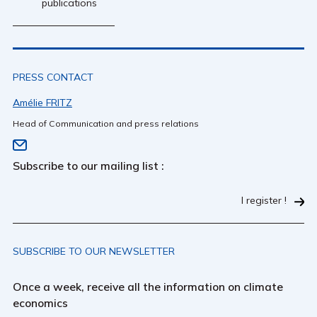
publications
PRESS CONTACT
Amélie FRITZ
Head of Communication and press relations
Subscribe to our mailing list :
I register !
SUBSCRIBE TO OUR NEWSLETTER
Once a week, receive all the information on climate
economics