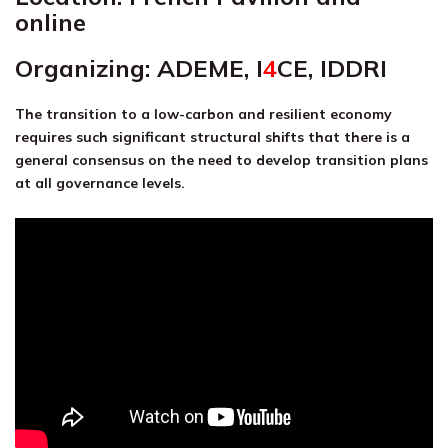
online
Organizing: ADEME,
I
4
CE
,
IDDRI
The transition to a low-carbon and resilient economy
requires such sign
ificant structural shifts that there is a
general consensus on the need to develop transition plans
at all governance levels.