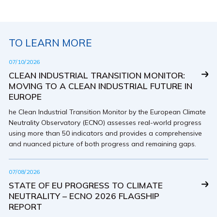
TO LEARN MORE
07/10/2026
CLEAN INDUSTRIAL TRANSITION MONITOR:
MOVING TO A CLEAN INDUSTRIAL FUTURE IN
EUROPE
he Clean Industrial Transition Monitor by the European Climate
Neutrality Observatory (ECNO) assesses real-world progress
using more than 50 indicators and provides a comprehensive
and nuanced picture of both progress and remaining gaps.
07/08/2026
STATE OF EU PROGRESS TO CLIMATE
NEUTRALITY – ECNO 2026 FLAGSHIP
REPORT