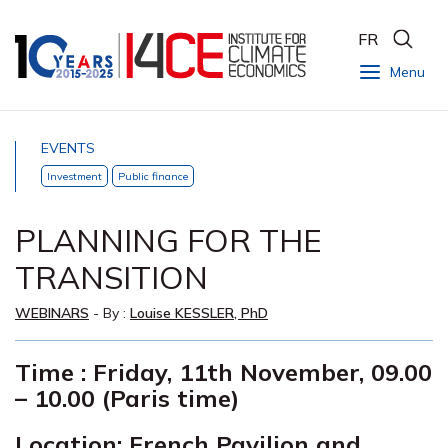
FR
Menu
EVENTS
Investment
Public finance
PLANNING FOR THE
TRANSITION
WEBINARS
- By :
Louise KESSLER, PhD
Time : Friday, 11th November, 09.00
–
10.00 (Paris time)
Location: French Pavilion and