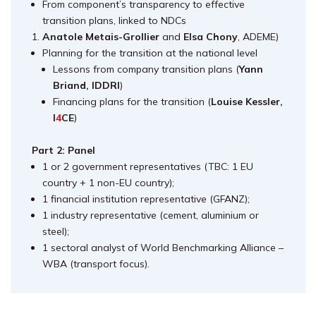
From component’s transparency to effective
transition plans, linked to NDCs
Anatole Metais-Grollier
and
Elsa Chony
, ADEME)
Planning for the transition at the national level
Lessons from company transition plans (
Yann
Briand, IDDRI
)
Financing plans for the transition (
Louise Kessler,
I
4
CE
)
Part 2: Panel
1 or 2 government representatives (TBC: 1 EU
country + 1 non-EU country);
1 financial institution representative (GFANZ);
1 industry representative (cement, aluminium or
steel);
1 sectoral analyst of World Benchmarking Alliance
–
WBA (transport focus).