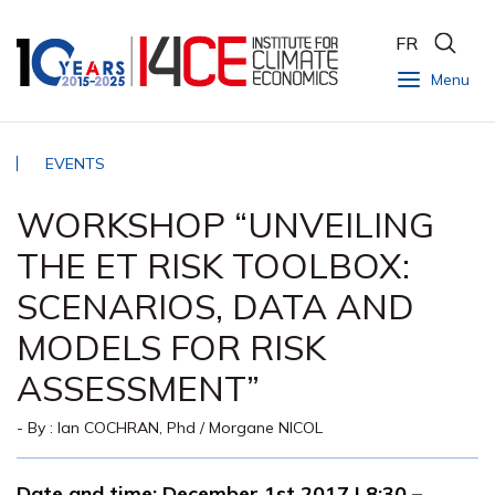
FR
Menu
EVENTS
WORKSHOP “UNVEILING
THE ET RISK TOOLBOX:
SCENARIOS, DATA AND
MODELS FOR RISK
ASSESSMENT”
- By :
Ian COCHRAN, Phd
/
Morgane NICOL
Date and time:
December 1st 2017 | 8:30 –