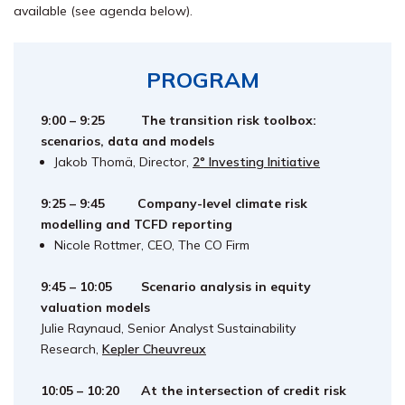
available (see agenda below).
PROGRAM
9:00 – 9:25 The transition risk toolbox:
scenarios, data and models
Jakob Thomä, Director,
2° Investing Initiative
9:25 – 9:45 Company-level climate risk
modelling and TCFD reporting
Nicole Rottmer, CEO, The CO Firm
9:45 – 10:05 S
cenario analysis in equity
valuation models
Julie Raynaud, Senior Analyst Sustainability
Research,
Kepler Cheuvreux
10:05 – 10:20
At the intersection of credit risk