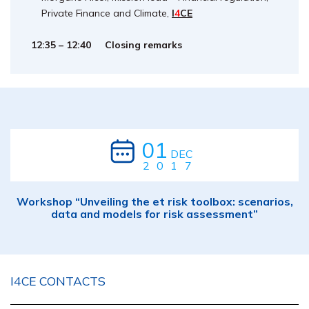
Private Finance and Climate,
I
4
CE
12:35 – 12:40 Closing remarks
01
DEC
2017
Workshop “Unveiling the et risk toolbox: scenarios,
data and models for risk assessment”
I4CE CONTACTS