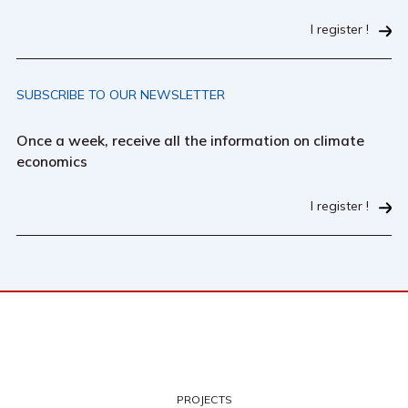
I register !
SUBSCRIBE TO OUR NEWSLETTER
Once a week, receive all the information on climate
economics
I register !
PROJECTS