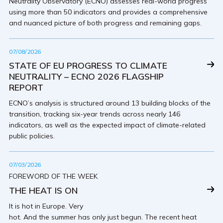
Neutrality Observatory (ECNO) assesses real-world progress
using more than 50 indicators and provides a comprehensive
and nuanced picture of both progress and remaining gaps.
07/08/2026
STATE OF EU PROGRESS TO CLIMATE
NEUTRALITY – ECNO 2026 FLAGSHIP
REPORT
ECNO’s analysis is structured around 13 building blocks of the
transition, tracking six-year trends across nearly 146
indicators, as well as the expected impact of climate-related
public policies.
07/03/2026
FOREWORD OF THE WEEK
THE HEAT IS ON
It is hot in Europe. Very
hot. And the summer has only just begun. The recent heat