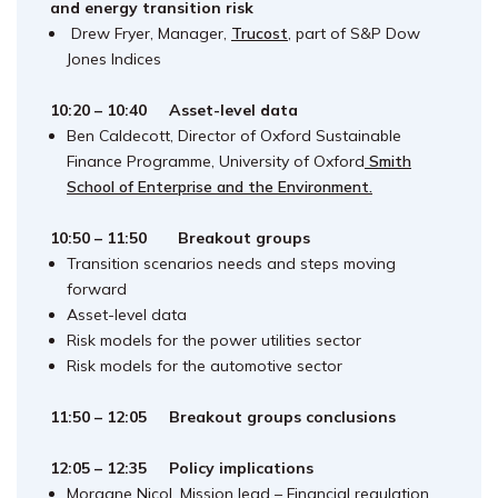
and energy transition risk
Drew Fryer, Manager,
Trucost
, part of S&P Dow
Jones Indices
10:20 – 10:40
Asset-level data
Ben Caldecott, Director of Oxford Sustainable
Finance Programme, University of Oxford
Smith
School of Enterprise and the Environment.
10:50 – 11:50 Breakout groups
Transition scenarios needs and steps moving
forward
Asset-level data
Risk models for the power utilities sector
Risk models for the automotive sector
11:50 – 12:05 Breakout groups conclusions
12:05 – 12:35 Policy implications
Morgane Nicol, Mission lead – Financial regulation,