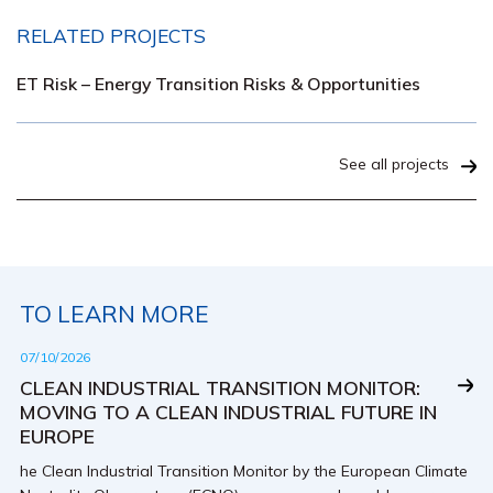
RELATED PROJECTS
ET Risk – Energy Transition Risks & Opportunities
See all projects
TO LEARN MORE
07/10/2026
CLEAN INDUSTRIAL TRANSITION MONITOR:
MOVING TO A CLEAN INDUSTRIAL FUTURE IN
EUROPE
he Clean Industrial Transition Monitor by the European Climate