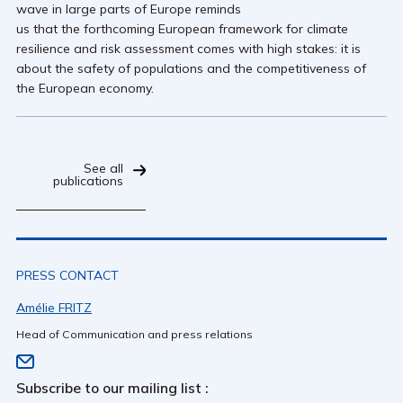
wave in large parts of Europe reminds
us that the forthcoming European framework for climate
resilience and risk assessment comes with high stakes: it is
about the safety of populations and the competitiveness of
the European economy.
See all
publications
PRESS CONTACT
Amélie FRITZ
Head of Communication and press relations
Subscribe to our mailing list :