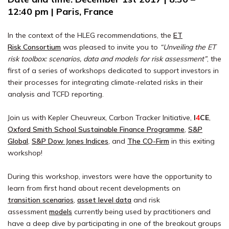
12:40 pm | Paris, France
In the context of the HLEG recommendations, the
ET
Risk Consortium
was pleased to invite you to
“Unveiling the ET
risk toolbox: scenarios, data and models for risk assessment”
, the
first of a series of workshops dedicated to support investors in
their processes for integrating climate-related risks in their
analysis and TCFD reporting.
Join us with Kepler Cheuvreux, Carbon Tracker Initiative,
I
4
CE
,
Oxford Smith School Sustainable Finance Programme
,
S&P
Global
,
S&P Dow Jones Indices
, and
The CO-Firm
in this exiting
workshop!
During this workshop, investors were have the opportunity to
learn from first hand about recent developments on
transition scenarios
,
asset level data
and risk
assessment
models
currently being used by practitioners and
have a deep dive by participating in one of the breakout groups