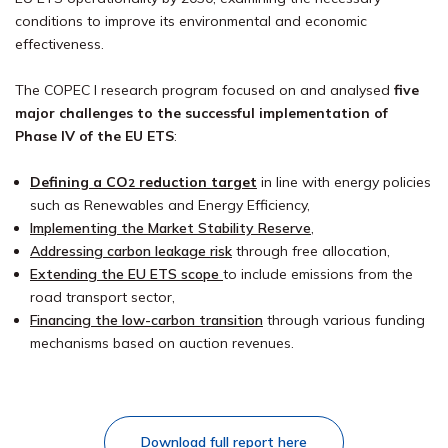
conditions to improve its environmental and economic
effectiveness.
The COPEC I research program focused on and analysed
five
major challenges to the successful implementation of
Phase IV of the EU ETS
:
Defining
a CO
reduction target
in line with energy policies
2
such as Renewables and Energy Efficiency,
Implementing the Market Stability Reserve
,
Addressing carbon leakage risk
through free allocation,
Extending the EU ETS scope
to include emissions from the
road transport sector,
Financing the low-carbon transition
through various funding
mechanisms based on auction revenues.
Download full report here