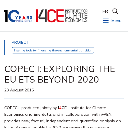
FR
Menu
PROJECT
Steering tools for financing the environmental transition
COPEC I: EXPLORING THE
EU ETS BEYOND 2020
23 August 2016
COPEC I, produced jointly by
I
4
CE
– Institute for Climate
Economics and
Enerdata
, and in collaboration with
iFPEN
,
provides new, factual, independent and quantified analysis on
EU ETS operationality by 2030, examining the necessary