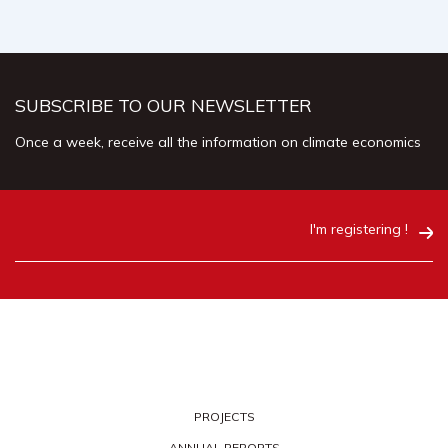
SUBSCRIBE TO OUR NEWSLETTER
Once a week, receive all the information on climate economics
I'm registering !
PROJECTS
ANNUAL REPORTS