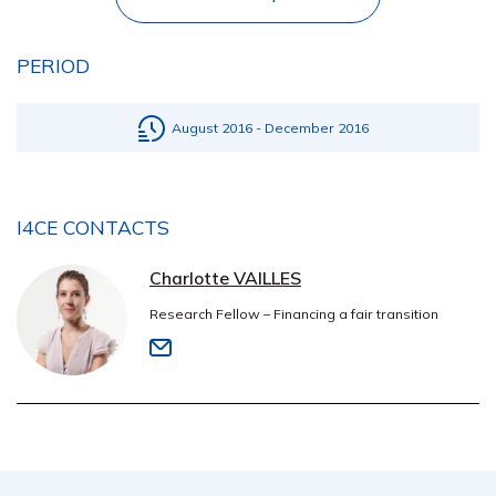
PERIOD
August 2016 - December 2016
I4CE CONTACTS
Charlotte VAILLES
Research Fellow – Financing a fair transition