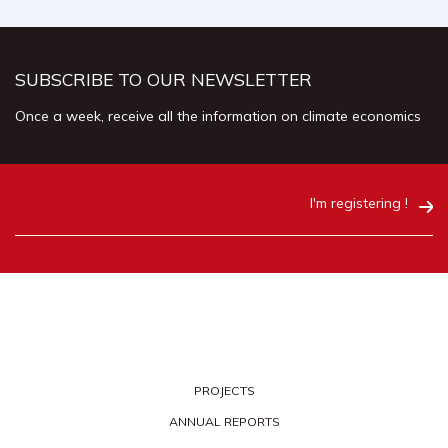
SUBSCRIBE TO OUR NEWSLETTER
Once a week, receive all the information on climate economics
I'm registering !
PROJECTS
ANNUAL REPORTS