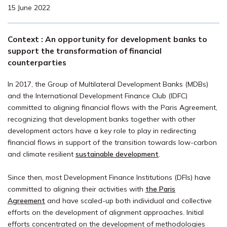
15 June 2022
Context : An opportunity for development banks to
support the transformation of financial
counterparties
In 2017, the Group of Multilateral Development Banks (MDBs)
and the International Development Finance Club (IDFC)
committed to aligning financial flows with the Paris Agreement,
recognizing that development banks together with other
development actors have a key role to play in redirecting
financial flows in support of the transition towards low-carbon
and climate resilient
sustainable development
.
Since then, most Development Finance Institutions (DFIs) have
committed to aligning their activities with
the Paris
Agreement
and have scaled-up both individual and collective
efforts on the development of alignment approaches. Initial
efforts concentrated on the development of methodologies