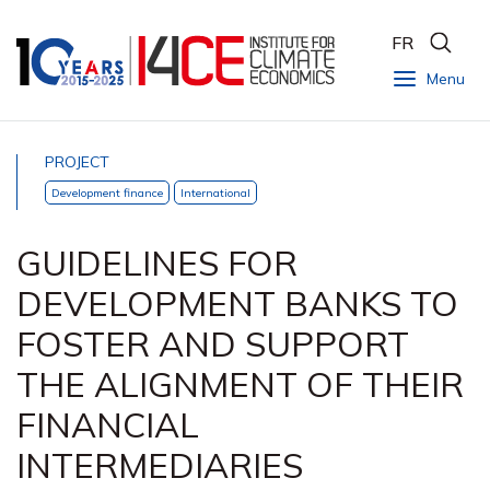
FR
Menu
PROJECT
Development finance
International
GUIDELINES FOR
DEVELOPMENT BANKS TO
FOSTER AND SUPPORT
THE ALIGNMENT OF THEIR
FINANCIAL
INTERMEDIARIES