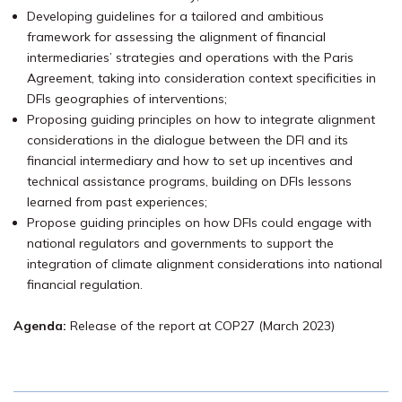
Developing guidelines for a tailored and ambitious
framework for assessing the alignment of financial
intermediaries’ strategies and operations with the Paris
Agreement, taking into consideration context specificities in
DFIs geographies of interventions;
Proposing guiding principles on how to integrate alignment
considerations in the dialogue between the DFI and its
financial intermediary and how to set up incentives and
technical assistance programs, building on DFIs lessons
learned from past experiences;
Propose guiding principles on how DFIs could engage with
national regulators and governments to support the
integration of climate alignment considerations into national
financial regulation.
Agenda:
Release of the report at COP27 (March 2023)