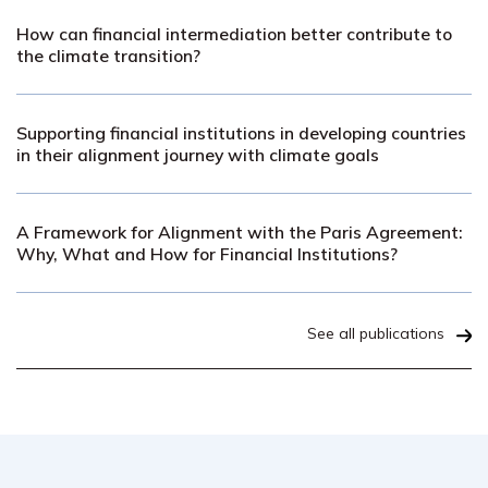
How can financial intermediation better contribute to
the climate transition?
Supporting financial institutions in developing countries
in their alignment journey with climate goals
A Framework for Alignment with the Paris Agreement:
Why, What and How for Financial Institutions?
See all publications