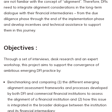
are not familiar with the concept of “alignment”. Therefore, DFIs
need to integrate alignment considerations in the long-term
dialogue with their financial intermediaries – from the due
diligence phase through the end of the implementation phase
and develop incentives and technical assistance to support
them in this journey.
Objectives :
Through a set of interviews, desk research and an expert
workshop, this project aims to support the convergence of
ambitious emerging DFI practice by:
Benchmarking and comparing (1) the different emerging
alignment assessment frameworks and processes developed
by both DFI and commercial financial institutions to assess
the alignment of a financial institution and (2) how this issue
is integrated in the broader dialogue between the institution
and its financial intermediary;