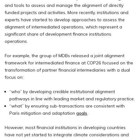
and tools to assess and manage the alignment of directly
funded projects and activities. More recently, institutions and
experts have started to develop approaches to assess the
alignment of intermediated operations, which represent a
significant share of development finance institutions
operations.
For example, the group of MDBs released a joint alignment
framework for intermediated finance at COP26 focused on the
transformation of partner financial intermediaries with a dual
focus on:
“who” by developing credible institutional alignment
pathways in line with leading market and regulatory practice.
“what” by ensuring sub-transactions are consistent with
Paris mitigation and adaptation
goals
.
However, most financial institutions in developing countries
have not yet started to integrate climate considerations and