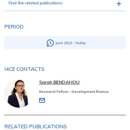
Find the related publications
PERIOD
June 2022 - Today
I4CE CONTACTS
Sarah BENDAHOU
Research Fellow – Development finance
RELATED PUBLICATIONS