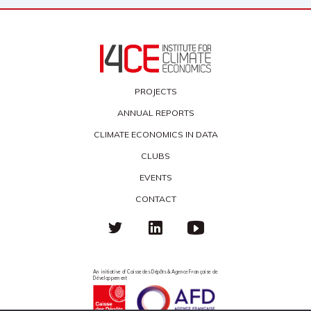
PROJECTS
ANNUAL REPORTS
CLIMATE ECONOMICS IN DATA
CLUBS
EVENTS
CONTACT
An initiative of Caisse des Dépôts & Agence Française de
Développement