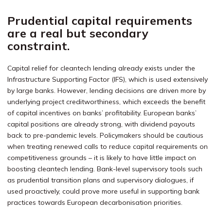
Prudential capital requirements
are a real but secondary
constraint.
Capital relief for cleantech lending already exists under the
Infrastructure Supporting Factor (IFS), which is used extensively
by large banks. However, lending decisions are driven more by
underlying project creditworthiness, which exceeds the benefit
of capital incentives on banks’ profitability. European banks’
capital positions are already strong, with dividend payouts
back to pre-pandemic levels. Policymakers should be cautious
when treating renewed calls to reduce capital requirements on
competitiveness grounds – it is likely to have little impact on
boosting cleantech lending. Bank-level supervisory tools such
as prudential transition plans and supervisory dialogues, if
used proactively, could prove more useful in supporting bank
practices towards European decarbonisation priorities.