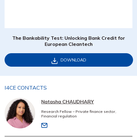
The Bankability Test: Unlocking Bank Credit for
European Cleantech
DOWNLOAD
I4CE CONTACTS
Natasha CHAUDHARY
Research Fellow – Private finance sector,
Financial regulation