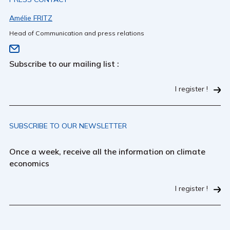
Amélie FRITZ
Head of Communication and press relations
Subscribe to our mailing list :
I register !
SUBSCRIBE TO OUR NEWSLETTER
Once a week, receive all the information on climate
economics
I register !