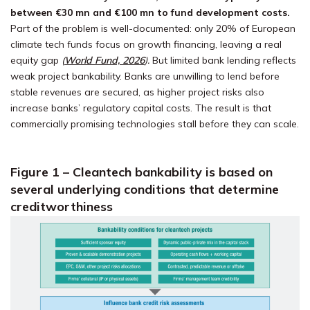
between €30 mn and €100 mn to fund development costs.
Part of the problem is well-documented: only 20% of European
climate tech funds focus on growth financing, leaving a real
equity gap
(
World Fund, 2026
)
.
But limited bank lending reflects
weak project bankability. Banks are unwilling to lend before
stable revenues are secured, as higher project risks also
increase banks’ regulatory capital costs. The result is that
commercially promising technologies stall before they can scale.
Figure 1 – Cleantech bankability is based on
several underlying conditions that determine
creditworthiness