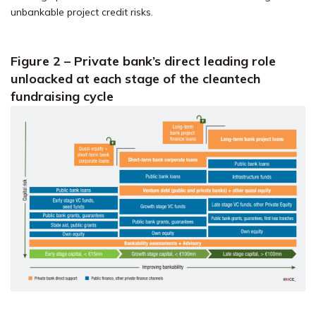
unbankable project credit risks.
Figure 2 – Private bank’s direct leading role
unloacked at each stage of the cleantech
fundraising cycle