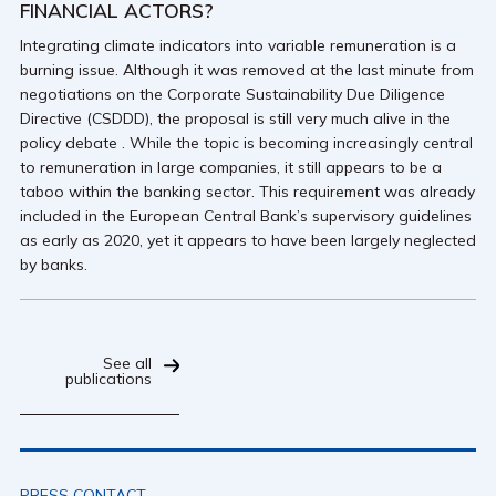
FINANCIAL ACTORS?
Integrating climate indicators into variable remuneration is a
burning issue. Although it was removed at the last minute from
negotiations on the Corporate Sustainability Due Diligence
Directive (CSDDD), the proposal is still very much alive in the
policy debate . While the topic is becoming increasingly central
to remuneration in large companies, it still appears to be a
taboo within the banking sector. This requirement was already
included in the European Central Bank’s supervisory guidelines
as early as 2020, yet it appears to have been largely neglected
by banks.
See all
publications
PRESS CONTACT