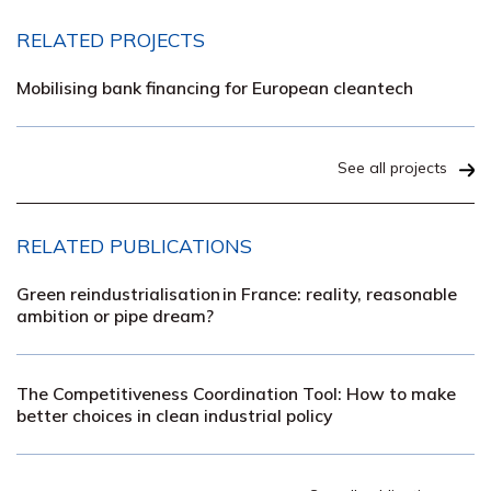
RELATED PROJECTS
Mobilising bank financing for European cleantech
See all projects
RELATED PUBLICATIONS
Green reindustrialisation in France: reality, reasonable
ambition or pipe dream?
The Competitiveness Coordination Tool: How to make
better choices in clean industrial policy