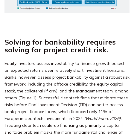
Solving for bankability requires
solving for project credit risk.
Equity investors assess investability to finance growth based
on expected returns over relatively short investment horizons.
Banks, however, assess project bankability against a robust risk
framework, including the offtake credibility, the equity capital
stack, the collateral (if any), and the management team, among
others (Figure 1). Successful cleantech firms that mitigate these
risks before Final Investment Decision (FID) can better access
bank project finance loans, which financed only 11% of
European cleantech investments in 2024
(World Fund, 2026)
.
Treating cleantech scale-up financing as primarily a capital
shortage problem masks the more fundamental challenge of