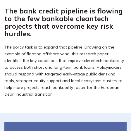
The bank credit pipeline is flowing
to the few bankable cleantech
projects that overcome key risk
hurdles.
The policy task is to expand that pipeline. Drawing on the
example of floating offshore wind, this research paper
identifies the key conditions that improve cleantech bankability
to access both short and long-term bank loans. Policymakers
should respond with targeted early-stage public derisking
tools, stronger equity support and local ecosystem clusters to
help more projects reach bankability faster for the European
clean industrial transition.