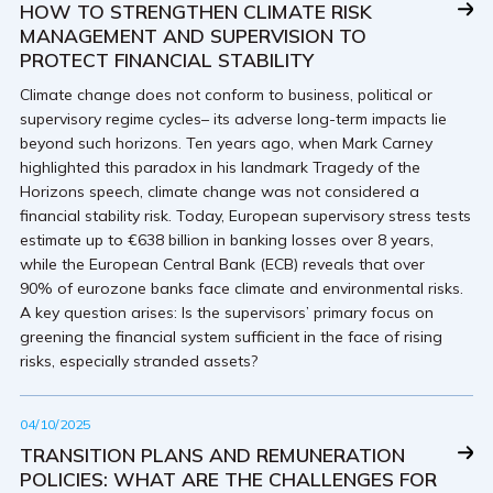
HOW TO STRENGTHEN CLIMATE RISK
MANAGEMENT AND SUPERVISION TO
PROTECT FINANCIAL STABILITY
Climate change does not conform to business, political or
supervisory regime cycles– its adverse long-term impacts lie
beyond such horizons. Ten years ago, when Mark Carney
highlighted this paradox in his landmark Tragedy of the
Horizons speech, climate change was not considered a
financial stability risk. Today, European supervisory stress tests
estimate up to €638 billion in banking losses over 8 years,
while the European Central Bank (ECB) reveals that over
90% of eurozone banks face climate and environmental risks.
A key question arises: Is the supervisors’ primary focus on
greening the financial system sufficient in the face of rising
risks, especially stranded assets?
04/10/2025
TRANSITION PLANS AND REMUNERATION
POLICIES: WHAT ARE THE CHALLENGES FOR