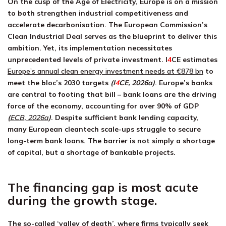
On the cusp of the Age of Electricity, Europe is on a mission
to both strengthen industrial competitiveness and
accelerate decarbonisation. The European Commission’s
Clean Industrial Deal serves as the blueprint to deliver this
ambition. Yet, its implementation necessitates
unprecedented levels of private investment.
I
4
CE
estimates
Europe’s annual clean energy investment needs at €878 bn
to
meet the bloc’s 2030 targets
(
I
4
CE
, 2026a)
. Europe’s banks
are central to footing that bill – bank loans are the driving
force of the economy, accounting for over 90% of GDP
(
ECB, 2026a
)
. Despite sufficient bank lending capacity,
many European cleantech scale-ups struggle to secure
long-term bank loans. The barrier is not simply a shortage
of capital, but a shortage of bankable projects.
The financing gap is most acute
during the growth stage.
The so-called ‘valley of death’, where firms typically seek