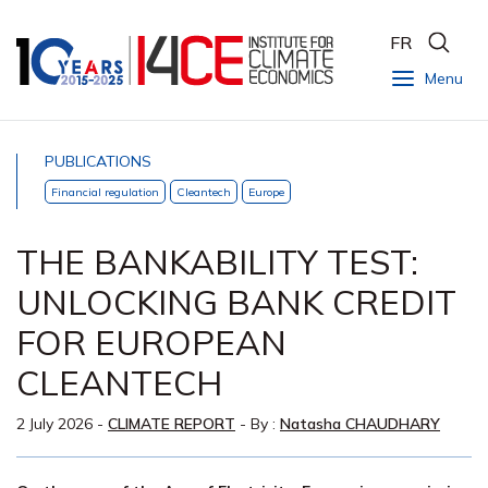
FR
Menu
PUBLICATIONS
Financial regulation
Cleantech
Europe
THE BANKABILITY TEST:
UNLOCKING BANK CREDIT
FOR EUROPEAN
CLEANTECH
2 July 2026
-
CLIMATE REPORT
- By :
Natasha CHAUDHARY