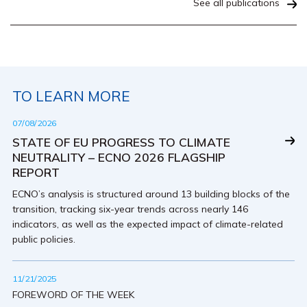
See all publications
TO LEARN MORE
07/08/2026
STATE OF EU PROGRESS TO CLIMATE
NEUTRALITY – ECNO 2026 FLAGSHIP
REPORT
ECNO’s analysis is structured around 13 building blocks of the
transition, tracking six-year trends across nearly 146
indicators, as well as the expected impact of climate-related
public policies.
11/21/2025
FOREWORD OF THE WEEK