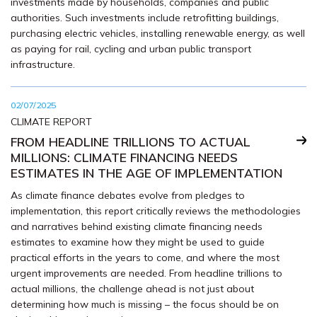
investments made by households, companies and public
authorities. Such investments include retrofitting buildings,
purchasing electric vehicles, installing renewable energy, as well
as paying for rail, cycling and urban public transport
infrastructure.
02/07/2025
CLIMATE REPORT
FROM HEADLINE TRILLIONS TO ACTUAL
MILLIONS: CLIMATE FINANCING NEEDS
ESTIMATES IN THE AGE OF IMPLEMENTATION
As climate finance debates evolve from pledges to
implementation, this report critically reviews the methodologies
and narratives behind existing climate financing needs
estimates to examine how they might be used to guide
practical efforts in the years to come, and where the most
urgent improvements are needed. From headline trillions to
actual millions, the challenge ahead is not just about
determining how much is missing – the focus should be on