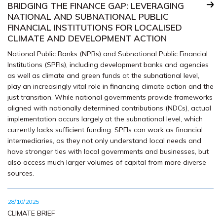
BRIDGING THE FINANCE GAP: LEVERAGING
NATIONAL AND SUBNATIONAL PUBLIC
FINANCIAL INSTITUTIONS FOR LOCALISED
CLIMATE AND DEVELOPMENT ACTION
National Public Banks (NPBs) and Subnational Public Financial
Institutions (SPFIs), including development banks and agencies
as well as climate and green funds at the subnational level,
play an increasingly vital role in financing climate action and the
just transition. While national governments provide frameworks
aligned with nationally determined contributions (NDCs), actual
implementation occurs largely at the subnational level, which
currently lacks sufficient funding. SPFIs can work as financial
intermediaries, as they not only understand local needs and
have stronger ties with local governments and businesses, but
also access much larger volumes of capital from more diverse
sources.
28/10/2025
CLIMATE BRIEF