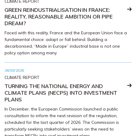
CLIMATE REPORT
GREEN REINDUSTRIALISATION IN FRANCE:
REALITY, REASONABLE AMBITION OR PIPE
DREAM?
Faced with this reality, France and the European Union face a
fundamental choice: adapt or fall behind. Building a
decarbonised, “Made in Europe” industrial base is not one
policy option among many
26/03/2026
CLIMATE REPORT
TURNING THE NATIONAL ENERGY AND
CLIMATE PLANS (NECPS) INTO INVESTMENT
PLANS
In December, the European Commission launched a public
consultation to inform the next revision of the regulation,
scheduled for the last quarter of 2026. The Commission is
particularly seeking stakeholders’ views on the need to
transform NECPs into real investment plans.