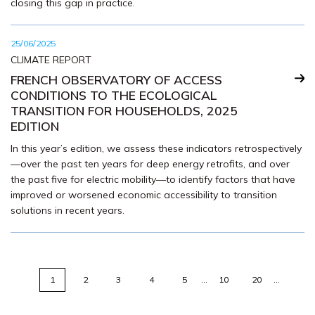
closing this gap in practice.
25/06/2025
CLIMATE REPORT
FRENCH OBSERVATORY OF ACCESS
CONDITIONS TO THE ECOLOGICAL
TRANSITION FOR HOUSEHOLDS, 2025
EDITION
In this year’s edition, we assess these indicators retrospectively
—over the past ten years for deep energy retrofits, and over
the past five for electric mobility—to identify factors that have
improved or worsened economic accessibility to transition
solutions in recent years.
1
2
3
4
5
…
10
20
…