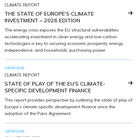
CLIMATE REPORT
THE STATE OF EUROPE’S CLIMATE
INVESTMENT – 2026 EDITION
The energy crisis exposes the EU structural vulnerabilities:
accelerating investment in clean energy and low-carbon
technologies is key to securing economic prosperity, energy
independence, and households’ purchasing power.
14/04/2026
CLIMATE REPORT
STATE OF PLAY OF THE EU’S CLIMATE-
SPECIFIC DEVELOPMENT FINANCE
This report provides perspective by outlining the state of play of
Europe’s climate-specific development finance since the
adoption of the Paris Agreement.
10/04/2026