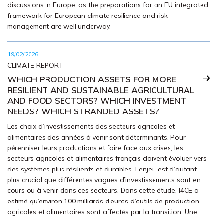
discussions in Europe, as the preparations for an EU integrated
framework for European climate resilience and risk
management are well underway.
19/02/2026
CLIMATE REPORT
WHICH PRODUCTION ASSETS FOR MORE
RESILIENT AND SUSTAINABLE AGRICULTURAL
AND FOOD SECTORS? WHICH INVESTMENT
NEEDS? WHICH STRANDED ASSETS?
Les choix d’investissements des secteurs agricoles et
alimentaires des années à venir sont déterminants. Pour
pérenniser leurs productions et faire face aux crises, les
secteurs agricoles et alimentaires français doivent évoluer vers
des systèmes plus résilients et durables. L’enjeu est d’autant
plus crucial que différentes vagues d’investissements sont en
cours ou à venir dans ces secteurs. Dans cette étude, I4CE a
estimé qu’environ 100 milliards d’euros d’outils de production
agricoles et alimentaires sont affectés par la transition. Une