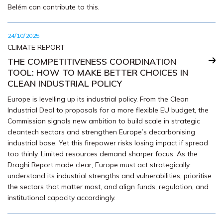
Belém can contribute to this.
24/10/2025
CLIMATE REPORT
THE COMPETITIVENESS COORDINATION
TOOL: HOW TO MAKE BETTER CHOICES IN
CLEAN INDUSTRIAL POLICY
Europe is levelling up its industrial policy. From the Clean
Industrial Deal to proposals for a more flexible EU budget, the
Commission signals new ambition to build scale in strategic
cleantech sectors and strengthen Europe’s decarbonising
industrial base. Yet this firepower risks losing impact if spread
too thinly. Limited resources demand sharper focus. As the
Draghi Report made clear, Europe must act strategically:
understand its industrial strengths and vulnerabilities, prioritise
the sectors that matter most, and align funds, regulation, and
institutional capacity accordingly.