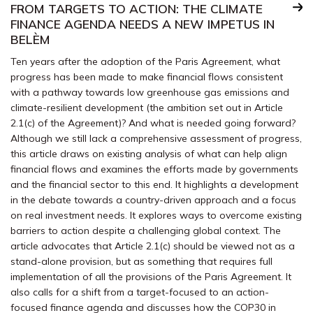
FROM TARGETS TO ACTION: THE CLIMATE
FINANCE AGENDA NEEDS A NEW IMPETUS IN
BELÈM
Ten years after the adoption of the Paris Agreement, what
progress has been made to make financial flows consistent
with a pathway towards low greenhouse gas emissions and
climate-resilient development (the ambition set out in Article
2.1(c) of the Agreement)? And what is needed going forward?
Although we still lack a comprehensive assessment of progress,
this article draws on existing analysis of what can help align
financial flows and examines the efforts made by governments
and the financial sector to this end. It highlights a development
in the debate towards a country-driven approach and a focus
on real investment needs. It explores ways to overcome existing
barriers to action despite a challenging global context. The
article advocates that Article 2.1(c) should be viewed not as a
stand-alone provision, but as something that requires full
implementation of all the provisions of the Paris Agreement. It
also calls for a shift from a target-focused to an action-
focused finance agenda and discusses how the COP30 in