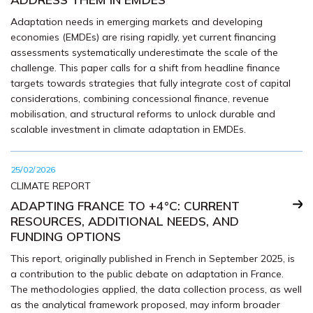
Adaptation needs in emerging markets and developing
economies (EMDEs) are rising rapidly, yet current financing
assessments systematically underestimate the scale of the
challenge. This paper calls for a shift from headline finance
targets towards strategies that fully integrate cost of capital
considerations, combining concessional finance, revenue
mobilisation, and structural reforms to unlock durable and
scalable investment in climate adaptation in EMDEs.
25/02/2026
CLIMATE REPORT
ADAPTING FRANCE TO +4°C: CURRENT
RESOURCES, ADDITIONAL NEEDS, AND
FUNDING OPTIONS
This report, originally published in French in September 2025, is
a contribution to the public debate on adaptation in France.
The methodologies applied, the data collection process, as well
as the analytical framework proposed, may inform broader