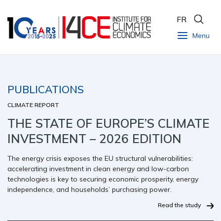
FR
Menu
PUBLICATIONS
CLIMATE REPORT
THE STATE OF EUROPE’S CLIMATE
INVESTMENT – 2026 EDITION
The energy crisis exposes the EU structural vulnerabilities:
accelerating investment in clean energy and low-carbon
technologies is key to securing economic prosperity, energy
independence, and households’ purchasing power.
Read the study