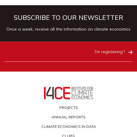
SUBSCRIBE TO OUR NEWSLETTER
Once a week, receive all the information on climate economics
I'm registering !
PROJECTS
ANNUAL REPORTS
CLIMATE ECONOMICS IN DATA
CLUBS