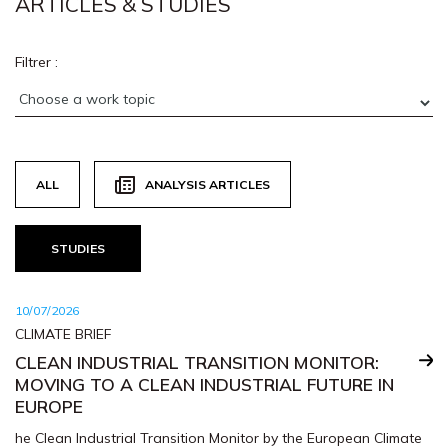
ARTICLES & STUDIES
Filtrer :
ALL
ANALYSIS ARTICLES
STUDIES
10/07/2026
CLIMATE BRIEF
CLEAN INDUSTRIAL TRANSITION MONITOR:
MOVING TO A CLEAN INDUSTRIAL FUTURE IN
EUROPE
he Clean Industrial Transition Monitor by the European Climate