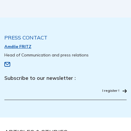
PRESS CONTACT
Amélie FRITZ
Head of Communication and press relations
Subscribe to our newsletter :
I register !