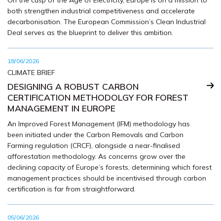
On the cusp of the Age of Electricity, Europe is on a mission to
both strengthen industrial competitiveness and accelerate
decarbonisation. The European Commission’s Clean Industrial
Deal serves as the blueprint to deliver this ambition.
18/06/2026
CLIMATE BRIEF
DESIGNING A ROBUST CARBON
CERTIFICATION METHODOLGY FOR FOREST
MANAGEMENT IN EUROPE
An Improved Forest Management (IFM) methodology has
been initiated under the Carbon Removals and Carbon
Farming regulation (CRCF), alongside a near-finalised
afforestation methodology. As concerns grow over the
declining capacity of Europe’s forests, determining which forest
management practices should be incentivised through carbon
certification is far from straightforward.
05/06/2026