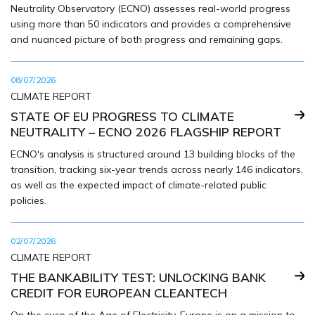
Neutrality Observatory (ECNO) assesses real-world progress
using more than 50 indicators and provides a comprehensive
and nuanced picture of both progress and remaining gaps.
08/07/2026
CLIMATE REPORT
STATE OF EU PROGRESS TO CLIMATE
NEUTRALITY – ECNO 2026 FLAGSHIP REPORT
ECNO's analysis is structured around 13 building blocks of the
transition, tracking six-year trends across nearly 146 indicators,
as well as the expected impact of climate-related public
policies.
02/07/2026
CLIMATE REPORT
THE BANKABILITY TEST: UNLOCKING BANK
CREDIT FOR EUROPEAN CLEANTECH