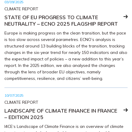
03/09/2025
CLIMATE REPORT
STATE OF EU PROGRESS TO CLIMATE
NEUTRALITY – ECNO 2025 FLAGSHIP REPORT
Europe is making progress on the clean transition, but the pace
is too slow across several parametres. ECNO’s analysis is
structured around 13 building blocks of the transition, tracking
changes in the six-year trend for nearly 150 indicators and also
the expected impact of policies – a new addition to this year’s
report. In the 2025 edition, we also analysed the changes
through the lens of broader EU objectives, namely
competitiveness, resilience, and citizens’ well-being.
10/07/2025
CLIMATE REPORT
LANDSCAPE OF CLIMATE FINANCE IN FRANCE
– EDITION 2025
I4CE‘s Landscape of Climate Finance is an overview of climate