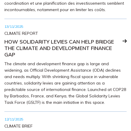
coordination et une planification des investissements semblent
incontournables, notamment pour en limiter les coûts.
13/11/2025
CLIMATE REPORT
HOW SOLIDARITY LEVIES CAN HELP BRIDGE
THE CLIMATE AND DEVELOPMENT FINANCE
GAP
The climate and development finance gap is large and
widening, as Official Development Assistance (ODA) declines
and needs multiply. With shrinking fiscal space in vulnerable
countries, solidarity levies are gaining attention as a
predictable source of international finance. Launched at COP28
by Barbados, France, and Kenya, the Global Solidarity Levies
Task Force (GSLTF) is the main initiative in this space.
12/11/2025
CLIMATE BRIEF