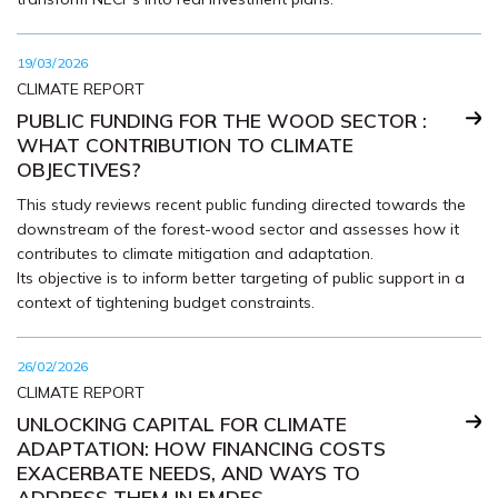
19/03/2026
CLIMATE REPORT
PUBLIC FUNDING FOR THE WOOD SECTOR :
WHAT CONTRIBUTION TO CLIMATE
OBJECTIVES?
This study reviews recent public funding directed towards the
downstream of the forest-wood sector and assesses how it
contributes to climate mitigation and adaptation.
Its objective is to inform better targeting of public support in a
context of tightening budget constraints.
26/02/2026
CLIMATE REPORT
UNLOCKING CAPITAL FOR CLIMATE
ADAPTATION: HOW FINANCING COSTS
EXACERBATE NEEDS, AND WAYS TO
ADDRESS THEM IN EMDES