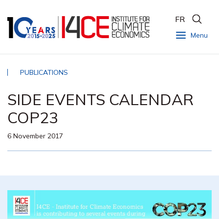
FR
Menu
PUBLICATIONS
SIDE EVENTS CALENDAR
COP23
6 November 2017