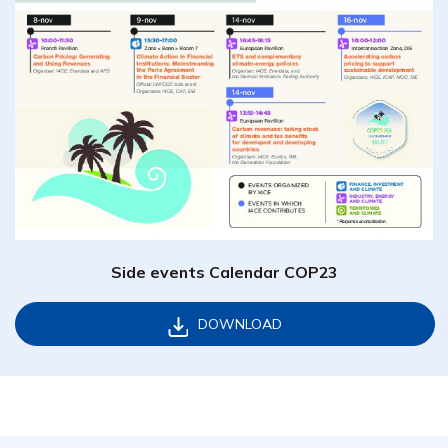
Side events Calendar COP23
DOWNLOAD