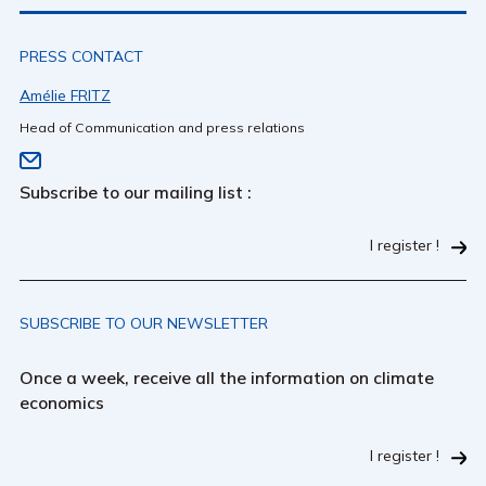
PRESS CONTACT
Amélie FRITZ
Head of Communication and press relations
Subscribe to our mailing list :
I register !
SUBSCRIBE TO OUR NEWSLETTER
Once a week, receive all the information on climate
economics
I register !