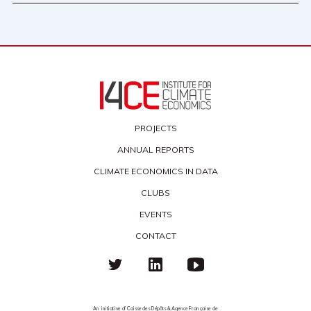
PROJECTS
ANNUAL REPORTS
CLIMATE ECONOMICS IN DATA
CLUBS
EVENTS
CONTACT
An initiative of Caisse des Dépôts & Agence Française de