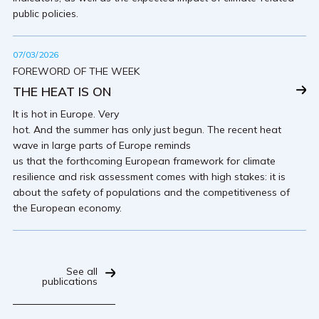
public policies.
07/03/2026
FOREWORD OF THE WEEK
THE HEAT IS ON
It is hot in Europe. Very
hot. And the summer has only just begun. The recent heat
wave in large parts of Europe reminds
us that the forthcoming European framework for climate
resilience and risk assessment comes with high stakes: it is
about the safety of populations and the competitiveness of
the European economy.
See all
publications