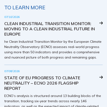
TO LEARN MORE
07/10/2026
CLEAN INDUSTRIAL TRANSITION MONITOR:
MOVING TO A CLEAN INDUSTRIAL FUTURE IN
EUROPE
he Clean Industrial Transition Monitor by the European Climate
Neutrality Observatory (ECNO) assesses real-world progress
using more than 50 indicators and provides a comprehensive
and nuanced picture of both progress and remaining gaps.
07/08/2026
STATE OF EU PROGRESS TO CLIMATE
NEUTRALITY – ECNO 2026 FLAGSHIP
REPORT
ECNO’s analysis is structured around 13 building blocks of the
transition, tracking six-year trends across nearly 146
indicators, as well as the expected impact of climate-related