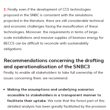
3.
Finally, even if the development of CCS technologies
proposed in the SNBC is consistent with the simulations
projected in the literature, there are still considerable technical
and economic challenges facing the massification of these
technologies. Moreover, the requirements in terms of large-
scale installations and massive supplies of biomass energy for
BECCS can be difficult to reconcile with sustainability
obligations.
Recommendations concerning the drafting
and operationalisation of the SNBC3
Finally, to enable all stakeholders to take full ownership of the
issues concerning them, we recommend:
Making the assumptions and underlying scenarios
accessible to stakeholders in a transparent manner to
facilitate their uptake.
We note that the forest part of this
detailed analysis has been greatly facilitated by the provision