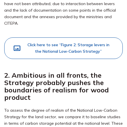
have not been attributed, due to interaction between levers
and the lack of documentation on some points in the official
document and the annexes provided by the ministries and
CITEPA.
Click here to see “Figure 2: Storage levers in
the National Low-Carbon Strategy”
2. Ambitious in all fronts, the
Strategy probably pushes the
boundaries of realism for wood
product
To assess the degree of realism of the National Low-Carbon
Strategy for the land sector, we compare it to baseline studies
in terms of carbon storage potential at the national level. These