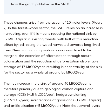
from the graph published in the SNBC.
These changes arise from the action of 10 major levers (Figure
2). In the forest-wood sector, the SNBC relies on an increase in
harvesting, even if this means reducing the national sink by
32 MtCO2/year in existing forests, with half of this reduction
offset by redirecting the wood harvested towards long-lived
uses. New planting on grasslands are considered to be
marginal, the extension of afforestation through natural
colonisation and the reduction of deforestation also enable
storage of 17 MtCO2/year, resulting in near stability of the sink
for the sector as a whole at around 50 MtCO2/year.
The net increase in the sink of around 40 MtCO2/year is
therefore primarily due to geological carbon capture and
storage (CCS) (+15 MtCO2/year), hedgerow planting
(+7 MtCO2/year), maintenance of grasslands (+7 MtCO2/year)
and artificialisation (+5 MtCO2/year). Note that several levers