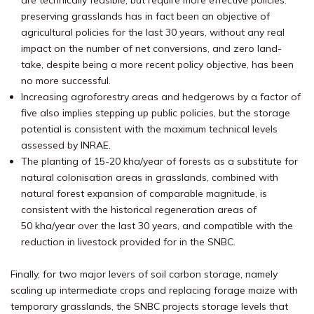
are technically feasible, but require more effective policies:
preserving grasslands has in fact been an objective of
agricultural policies for the last 30 years, without any real
impact on the number of net conversions, and zero land-
take, despite being a more recent policy objective, has been
no more successful.
Increasing agroforestry areas and hedgerows by a factor of
five also implies stepping up public policies, but the storage
potential is consistent with the maximum technical levels
assessed by INRAE.
The planting of 15-20 kha/year of forests as a substitute for
natural colonisation areas in grasslands, combined with
natural forest expansion of comparable magnitude, is
consistent with the historical regeneration areas of
50 kha/year over the last 30 years, and compatible with the
reduction in livestock provided for in the SNBC.
Finally, for two major levers of soil carbon storage, namely
scaling up intermediate crops and replacing forage maize with
temporary grasslands, the SNBC projects storage levels that