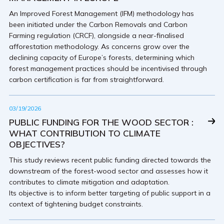
An Improved Forest Management (IFM) methodology has
been initiated under the Carbon Removals and Carbon
Farming regulation (CRCF), alongside a near-finalised
afforestation methodology. As concerns grow over the
declining capacity of Europe’s forests, determining which
forest management practices should be incentivised through
carbon certification is far from straightforward.
03/19/2026
PUBLIC FUNDING FOR THE WOOD SECTOR :
WHAT CONTRIBUTION TO CLIMATE
OBJECTIVES?
This study reviews recent public funding directed towards the
downstream of the forest-wood sector and assesses how it
contributes to climate mitigation and adaptation.
Its objective is to inform better targeting of public support in a
context of tightening budget constraints.