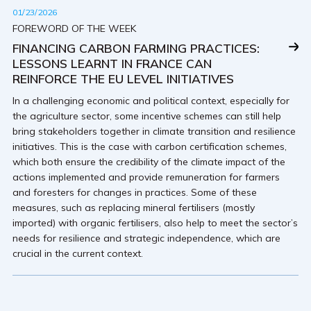
01/23/2026
FOREWORD OF THE WEEK
FINANCING CARBON FARMING PRACTICES:
LESSONS LEARNT IN FRANCE CAN
REINFORCE THE EU LEVEL INITIATIVES
In a challenging economic and political context, especially for
the agriculture sector, some incentive schemes can still help
bring stakeholders together in climate transition and resilience
initiatives. This is the case with carbon certification schemes,
which both ensure the credibility of the climate impact of the
actions implemented and provide remuneration for farmers
and foresters for changes in practices. Some of these
measures, such as replacing mineral fertilisers (mostly
imported) with organic fertilisers, also help to meet the sector’s
needs for resilience and strategic independence, which are
crucial in the current context.