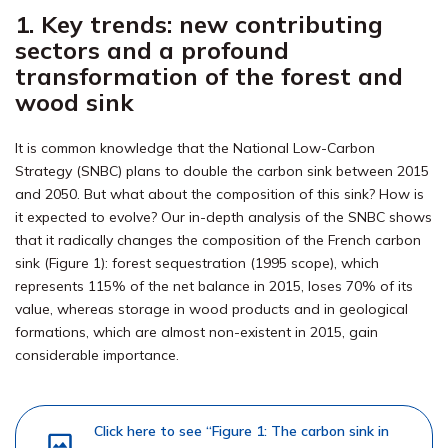
1. Key trends: new contributing
sectors and a profound
transformation of the forest and
wood sink
It is common knowledge that the National Low-Carbon
Strategy (SNBC) plans to double the carbon sink between 2015
and 2050. But what about the composition of this sink? How is
it expected to evolve? Our in-depth analysis of the SNBC shows
that it radically changes the composition of the French carbon
sink (Figure 1): forest sequestration (1995 scope), which
represents 115% of the net balance in 2015, loses 70% of its
value, whereas storage in wood products and in geological
formations, which are almost non-existent in 2015, gain
considerable importance.
Click here to see “Figure 1: The carbon sink in