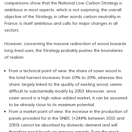
comparisons show that the National Low-Carbon Strategy is
ambitious in most aspects, which is not surprising: the overall
objective of the Strategy, in other words carbon neutrality in
France, is itself ambitious and calls for major changes in all
sectors.
However, concerning the massive redirection of wood towards
long-lived uses, the Strategy probably pushes the boundaries
of realism:
From a technical point of view: the share of sawn wood in
the total harvest increases from 10% to 20%, whereas this
share, largely linked to the quality of existing wood, seems
difficult to substantially modify by 2050. Moreover, since
sawn wood is a high value-added market, it can be assumed
to be already close to its maximum potential.
From a market point of view: the increase in the production of
panels provided for in the SNBC (+244% between 2015 and
2050) cannot be absorbed by domestic demand and will
therefore need to rely on massive exports. Even the most