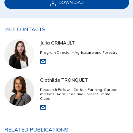
DOWNLOAD
I4CE CONTACTS
Julia GRIMAULT
Program Director – Agriculture and Forestry
Clothilde TRONQUET
Research Fellow – Carbon Farming, Carbon
markets, Agriculture and Forest Climate
Clubs
RELATED PUBLICATIONS