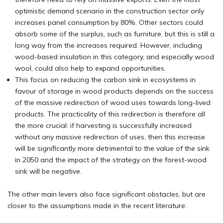
optimistic demand scenario in the construction sector only
increases panel consumption by 80%. Other sectors could
absorb some of the surplus, such as furniture, but this is still a
long way from the increases required. However, including
wood-based insulation in this category, and especially wood
wool, could also help to expand opportunities.
This focus on reducing the carbon sink in ecosystems in
favour of storage in wood products depends on the success
of the massive redirection of wood uses towards long-lived
products. The practicality of this redirection is therefore all
the more crucial: if harvesting is successfully increased
without any massive redirection of uses, then this increase
will be significantly more detrimental to the value of the sink
in 2050 and the impact of the strategy on the forest-wood
sink will be negative.
The other main levers also face significant obstacles, but are
closer to the assumptions made in the recent literature: