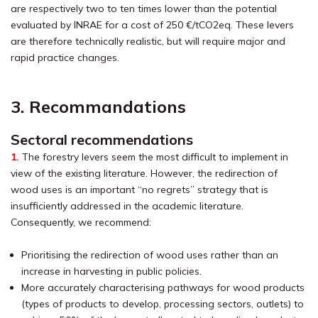
are respectively two to ten times lower than the potential
evaluated by INRAE for a cost of 250 €/tCO2eq. These levers
are therefore technically realistic, but will require major and
rapid practice changes.
3. Recommandations
Sectoral recommendations
1.
The forestry levers seem the most difficult to implement in
view of the existing literature. However, the redirection of
wood uses is an important “no regrets” strategy that is
insufficiently addressed in the academic literature.
Consequently, we recommend:
Prioritising the redirection of wood uses rather than an
increase in harvesting in public policies.
More accurately characterising pathways for wood products
(types of products to develop, processing sectors, outlets) to