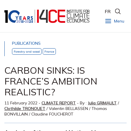
FR
Menu
PUBLICATIONS
Forestry and wood
France
CARBON SINKS: IS
FRANCE’S AMBITION
REALISTIC?
11 February 2022
-
CLIMATE REPORT
- By :
Julia GRIMAULT
/
Clothilde TRONQUET
/
Valentin BELLASSEN
/
Thomas
BONVILLAIN
/
Claudine FOUCHEROT