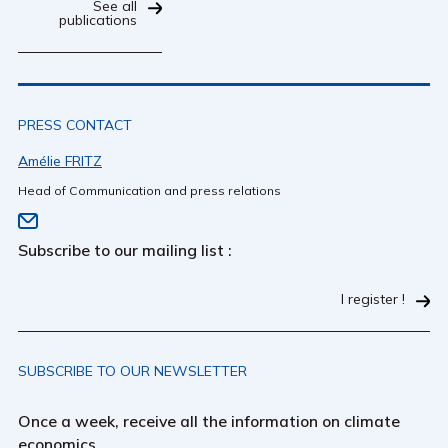
See all
publications
PRESS CONTACT
Amélie FRITZ
Head of Communication and press relations
Subscribe to our mailing list :
I register !
SUBSCRIBE TO OUR NEWSLETTER
Once a week, receive all the information on climate
economics