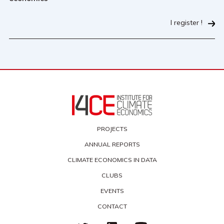
I register !
PROJECTS
ANNUAL REPORTS
CLIMATE ECONOMICS IN DATA
CLUBS
EVENTS
CONTACT