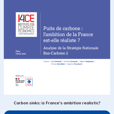
Carbon sinks: is France’s ambition realistic?