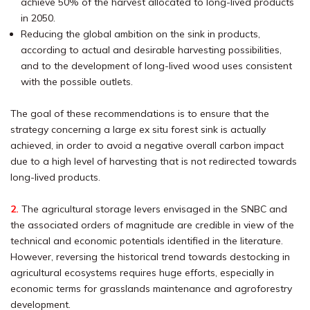
achieve 50% of the harvest allocated to long-lived products
in 2050.
Reducing the global ambition on the sink in products,
according to actual and desirable harvesting possibilities,
and to the development of long-lived wood uses consistent
with the possible outlets.
The goal of these recommendations is to ensure that the
strategy concerning a large ex situ forest sink is actually
achieved, in order to avoid a negative overall carbon impact
due to a high level of harvesting that is not redirected towards
long-lived products.
2.
The agricultural storage levers envisaged in the SNBC and
the associated orders of magnitude are credible in view of the
technical and economic potentials identified in the literature.
However, reversing the historical trend towards destocking in
agricultural ecosystems requires huge efforts, especially in
economic terms for grasslands maintenance and agroforestry
development.