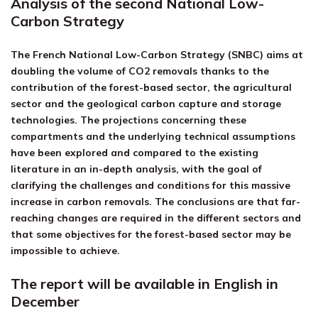
Analysis of the second National Low-
Carbon Strategy
The French National Low-Carbon Strategy (SNBC) aims at
doubling the volume of CO2 removals thanks to the
contribution of the forest-based sector, the agricultural
sector and the geological carbon capture and storage
technologies. The projections concerning these
compartments and the underlying technical assumptions
have been explored and compared to the existing
literature in an in-depth analysis, with the goal of
clarifying the challenges and conditions for this massive
increase in carbon removals. The conclusions are that far-
reaching changes are required in the different sectors and
that some objectives for the forest-based sector may be
impossible to achieve.
The report will be available in English in
December