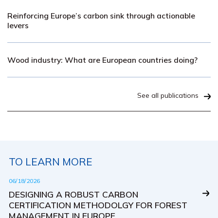
Reinforcing Europe’s carbon sink through actionable
levers
Wood industry: What are European countries doing?
See all publications
TO LEARN MORE
06/18/2026
DESIGNING A ROBUST CARBON
CERTIFICATION METHODOLGY FOR FOREST
MANAGEMENT IN EUROPE