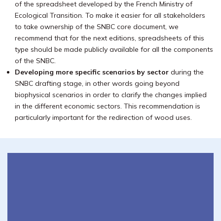
of the spreadsheet developed by the French Ministry of
Ecological Transition. To make it easier for all stakeholders
to take ownership of the SNBC core document, we
recommend that for the next editions, spreadsheets of this
type should be made publicly available for all the components
of the SNBC.
Developing more specific scenarios by sector
during the
SNBC drafting stage, in other words going beyond
biophysical scenarios in order to clarify the changes implied
in the different economic sectors. This recommendation is
particularly important for the redirection of wood uses.