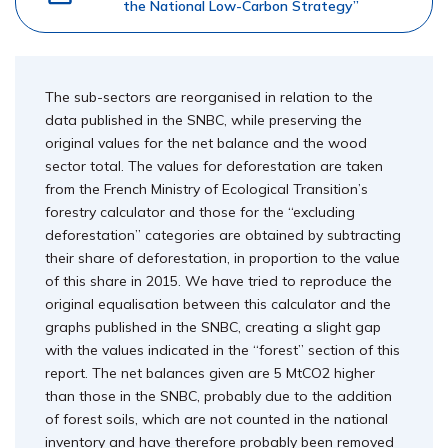
the National Low-Carbon Strategy”
The sub-sectors are reorganised in relation to the
data published in the SNBC, while preserving the
original values for the net balance and the wood
sector total. The values for deforestation are taken
from the French Ministry of Ecological Transition’s
forestry calculator and those for the “excluding
deforestation” categories are obtained by subtracting
their share of deforestation, in proportion to the value
of this share in 2015. We have tried to reproduce the
original equalisation between this calculator and the
graphs published in the SNBC, creating a slight gap
with the values indicated in the “forest” section of this
report. The net balances given are 5 MtCO2 higher
than those in the SNBC, probably due to the addition
of forest soils, which are not counted in the national
inventory and have therefore probably been removed