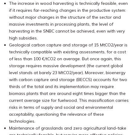
The increase in wood harvesting is technically feasible, even
if it requires far-reaching changes in the productive system:
without major changes in the structure of the sector and
massive investments in processing plants, the level of
harvesting in the SNBC cannot be achieved, even with very
high subsidies.
Geological carbon capture and storage of 15 MtCO2/year is
technically compatible with existing assessments, for a cost
of less than 100 €/tCO2 on average. But once again, this
storage requires massive development (the current global
level stands at barely 23 MtCO2/year). Moreover, bioenergy
with carbon capture and storage (BECCS) accounts for two
thirds of the total and its implementation may require
biomass plants that are around eight times bigger than the
current average size for fuelwood. This massification carries
risks in terms of supply and social and environmental
acceptability, questioning the relevance of these
technologies.
Maintenance of grasslands and zero agricultural land-take