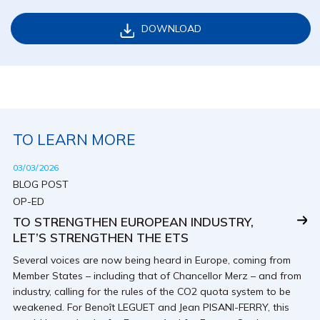
DOWNLOAD
TO LEARN MORE
03/03/2026
BLOG POST
OP-ED
TO STRENGTHEN EUROPEAN INDUSTRY,
LET’S STRENGTHEN THE ETS
Several voices are now being heard in Europe, coming from
Member States – including that of Chancellor Merz – and from
industry, calling for the rules of the CO2 quota system to be
weakened. For Benoît LEGUET and Jean PISANI-FERRY, this