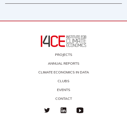
PROJECTS
ANNUAL REPORTS
CLIMATE ECONOMICS IN DATA
CLUBS
EVENTS
CONTACT