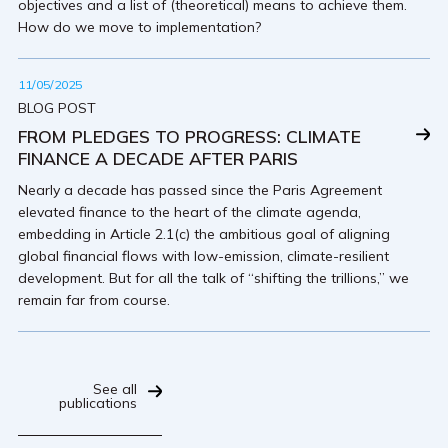
objectives and a list of (theoretical) means to achieve them.
How do we move to implementation?
11/05/2025
BLOG POST
FROM PLEDGES TO PROGRESS: CLIMATE
FINANCE A DECADE AFTER PARIS
Nearly a decade has passed since the Paris Agreement
elevated finance to the heart of the climate agenda,
embedding in Article 2.1(c) the ambitious goal of aligning
global financial flows with low-emission, climate-resilient
development. But for all the talk of “shifting the trillions,” we
remain far from course.
See all
publications