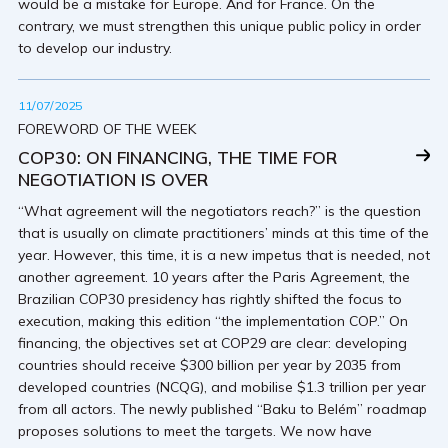
would be a mistake for Europe. And for France. On the
contrary, we must strengthen this unique public policy in order
to develop our industry.
11/07/2025
FOREWORD OF THE WEEK
COP30: ON FINANCING, THE TIME FOR
NEGOTIATION IS OVER
“What agreement will the negotiators reach?” is the question
that is usually on climate practitioners’ minds at this time of the
year. However, this time, it is a new impetus that is needed, not
another agreement. 10 years after the Paris Agreement, the
Brazilian COP30 presidency has rightly shifted the focus to
execution, making this edition “the implementation COP.” On
financing, the objectives set at COP29 are clear: developing
countries should receive $300 billion per year by 2035 from
developed countries (NCQG), and mobilise $1.3 trillion per year
from all actors. The newly published “Baku to Belém” roadmap
proposes solutions to meet the targets. We now have