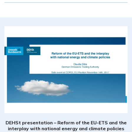
DEHSt presentation – Reform of the EU-ETS and the
interplay with national energy and climate policies