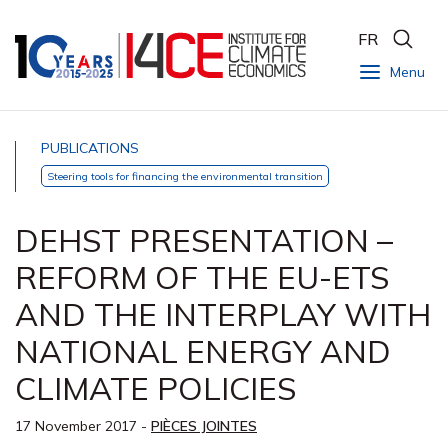
FR
Menu
PUBLICATIONS
Steering tools for financing the environmental transition
DEHST PRESENTATION –
REFORM OF THE EU-ETS
AND THE INTERPLAY WITH
NATIONAL ENERGY AND
CLIMATE POLICIES
17 November 2017
-
PIÈCES JOINTES