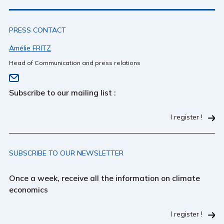
PRESS CONTACT
Amélie FRITZ
Head of Communication and press relations
Subscribe to our mailing list :
I register !
SUBSCRIBE TO OUR NEWSLETTER
Once a week, receive all the information on climate
economics
I register !