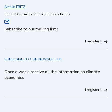
Amélie FRITZ
Head of Communication and press relations
Subscribe to our mailing list :
I register !
SUBSCRIBE TO OUR NEWSLETTER
Once a week, receive all the information on climate
economics
I register !