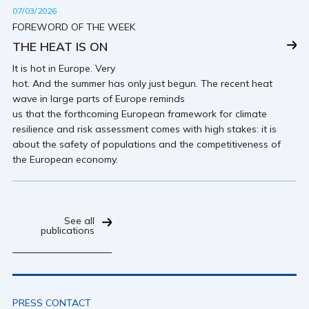
07/03/2026
FOREWORD OF THE WEEK
THE HEAT IS ON
It is hot in Europe. Very
hot. And the summer has only just begun. The recent heat
wave in large parts of Europe reminds
us that the forthcoming European framework for climate
resilience and risk assessment comes with high stakes: it is
about the safety of populations and the competitiveness of
the European economy.
See all
publications
PRESS CONTACT