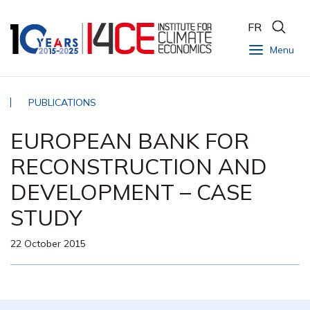
FR
Menu
PUBLICATIONS
EUROPEAN BANK FOR
RECONSTRUCTION AND
DEVELOPMENT – CASE
STUDY
22 October 2015