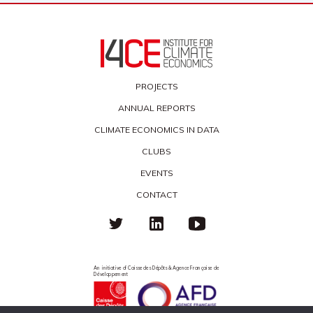
PROJECTS
ANNUAL REPORTS
CLIMATE ECONOMICS IN DATA
CLUBS
EVENTS
CONTACT
An initiative of Caisse des Dépôts & Agence Française de
Développement