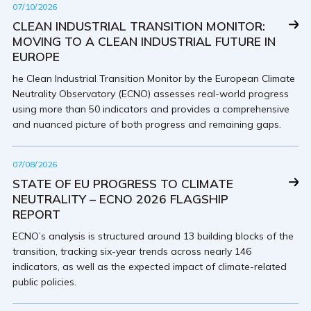
07/10/2026
CLEAN INDUSTRIAL TRANSITION MONITOR:
MOVING TO A CLEAN INDUSTRIAL FUTURE IN
EUROPE
he Clean Industrial Transition Monitor by the European Climate
Neutrality Observatory (ECNO) assesses real-world progress
using more than 50 indicators and provides a comprehensive
and nuanced picture of both progress and remaining gaps.
07/08/2026
STATE OF EU PROGRESS TO CLIMATE
NEUTRALITY – ECNO 2026 FLAGSHIP
REPORT
ECNO’s analysis is structured around 13 building blocks of the
transition, tracking six-year trends across nearly 146
indicators, as well as the expected impact of climate-related
public policies.