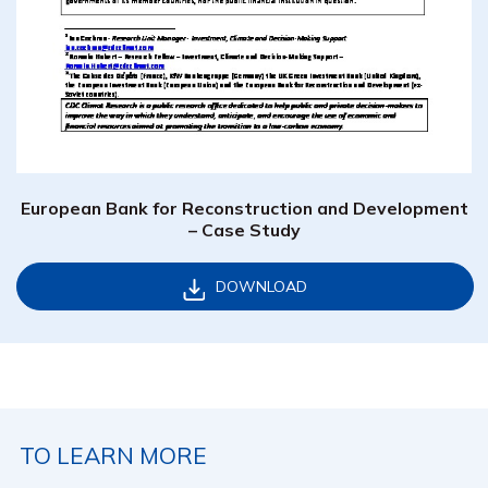
European Bank for Reconstruction and Development
– Case Study
DOWNLOAD
TO LEARN MORE