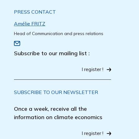
PRESS CONTACT
Amélie FRITZ
Head of Communication and press relations
Subscribe to our mailing list :
I register !
SUBSCRIBE TO OUR NEWSLETTER
Once a week, receive all the
information on climate economics
I register !