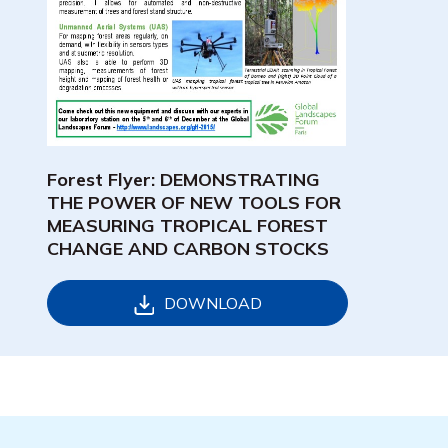
Forest Flyer: DEMONSTRATING
THE POWER OF NEW TOOLS FOR
MEASURING TROPICAL FOREST
CHANGE AND CARBON STOCKS
DOWNLOAD