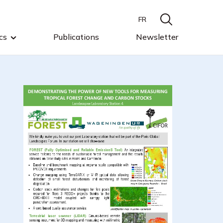
FR
cs
Publications
Newsletter