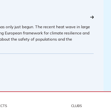
has only just begun. The recent heat wave in large
ing European framework for climate resilience and
 about the safety of populations and the
ECTS
CLUBS