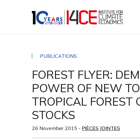
PUBLICATIONS
FOREST FLYER: DE
POWER OF NEW TO
TROPICAL FOREST
STOCKS
26 November 2015
-
PIÈCES JOINTES