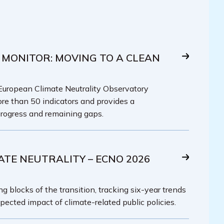
 MONITOR: MOVING TO A CLEAN
 European Climate Neutrality Observatory
re than 50 indicators and provides a
rogress and remaining gaps.
ATE NEUTRALITY – ECNO 2026
g blocks of the transition, tracking six-year trends
pected impact of climate-related public policies.