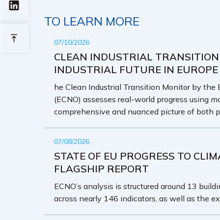
TO LEARN MORE
07/10/2026
CLEAN INDUSTRIAL TRANSITION
INDUSTRIAL FUTURE IN EUROPE
he Clean Industrial Transition Monitor by the
(ECNO) assesses real-world progress using mo
comprehensive and nuanced picture of both p
07/08/2026
STATE OF EU PROGRESS TO CLIM
FLAGSHIP REPORT
ECNO’s analysis is structured around 13 buildin
across nearly 146 indicators, as well as the ex