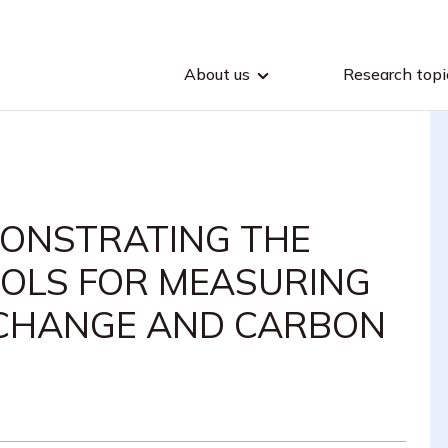
About us
Research topi
MONSTRATING THE
OLS FOR MEASURING
 CHANGE AND CARBON