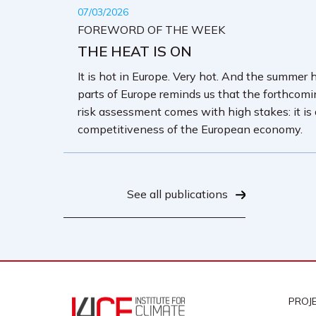
07/03/2026
FOREWORD OF THE WEEK
THE HEAT IS ON
It is hot in Europe. Very hot. And the summer 
parts of Europe reminds us that the forthcom
risk assessment comes with high stakes: it is
competitiveness of the European economy.
See all publications
PROJ