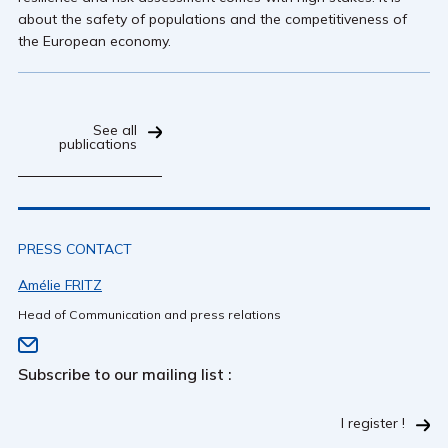
about the safety of populations and the competitiveness of
the European economy.
See all
publications
PRESS CONTACT
Amélie FRITZ
Head of Communication and press relations
Subscribe to our mailing list :
I register !