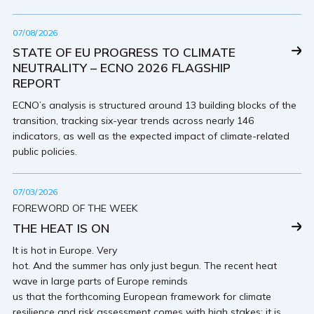
07/08/2026
STATE OF EU PROGRESS TO CLIMATE
NEUTRALITY – ECNO 2026 FLAGSHIP
REPORT
ECNO’s analysis is structured around 13 building blocks of the
transition, tracking six-year trends across nearly 146
indicators, as well as the expected impact of climate-related
public policies.
07/03/2026
FOREWORD OF THE WEEK
THE HEAT IS ON
It is hot in Europe. Very
hot. And the summer has only just begun. The recent heat
wave in large parts of Europe reminds
us that the forthcoming European framework for climate
resilience and risk assessment comes with high stakes: it is