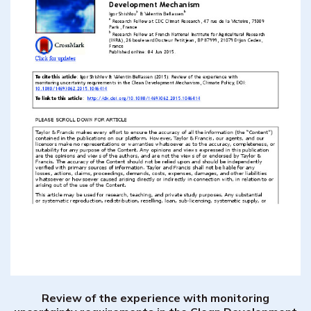
Review of the experience with monitoring