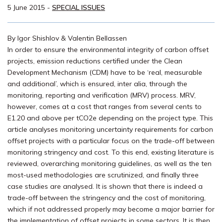
5 June 2015
-
SPECIAL ISSUES
By Igor Shishlov & Valentin Bellassen
In order to ensure the environmental integrity of carbon offset
projects, emission reductions certified under the Clean
Development Mechanism (CDM) have to be ‘real, measurable
and additional’, which is ensured, inter alia, through the
monitoring, reporting and verification (MRV) process. MRV,
however, comes at a cost that ranges from several cents to
E1.20 and above per tCO2e depending on the project type. This
article analyses monitoring uncertainty requirements for carbon
offset projects with a particular focus on the trade-off between
monitoring stringency and cost. To this end, existing literature is
reviewed, overarching monitoring guidelines, as well as the ten
most-used methodologies are scrutinized, and finally three
case studies are analysed. It is shown that there is indeed a
trade-off between the stringency and the cost of monitoring,
which if not addressed properly may become a major barrier for
the implementation of offset projects in some sectors. It is then