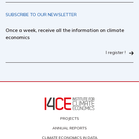
SUBSCRIBE TO OUR NEWSLETTER
Once a week, receive all the information on climate
economics
I register !
PROJECTS
ANNUAL REPORTS
CLIMATE ECONOMICS IN DATA