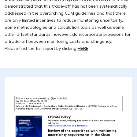
demonstrated that this trade-off has not been systematically
addressed in the overarching CDM guidelines and that there
are only limited incentives to reduce monitoring uncertainty.
Some methodologies and calculation tools as well as some
other offset standards, however, do incorporate provisions for
a trade-off between monitoring costs and stringency.
Please find the full report by clicking
HERE