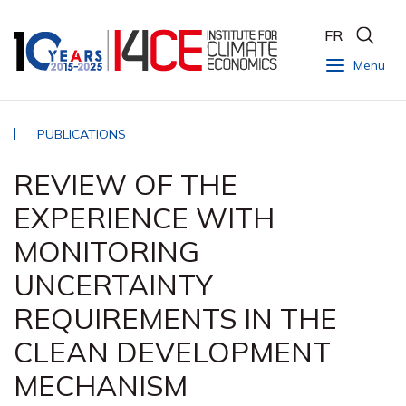
FR
Menu
PUBLICATIONS
REVIEW OF THE
EXPERIENCE WITH
MONITORING
UNCERTAINTY
REQUIREMENTS IN THE
CLEAN DEVELOPMENT
MECHANISM