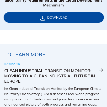
uncertainty requirements in the Clean Development
Mechanism
DOWNLOAD
TO LEARN MORE
07/10/2026
CLEAN INDUSTRIAL TRANSITION MONITOR:
MOVING TO A CLEAN INDUSTRIAL FUTURE IN
EUROPE
he Clean Industrial Transition Monitor by the European Climate
Neutrality Observatory (ECNO) assesses real-world progress
using more than 50 indicators and provides a comprehensive
and nuanced picture of both progress and remaining gaps.