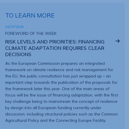
TO LEARN MORE
02/27/2026
FOREWORD OF THE WEEK
RISK LEVELS AND PRIORITIES: FINANCING
CLIMATE ADAPTATION REQUIRES CLEAR
DECISIONS
As the European Commission prepares an integrated
framework on climate resilience and risk management for
the EU, the public consultation has just wrapped up – an
important step towards the publication of the proposals for
the framework later this year. One of the main areas of
focus will be the issue of financing adaptation, with the first
key challenge being to mainstream the concept of resilience
by design into all European funding currently under
discussion, including structural policies such as the Common
Agricultural Policy and the Connecting Europe Facility.