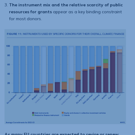
The instrument mix and the relative scarcity of public
resources for grants
appear as a key binding constraint
for most donors.
As many EU countries are expected to revise or renew