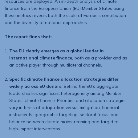
resources are deployed. An in-depth analysis of climate
finance from the European Union (EU) Member States using
these metrics reveals both the scale of Europe’s contribution
and the diversity of national approaches.
The report finds that:
The EU clearly emerges as a global leader in
international climate finance,
both as a provider and as
an active player through multilateral channels.
Specific climate finance allocation strategies differ
widely across EU donors.
Behind the EU’s aggregate
leadership lies significant heterogeneity among Member
States’ climate finance. Priorities and allocation strategies
vary in terms of adaptation versus mitigation, financial
instruments, geographic targeting, sectoral focus, and
balance between climate mainstreaming and targeted,
high-impact interventions.