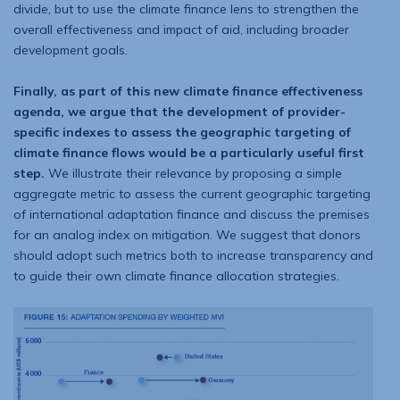
divide, but to use the climate finance lens to strengthen the
overall effectiveness and impact of aid, including broader
development goals.
Finally, as part of this new climate finance effectiveness
agenda, we argue that the development of provider-
specific indexes to assess the geographic targeting of
climate finance flows would be a particularly useful first
step.
We illustrate their relevance by proposing a simple
aggregate metric to assess the current geographic targeting
of international adaptation finance and discuss the premises
for an analog index on mitigation. We suggest that donors
should adopt such metrics both to increase transparency and
to guide their own climate finance allocation strategies.