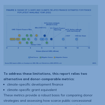
To address these limitations, this report relies two
alternative and donor-com­parable metrics:
climate-specific development finance
climate-specific grant equivalent
These metrics provide a robust basis for comparing donor
strategies and assessing how scarce public concessional