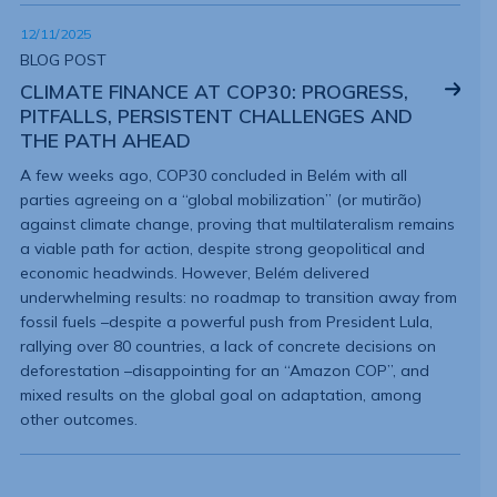
12/11/2025
BLOG POST
CLIMATE FINANCE AT COP30: PROGRESS,
PITFALLS, PERSISTENT CHALLENGES AND
THE PATH AHEAD
A few weeks ago, COP30 concluded in Belém with all
parties agreeing on a “global mobilization” (or mutirão)
against climate change, proving that multilateralism remains
a viable path for action, despite strong geopolitical and
economic headwinds. However, Belém delivered
underwhelming results: no roadmap to transition away from
fossil fuels –despite a powerful push from President Lula,
rallying over 80 countries, a lack of concrete decisions on
deforestation –disappointing for an “Amazon COP”, and
mixed results on the global goal on adaptation, among
other outcomes.