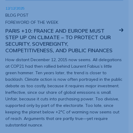
12/12/2025
BLOG POST
FOREWORD OF THE WEEK
PARIS +10: FRANCE AND EUROPE MUST
STEP UP ON CLIMATE – TO PROTECT OUR
SECURITY, SOVEREIGNTY,
COMPETITIVENESS, AND PUBLIC FINANCES
How distant December 12, 2015 now seems. All delegations
at COP21 had then rallied behind Laurent Fabius’s little
green hammer. Ten years later, the trend is closer to
backlash. Climate action is now often portrayed in the public
debate as too costly, because it requires major investment.
Ineffective, since our share of global emissions is small.
Unfair, because it cuts into purchasing power. Too divisive,
supported only by part of the electorate. Too late, since
keeping the planet below +2°C of warming now seems out
of reach. Arguments that are partly true—yet require
substantial nuance.