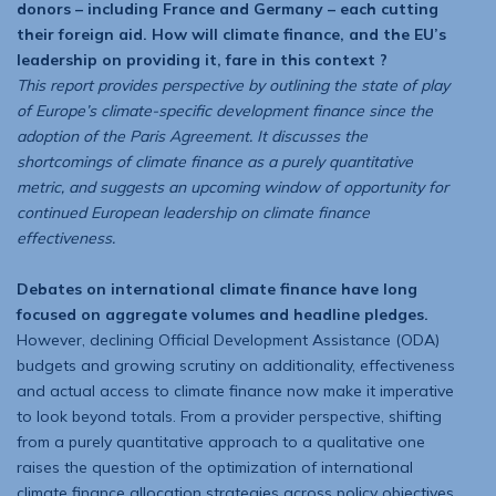
donors – including France and Germany – each cutting
their foreign aid. How will climate finance, and the EU’s
leadership on providing it, fare in this context ?
This report provides perspective by outlining the state of play
of Europe’s climate-specific development finance since the
adoption of the Paris Agreement. It discusses the
shortcomings of climate finance as a purely quantitative
metric, and suggests an upcoming window of opportunity for
continued European leadership on climate finance
effectiveness.
Debates on international climate finance have long
focused on aggregate volumes and headline pledges.
However, declining Official Development Assistance (ODA)
budgets and growing scrutiny on additionality, effectiveness
and actual access to climate finance now make it imperative
to look beyond totals. From a provider perspective, shifting
from a purely quantitative approach to a qualitative one
raises the question of the optimization of international
climate finance allocation strategies across policy objectives