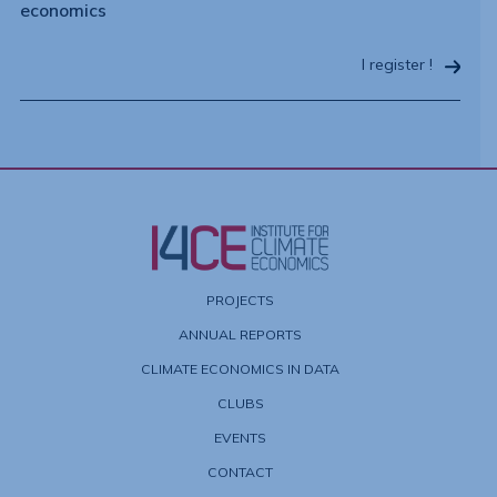
economics
I register !
PROJECTS
ANNUAL REPORTS
CLIMATE ECONOMICS IN DATA
CLUBS
EVENTS
CONTACT