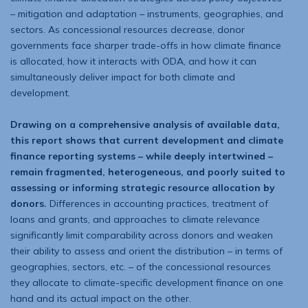
– mitigation and adaptation – instruments, geographies, and
sectors. As concessional resources decrease, donor
governments face sharper trade-offs in how climate finance
is allocated, how it interacts with ODA, and how it can
simultaneously deliver impact for both climate and
development.
Drawing on a comprehensive analysis of available data,
this report shows that current development and climate
finance reporting systems – while deeply intertwined –
remain fragmented, heterogeneous, and poorly suited to
assessing or informing strategic resource allocation by
donors.
Differences in accounting practices, treatment of
loans and grants, and approaches to climate relevance
significantly limit comparability across donors and weaken
their ability to assess and orient the dis­tribution – in terms of
geographies, sectors, etc. – of the concessional resources
they allocate to climate-specific development finance on one
hand and its actual impact on the other.