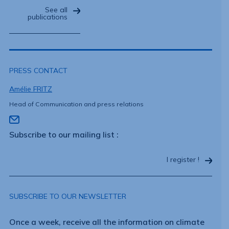
See all
publications
PRESS CONTACT
Amélie FRITZ
Head of Communication and press relations
Subscribe to our mailing list :
I register !
SUBSCRIBE TO OUR NEWSLETTER
Once a week, receive all the information on climate