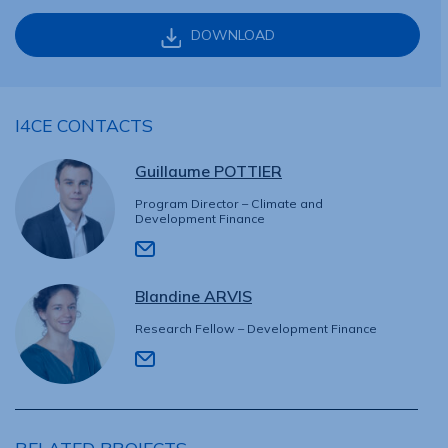
DOWNLOAD
I4CE CONTACTS
Guillaume POTTIER
Program Director – Climate and
Development Finance
Blandine ARVIS
Research Fellow – Development Finance