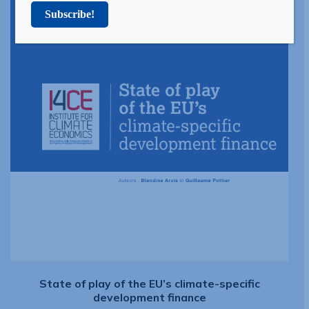
Subscribe!
State of play of the EU’s climate-specific
development finance