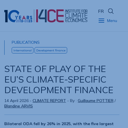
FR
Menu
PUBLICATIONS
International
Development finance
STATE OF PLAY OF THE
EU’S CLIMATE-SPECIFIC
DEVELOPMENT FINANCE
14 April 2026
-
CLIMATE REPORT
- By :
Guillaume POTTIER
/
Blandine ARVIS
Bilateral ODA fell by 26% in 2025, with the five largest