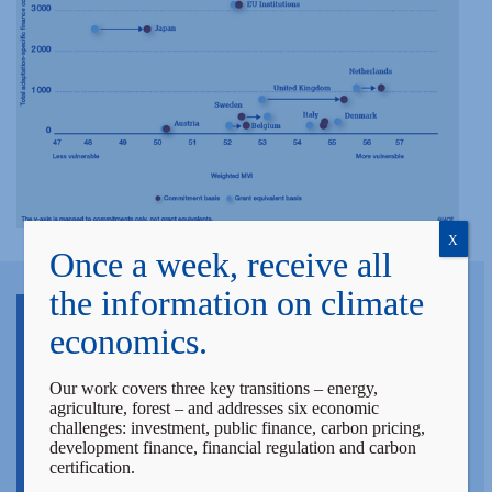
X
Once a week, receive all
the information on climate
economics.
Our work covers three key transitions – energy,
agriculture, forest – and addresses six economic
challenges: investment, public finance, carbon pricing,
development finance, financial regulation and carbon
certification.