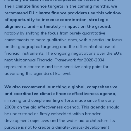
their climate finance targets in the coming months, we
recommend EU climate finance providers use this win­dow
of opportunity to increase coordination, strategic
alignment, and – ultimately – impact on the ground,
notably by shifting the focus from purely quantitative
commitments to more qualitative ones, with a particular focus
on the geographic targeting and the differentiated use of
financial instruments. The ongoing negotiations over the EU’s
next Multiannual Financial Framework for 2028-2034
represent a concrete and time-sensitive entry point for
advancing this agenda at EU level.
We also recommend launching a global, comprehensive
and coordinated climate finance effectiveness agenda,
mirroring and complementing efforts made since the early
2000s on the aid effectiveness agenda. This agenda should
be understood as firmly embedded within broader
development objectives and the wider aid architecture. Its
purpose is not to create a climate-versus-development