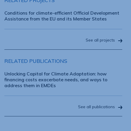
RELATED PROJECTS
Conditions for climate-efficient Official Development
Assistance from the EU and its Member States
See all projects
RELATED PUBLICATIONS
Unlocking Capital for Climate Adaptation: how
financing costs exacerbate needs, and ways to
address them in EMDEs
See all publications