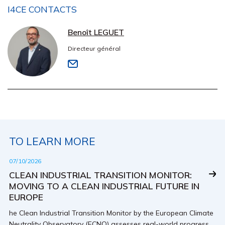
I4CE CONTACTS
Benoît LEGUET
Directeur général
TO LEARN MORE
07/10/2026
CLEAN INDUSTRIAL TRANSITION MONITOR:
MOVING TO A CLEAN INDUSTRIAL FUTURE IN
EUROPE
he Clean Industrial Transition Monitor by the European Climate
Neutrality Observatory (ECNO) assesses real-world progress