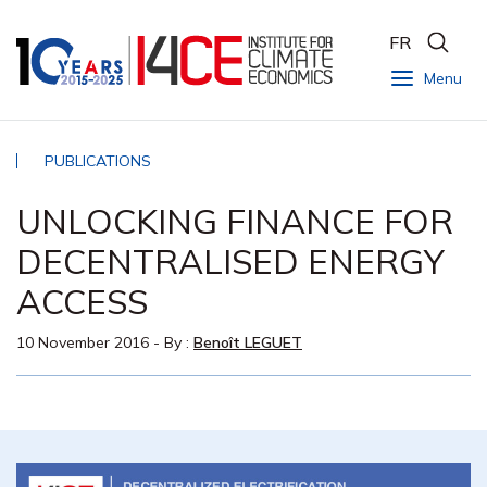
FR
Menu
PUBLICATIONS
UNLOCKING FINANCE FOR
DECENTRALISED ENERGY
ACCESS
10 November 2016
- By :
Benoît LEGUET