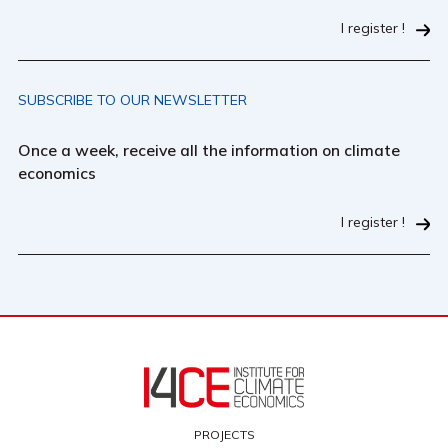
I register !
SUBSCRIBE TO OUR NEWSLETTER
Once a week, receive all the information on climate
economics
I register !
PROJECTS