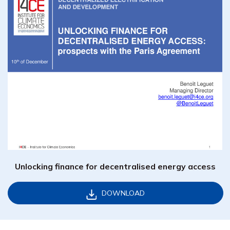
Unlocking finance for decentralised energy access
DOWNLOAD