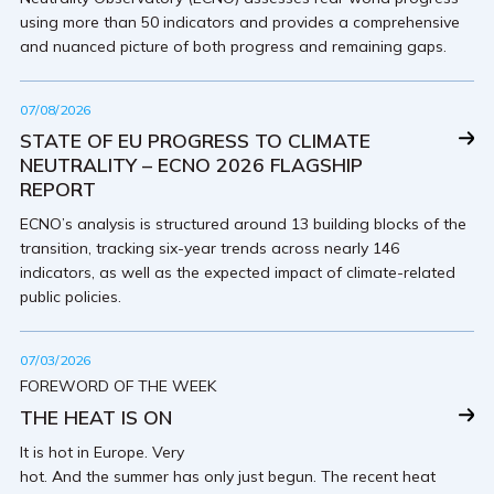
using more than 50 indicators and provides a comprehensive
and nuanced picture of both progress and remaining gaps.
07/08/2026
STATE OF EU PROGRESS TO CLIMATE
NEUTRALITY – ECNO 2026 FLAGSHIP
REPORT
ECNO’s analysis is structured around 13 building blocks of the
transition, tracking six-year trends across nearly 146
indicators, as well as the expected impact of climate-related
public policies.
07/03/2026
FOREWORD OF THE WEEK
THE HEAT IS ON
It is hot in Europe. Very
hot. And the summer has only just begun. The recent heat