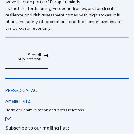
wave in large parts of Europe reminds
us that the forthcoming European framework for climate
resilience and risk assessment comes with high stakes: it is
about the safety of populations and the competitiveness of
the European economy.
See all
publications
PRESS CONTACT
Amélie FRITZ
Head of Communication and press relations
Subscribe to our mailing list :