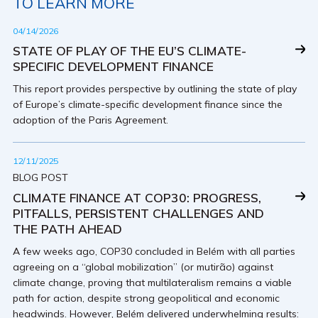
TO LEARN MORE
04/14/2026
STATE OF PLAY OF THE EU’S CLIMATE-
SPECIFIC DEVELOPMENT FINANCE
This report provides perspective by outlining the state of play
of Europe’s climate-specific development finance since the
adoption of the Paris Agreement.
12/11/2025
BLOG POST
CLIMATE FINANCE AT COP30: PROGRESS,
PITFALLS, PERSISTENT CHALLENGES AND
THE PATH AHEAD
A few weeks ago, COP30 concluded in Belém with all parties
agreeing on a “global mobilization” (or mutirão) against
climate change, proving that multilateralism remains a viable
path for action, despite strong geopolitical and economic
headwinds. However, Belém delivered underwhelming results: