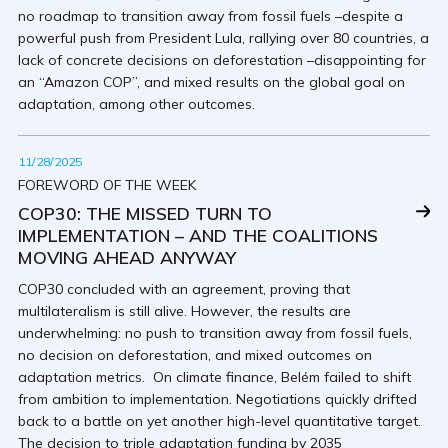
no roadmap to transition away from fossil fuels –despite a
powerful push from President Lula, rallying over 80 countries, a
lack of concrete decisions on deforestation –disappointing for
an “Amazon COP”, and mixed results on the global goal on
adaptation, among other outcomes.
11/28/2025
FOREWORD OF THE WEEK
COP30: THE MISSED TURN TO
IMPLEMENTATION – AND THE COALITIONS
MOVING AHEAD ANYWAY
COP30 concluded with an agreement, proving that
multilateralism is still alive. However, the results are
underwhelming: no push to transition away from fossil fuels,
no decision on deforestation, and mixed outcomes on
adaptation metrics. On climate finance, Belém failed to shift
from ambition to implementation. Negotiations quickly drifted
back to a battle on yet another high-level quantitative target.
The decision to triple adaptation funding by 2035