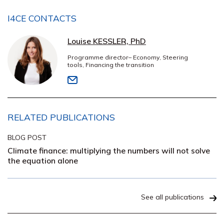
I4CE CONTACTS
Louise KESSLER, PhD
Programme director– Economy, Steering
tools, Financing the transition
RELATED PUBLICATIONS
BLOG POST
Climate finance: multiplying the numbers will not solve
the equation alone
See all publications