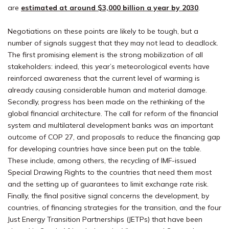
are
estimated at around $3,000 billion a year by 2030
.
Negotiations on these points are likely to be tough, but a
number of signals suggest that they may not lead to deadlock.
The first promising element is the strong mobilization of all
stakeholders: indeed, this year’s meteorological events have
reinforced awareness that the current level of warming is
already causing considerable human and material damage.
Secondly, progress has been made on the rethinking of the
global financial architecture. The call for reform of the financial
system and multilateral development banks was an important
outcome of COP 27, and proposals to reduce the financing gap
for developing countries have since been put on the table.
These include, among others, the recycling of IMF-issued
Special Drawing Rights to the countries that need them most
and the setting up of guarantees to limit exchange rate risk.
Finally, the final positive signal concerns the development, by
countries, of financing strategies for the transition, and the four
Just Energy Transition Partnerships (JETPs) that have been