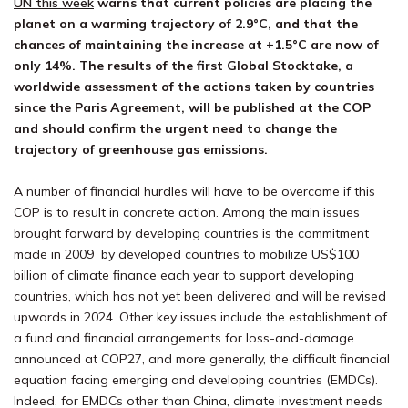
UN this week
warns that current policies are placing the
planet on a warming trajectory of 2.9°C, and that the
chances of maintaining the increase at +1.5°C are now of
only 14%. The results of the first Global Stocktake, a
worldwide assessment of the actions taken by countries
since the Paris Agreement, will be published at the COP
and should confirm the urgent need to change the
trajectory of greenhouse gas emissions.
A number of financial hurdles will have to be overcome if this
COP is to result in concrete action. Among the main issues
brought forward by developing countries is the commitment
made in 2009 by developed countries to mobilize US$100
billion of climate finance each year to support developing
countries, which has not yet been delivered and will be revised
upwards in 2024. Other key issues include the establishment of
a fund and financial arrangements for loss-and-damage
announced at COP27, and more generally, the difficult financial
equation facing emerging and developing countries (EMDCs).
Indeed, for EMDCs other than China, climate investment needs