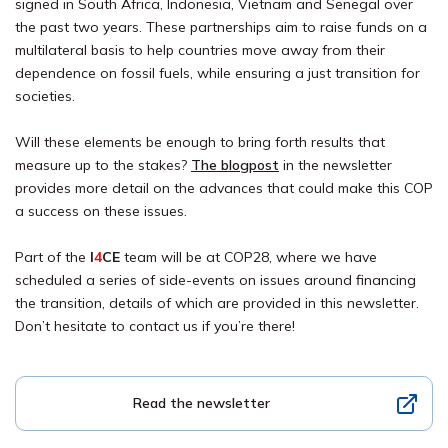
signed in South Africa, Indonesia, Vietnam and Senegal over
the past two years. These partnerships aim to raise funds on a
multilateral basis to help countries move away from their
dependence on fossil fuels, while ensuring a just transition for
societies.
Will these elements be enough to bring forth results that
measure up to the stakes?
The blogpost
in the newsletter
provides more detail on the advances that could make this COP
a success on these issues.
Part of the
I
4
CE
team will be at COP28, where we have
scheduled a series of side-events on issues around financing
the transition, details of which are provided in this newsletter.
Don’t hesitate to contact us if you’re there!
Read the newsletter