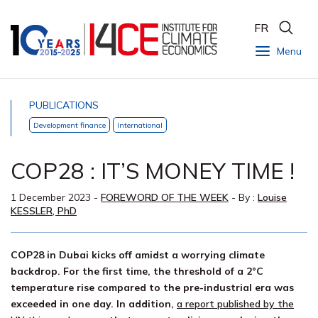
FR
Menu
PUBLICATIONS
Development finance
International
COP28 : IT’S MONEY TIME !
1 December 2023
-
FOREWORD OF THE WEEK
- By :
Louise
KESSLER, PhD
COP28 in Dubai kicks off amidst a worrying climate
backdrop. For the first time, the threshold of a 2°C
temperature rise compared to the pre-industrial era was
exceeded in one day. In addition,
a report published by the