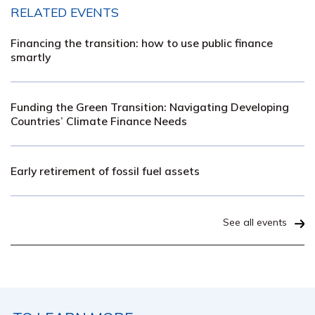
RELATED EVENTS
Financing the transition: how to use public finance
smartly
Funding the Green Transition: Navigating Developing
Countries’ Climate Finance Needs
Early retirement of fossil fuel assets
See all events