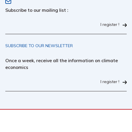
Subscribe to our mailing list :
I register !
SUBSCRIBE TO OUR NEWSLETTER
Once a week, receive all the information on climate
economics
I register !