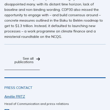
disappointed many, with its distant time horizon, lack of
baseline and non-binding wording. COP30 also missed the
opportunity to engage with – and build consensus around –
concrete measures outlined in the Baku to Belém roadmap to
get to $1.3 trillion. Instead, it defaulted to launching new
processes – a work programme on climate finance and a
ministerial roundtable on the NCQG.
See all
publications
PRESS CONTACT
Amélie FRITZ
Head of Communication and press relations