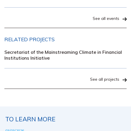
See all events
RELATED PROJECTS
Secretariat of the Mainstreaming Climate in Financial
Institutions Initiative
See all projects
TO LEARN MORE
03/03/2026