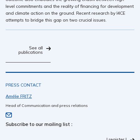
level commitments and the reality of financing for development
and climate action on the ground. Recent research by I4CE
attempts to bridge this gap on two crucial issues.
See all
publications
PRESS CONTACT
Amélie FRITZ
Head of Communication and press relations
Subscribe to our mailing list :
I register !