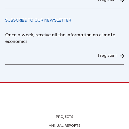
SUBSCRIBE TO OUR NEWSLETTER
Once a week, receive all the information on climate
economics
I register !
PROJECTS
ANNUAL REPORTS