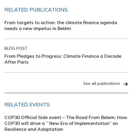
RELATED PUBLICATIONS
From targets to action: the climate finance agenda
needs a new impetus in Belèm
BLOG POST
From Pledges to Progress: Climate Finance a Decade
After Paris
See all publications
RELATED EVENTS
COP30 Official Side event – The Road From Belem: How
COP30 will drive a ” New Era of Implementation” on
Resilience and Adaptation