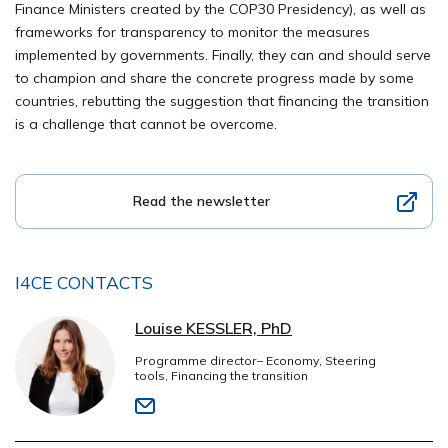
Finance Ministers created by the COP30 Presidency), as well as
frameworks for transparency to monitor the measures
implemented by governments. Finally, they can and should serve
to
champion
and
share
the concrete progress made by some
countries, rebutting
the
suggestion
that financing the transition
is a challenge that
cannot be overco
me
.
Read the newsletter
I4CE CONTACTS
Louise KESSLER, PhD
Programme director– Economy, Steering
tools, Financing the transition