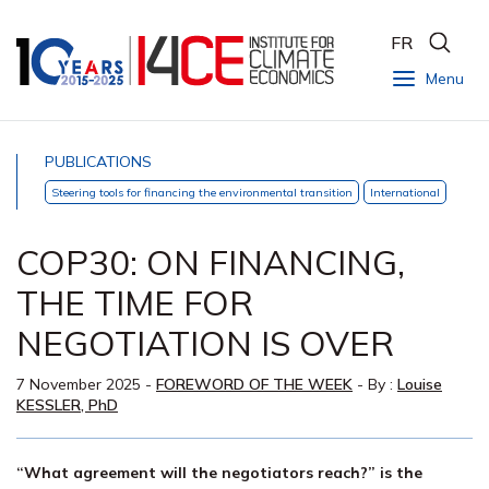
FR
Menu
PUBLICATIONS
Steering tools for financing the environmental transition
International
COP30: ON FINANCING,
THE TIME FOR
NEGOTIATION IS OVER
7 November 2025
-
FOREWORD OF THE WEEK
- By :
Louise
KESSLER, PhD
“What agreement will the negotiators reach?” is the