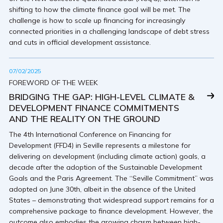
shifting to how the climate finance goal will be met. The
challenge is how to scale up financing for increasingly
connected priorities in a challenging landscape of debt stress
and cuts in official development assistance.
07/02/2025
FOREWORD OF THE WEEK
BRIDGING THE GAP: HIGH-LEVEL CLIMATE &
DEVELOPMENT FINANCE COMMITMENTS
AND THE REALITY ON THE GROUND
The 4th International Conference on Financing for
Development (FFD4) in Seville represents a milestone for
delivering on development (including climate action) goals, a
decade after the adoption of the Sustainable Development
Goals and the Paris Agreement. The “Seville Commitment” was
adopted on June 30th, albeit in the absence of the United
States – demonstrating that widespread support remains for a
comprehensive package to finance development. However, the
outcome also embodies the growing chasm between high-