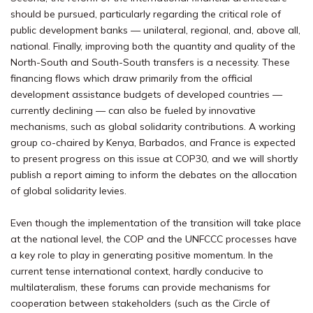
should be pursued, particularly regarding the critical role of
public development banks — unilateral, regional, and, above all,
national. Finally, improving both the quantity and quality of the
North-South and South-South transfers is a necessity. These
financing flows which draw primarily from the official
development assistance budgets of developed countries —
currently declining — can also be fueled by innovative
mechanisms, such as global solidarity contributions. A working
group co-chaired by Kenya, Barbados, and France is expected
to present progress on this issue at COP30, and we will shortly
publish a report aiming to inform the debates on the allocation
of global solidarity levies.
Even though the implementation of the transition will take place
at the national level, the COP and the UNFCCC processes have
a key role to play in generating positive momentum. In the
current tense international context, hardly conducive to
multilateralism, these forums can provide mechanisms for
cooperation between stakeholders (such as the Circle of