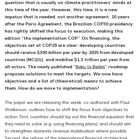
question
that is usually on climate practitioners’ minds at
this
time of
the
year. However, this time,
it
is
a new
impetus that is needed, not
an
other
agreement. 10 years
after the Paris Agreement,
the
Brazilian
COP30
presidency
has rightly shifted the focus
to
execution, m
ak
ing
this
edition “
the implementation COP
.”
On financing, the
objectives
set at COP29 are clear: developing countries
should receive $300 billion per year by 2035 from developed
countries (NCQG
), and
mobili
se
$1.3 trillion per year from
all actors.
The newly published “
Baku to Belém
” roadmap
proposes solutions to
meet the targets
. We
now
have
objectives
and a list of (theoretical) means to achieve
them.
How do we move to implementation?
The paper we are releasing this week, co-authored with Paul
Watkinson, outlines how to shift the focus from objectives to
action. First, countries should lay out the financial equation that
they need to solve (e.g. using financing plans), and should aim
to strengthen domestic revenue mobili
sa
tion where possible.
Second, the reform of the international financial architecture