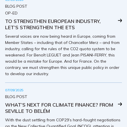
BLOG POST
OP-ED
TO STRENGTHEN EUROPEAN INDUSTRY,
LET’S STRENGTHEN THE ETS
Several voices are now being heard in Europe, coming from
Member States – including that of Chancellor Merz – and from
industry, calling for the rules of the CO2 quota system to be
weakened. For Benoît LEGUET and Jean PISANI-FERRY, this
would be a mistake for Europe. And for France. On the
contrary, we must strengthen this unique public policy in order
to develop our industry.
07/09/2025
BLOG POST
WHAT’S NEXT FOR CLIMATE FINANCE? FROM
SEVILLE TO BELÉM
With the dust settling from COP29’s hard-fought negotiations
on the New Collective Quantified Goal (NCQG), attention is