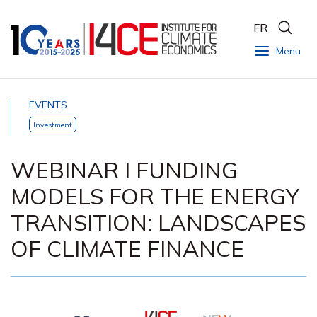
FR
Menu
EVENTS
Investment
WEBINAR I FUNDING
MODELS FOR THE ENERGY
TRANSITION: LANDSCAPES
OF CLIMATE FINANCE