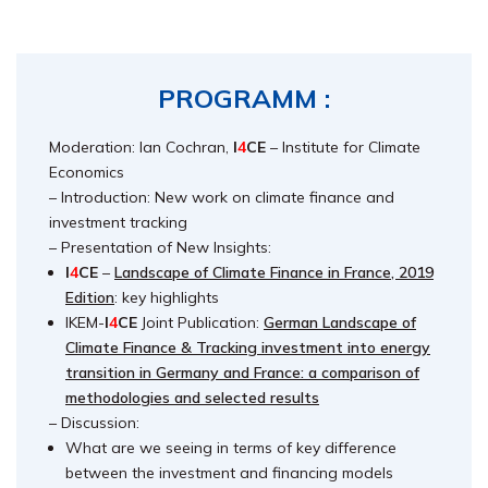
PROGRAMM :
Moderation: Ian Cochran,
I
4
CE
– Institute for Climate
Economics
– Introduction: New work on climate finance and
investment tracking
– Presentation of New Insights:
I
4
CE
–
Landscape of Climate Finance in France, 2019
Edition
: key highlights
IKEM-
I
4
CE
Joint Publication:
German Landscape of
Climate Finance & Tracking investment into energy
transition in Germany and France: a comparison of
methodologies and selected results
– Discussion:
What are we seeing in terms of key difference
between the investment and financing models