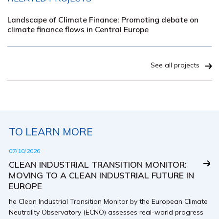
Landscape of Climate Finance: Promoting debate on
climate finance flows in Central Europe
See all projects
TO LEARN MORE
07/10/2026
CLEAN INDUSTRIAL TRANSITION MONITOR:
MOVING TO A CLEAN INDUSTRIAL FUTURE IN
EUROPE
he Clean Industrial Transition Monitor by the European Climate
Neutrality Observatory (ECNO) assesses real-world progress