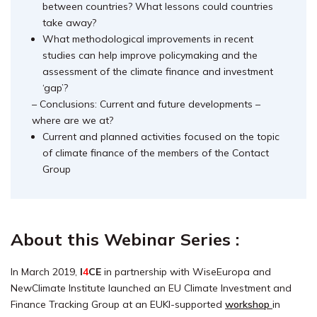
between countries? What lessons could countries
take away?
What methodological improvements in recent
studies can help improve policymaking and the
assessment of the climate finance and investment
‘gap’?
– Conclusions: Current and future developments –
where are we at?
Current and planned activities focused on the topic
of climate finance of the members of the Contact
Group
About this Webinar Series :
In March 2019,
I
4
CE
in partnership with WiseEuropa and
NewClimate Institute launched an EU Climate Investment and
Finance Tracking Group at an EUKI-supported
workshop
in