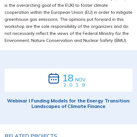
is the overarching goal of the EUKI to foster climate
cooperation within the European Union (EU) in order to mitigate
greenhouse gas emissions. The opinions put forward in this
workshop are the sole responsibility of the organizers and do
not necessarily reflect the views of the Federal Ministry for the
Environment, Nature Conservation and Nuclear Safety (BMU).
18
NOV
2019
Webinar I Funding Models for the Energy Transition:
Landscapes of Climate Finance
RELATED PROJECTS