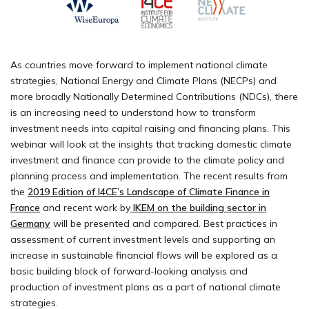
As countries move forward to implement national climate
strategies, National Energy and Climate Plans (NECPs) and
more broadly Nationally Determined Contributions (NDCs), there
is an increasing need to understand how to transform
investment needs into capital raising and financing plans. This
webinar will look at the insights that tracking domestic climate
investment and finance can provide to the climate policy and
planning process and implementation. The recent results from
the
2019 Edition of I4CE’s Landscape of Climate Finance in
France
and recent work by
IKEM on the building sector in
Germany
will be presented and compared. Best practices in
assessment of current investment levels and supporting an
increase in sustainable financial flows will be explored as a
basic building block of forward-looking analysis and
production of investment plans as a part of national climate
strategies.