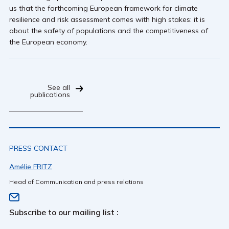
us that the forthcoming European framework for climate
resilience and risk assessment comes with high stakes: it is
about the safety of populations and the competitiveness of
the European economy.
See all
publications
PRESS CONTACT
Amélie FRITZ
Head of Communication and press relations
Subscribe to our mailing list :