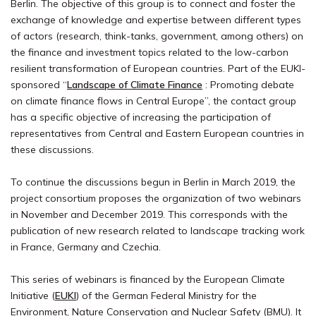
Berlin. The objective of this group is to connect and foster the
exchange of knowledge and expertise between different types
of actors (research, think-tanks, government, among others) on
the finance and investment topics related to the low-carbon
resilient transformation of European countries. Part of the EUKI-
sponsored “
Landscape of Climate Finance
: Promoting debate
on climate finance flows in Central Europe”, the contact group
has a specific objective of increasing the participation of
representatives from Central and Eastern European countries in
these discussions.
To continue the discussions begun in Berlin in March 2019, the
project consortium proposes the organization of two webinars
in November and December 2019. This corresponds with the
publication of new research related to landscape tracking work
in France, Germany and Czechia.
This series of webinars is financed by the European Climate
Initiative (
EUKI
) of the German Federal Ministry for the
Environment, Nature Conservation and Nuclear Safety (BMU). It