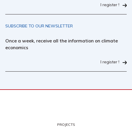
I register !
SUBSCRIBE TO OUR NEWSLETTER
Once a week, receive all the information on climate
economics
I register !
PROJECTS