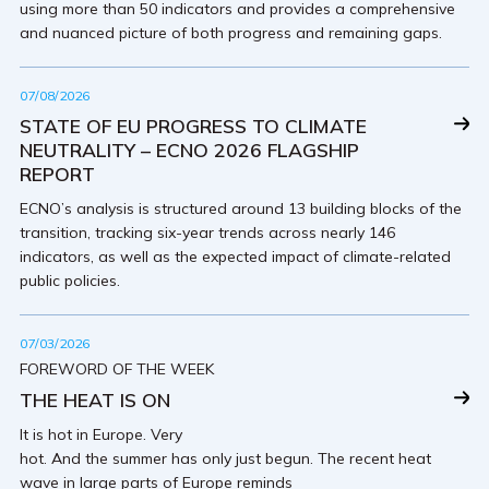
using more than 50 indicators and provides a comprehensive
and nuanced picture of both progress and remaining gaps.
07/08/2026
STATE OF EU PROGRESS TO CLIMATE
NEUTRALITY – ECNO 2026 FLAGSHIP
REPORT
ECNO’s analysis is structured around 13 building blocks of the
transition, tracking six-year trends across nearly 146
indicators, as well as the expected impact of climate-related
public policies.
07/03/2026
FOREWORD OF THE WEEK
THE HEAT IS ON
It is hot in Europe. Very
hot. And the summer has only just begun. The recent heat
wave in large parts of Europe reminds