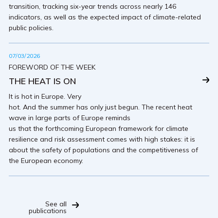
transition, tracking six-year trends across nearly 146
indicators, as well as the expected impact of climate-related
public policies.
07/03/2026
FOREWORD OF THE WEEK
THE HEAT IS ON
It is hot in Europe. Very
hot. And the summer has only just begun. The recent heat
wave in large parts of Europe reminds
us that the forthcoming European framework for climate
resilience and risk assessment comes with high stakes: it is
about the safety of populations and the competitiveness of
the European economy.
See all
publications