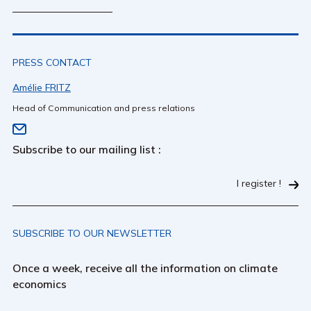
PRESS CONTACT
Amélie FRITZ
Head of Communication and press relations
Subscribe to our mailing list :
I register !
SUBSCRIBE TO OUR NEWSLETTER
Once a week, receive all the information on climate
economics