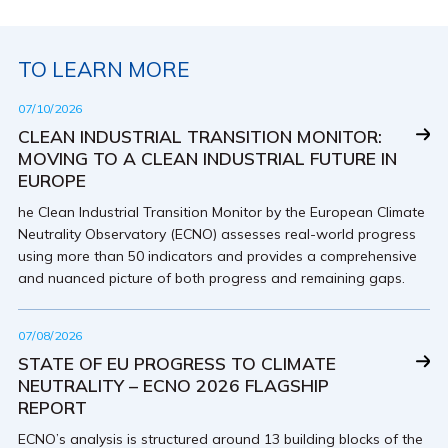
TO LEARN MORE
07/10/2026
CLEAN INDUSTRIAL TRANSITION MONITOR:
MOVING TO A CLEAN INDUSTRIAL FUTURE IN
EUROPE
he Clean Industrial Transition Monitor by the European Climate
Neutrality Observatory (ECNO) assesses real-world progress
using more than 50 indicators and provides a comprehensive
and nuanced picture of both progress and remaining gaps.
07/08/2026
STATE OF EU PROGRESS TO CLIMATE
NEUTRALITY – ECNO 2026 FLAGSHIP
REPORT
ECNO’s analysis is structured around 13 building blocks of the