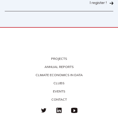
I register !
PROJECTS
ANNUAL REPORTS
CLIMATE ECONOMICS IN DATA
CLUBS
EVENTS
CONTACT