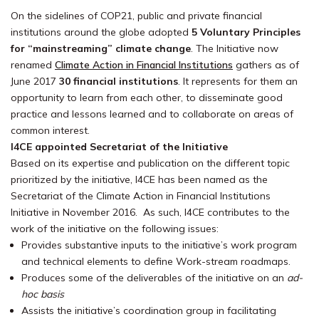
On the sidelines of COP21, public and private financial
institutions around the globe adopted
5 Voluntary Principles
for “mainstreaming” climate change
. The Initiative now
renamed
Climate Action in Financial Institutions
gathers as of
June 2017
30 financial institutions
. It represents for them an
opportunity to learn from each other, to disseminate good
practice and lessons learned and to collaborate on areas of
common interest.
I4CE appointed Secretariat of the Initiative
Based on its expertise and publication on the different topic
prioritized by the initiative, I4CE has been named as the
Secretariat of the Climate Action in Financial Institutions
Initiative in November 2016. As such, I4CE contributes to the
work of the initiative on the following issues:
Provides substantive inputs to the initiative’s work program
and technical elements to define Work-stream roadmaps.
Produces some of the deliverables of the initiative on an
ad-
hoc basis
Assists the initiative’s coordination group in facilitating