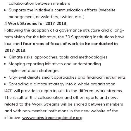
collaboration between members
Supports the initiative’s communication efforts (Website
management, newsletters, twitter, etc…)
4 Work Streams for 2017-2018
Following the adoption of a governance structure and a long-
term vision for the initiative, the 30 Supporting Institutions have
launched
four areas of focus of work to be conducted in
2017-2018
:
Climate risks: approaches, tools and methodologies
Mapping reporting initiatives and understanding
implementation challenges
City-level climate smart approaches and financial instruments
Spreading a climate strategy into a whole organization
I4CE will provide in depth inputs to the different work streams.
The result of this collaboration and other reports and news
related to the Work Streams will be shared between members
and with non-member institutions in the new website of the
initiative:
www.mainstreamingclimate.org