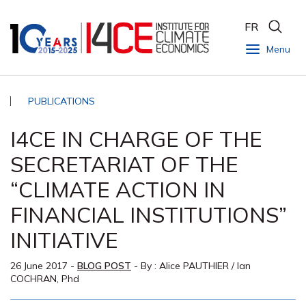
FR
Menu
PUBLICATIONS
I4CE IN CHARGE OF THE
SECRETARIAT OF THE
“CLIMATE ACTION IN
FINANCIAL INSTITUTIONS”
INITIATIVE
26 June 2017
-
BLOG POST
- By :
Alice PAUTHIER
/
Ian
COCHRAN, Phd