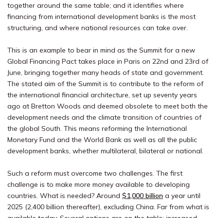
together around the same table; and it identifies where
financing from international development banks is the most
structuring, and where national resources can take over.
This is an example to bear in mind as the Summit for a new
Global Financing Pact takes place in Paris on 22nd and 23rd of
June, bringing together many heads of state and government.
The stated aim of the Summit is to contribute to the reform of
the international financial architecture, set up seventy years
ago at Bretton Woods and deemed obsolete to meet both the
development needs and the climate transition of countries of
the global South. This means reforming the International
Monetary Fund and the World Bank as well as all the public
development banks, whether multilateral, bilateral or national.
Such a reform must overcome two challenges. The first
challenge is to make more money available to developing
countries. What is needed? Around
$1,000 billion
a year until
2025 (2,400 billion thereafter), excluding China. Far from what is