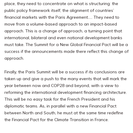
place, they need to concentrate on what is structuring: the
public policy framework itself, the alignment of countries’
financial markets with the Paris Agreement….. They need to
move from a volume-based approach to an impact-based
approach. This is a change of approach, a turning point that
international, bilateral and even national development banks
must take. The Summit for a New Global Financial Pact will be a
success if the announcements made there reflect this change of
approach.
Finally, the Paris Summit will be a success if its conclusions are
taken up and give a push to the many events that will mark the
year between now and COP28 and beyond, with a view to
reforming the international development financing architecture.
This will be no easy task for the French President and his
diplomatic teams. As, in parallel with a new Financial Pact
between North and South, he must at the same time redefine
the Financial Pact for the Climate Transition in France.