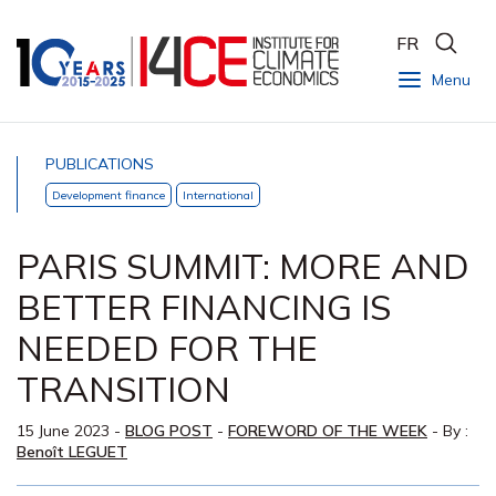
FR
Menu
PUBLICATIONS
Development finance
International
PARIS SUMMIT: MORE AND
BETTER FINANCING IS
NEEDED FOR THE
TRANSITION
15 June 2023
-
BLOG POST
-
FOREWORD OF THE WEEK
- By :
Benoît LEGUET