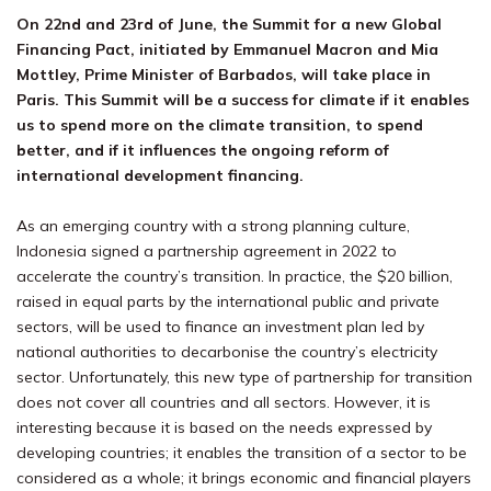
On 22nd and 23rd of June, the Summit for a new Global
Financing Pact, initiated by Emmanuel Macron and Mia
Mottley, Prime Minister of Barbados, will take place in
Paris. This Summit will be a success for climate if it enables
us to spend more on the climate transition, to spend
better, and if it influences the ongoing reform of
international development financing.
As an emerging country with a strong planning culture,
Indonesia signed a partnership agreement in 2022 to
accelerate the country’s transition. In practice, the $20 billion,
raised in equal parts by the international public and private
sectors, will be used to finance an investment plan led by
national authorities to decarbonise the country’s electricity
sector. Unfortunately, this new type of partnership for transition
does not cover all countries and all sectors. However, it is
interesting because it is based on the needs expressed by
developing countries; it enables the transition of a sector to be
considered as a whole; it brings economic and financial players