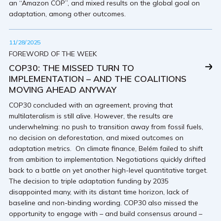
an “Amazon COP”, and mixed results on the global goal on
adaptation, among other outcomes.
11/28/2025
FOREWORD OF THE WEEK
COP30: THE MISSED TURN TO
IMPLEMENTATION – AND THE COALITIONS
MOVING AHEAD ANYWAY
COP30 concluded with an agreement, proving that
multilateralism is still alive. However, the results are
underwhelming: no push to transition away from fossil fuels,
no decision on deforestation, and mixed outcomes on
adaptation metrics. On climate finance, Belém failed to shift
from ambition to implementation. Negotiations quickly drifted
back to a battle on yet another high-level quantitative target.
The decision to triple adaptation funding by 2035
disappointed many, with its distant time horizon, lack of
baseline and non-binding wording. COP30 also missed the
opportunity to engage with – and build consensus around –