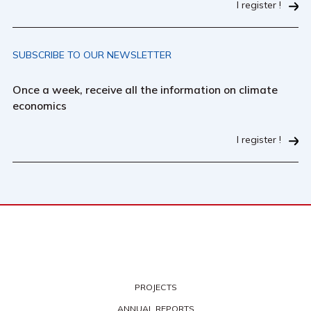
I register !
SUBSCRIBE TO OUR NEWSLETTER
Once a week, receive all the information on climate
economics
I register !
PROJECTS
ANNUAL REPORTS