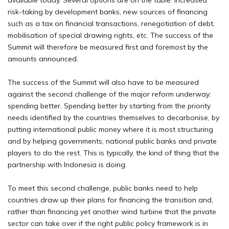
available today. Several options are on the table: increased
risk-taking by development banks, new sources of financing
such as a tax on financial transactions, renegotiation of debt,
mobilisation of special drawing rights, etc. The success of the
Summit will therefore be measured first and foremost by the
amounts announced.
The success of the Summit will also have to be measured
against the second challenge of the major reform underway:
spending better. Spending better by starting from the priority
needs identified by the countries themselves to decarbonise, by
putting international public money where it is most structuring
and by helping governments, national public banks and private
players to do the rest. This is typically, the kind of thing that the
partnership with Indonesia is doing.
To meet this second challenge, public banks need to help
countries draw up their plans for financing the transition and,
rather than financing yet another wind turbine that the private
sector can take over if the right public policy framework is in