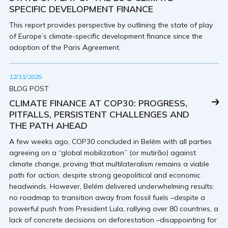
SPECIFIC DEVELOPMENT FINANCE
This report provides perspective by outlining the state of play
of Europe’s climate-specific development finance since the
adoption of the Paris Agreement.
12/11/2025
BLOG POST
CLIMATE FINANCE AT COP30: PROGRESS,
PITFALLS, PERSISTENT CHALLENGES AND
THE PATH AHEAD
A few weeks ago, COP30 concluded in Belém with all parties
agreeing on a “global mobilization” (or mutirão) against
climate change, proving that multilateralism remains a viable
path for action, despite strong geopolitical and economic
headwinds. However, Belém delivered underwhelming results:
no roadmap to transition away from fossil fuels –despite a
powerful push from President Lula, rallying over 80 countries, a
lack of concrete decisions on deforestation –disappointing for