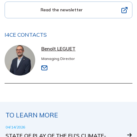
Read the newsletter
I4CE CONTACTS
Benoît LEGUET
Managing Director
TO LEARN MORE
04/14/2026
STATE OF PLAY OF THE EU’S CLIMATE-