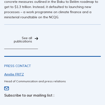
concrete measures outlined in the Baku to Belém roadmap to
get to $1.3 trillion. Instead, it defaulted to launching new
processes – a work programme on climate finance and a
ministerial roundtable on the NCQG.
See all
publications
PRESS CONTACT
Amélie FRITZ
Head of Communication and press relations
Subscribe to our mailing list :