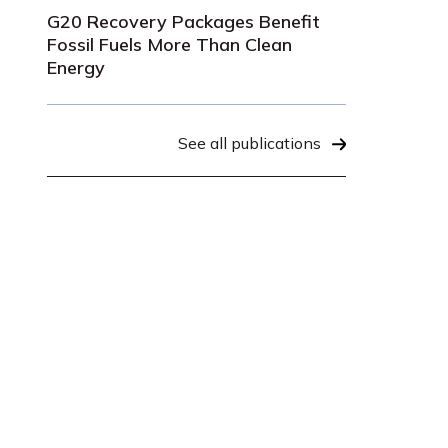
G20 Recovery Packages Benefit
Fossil Fuels More Than Clean
Energy
See all publications