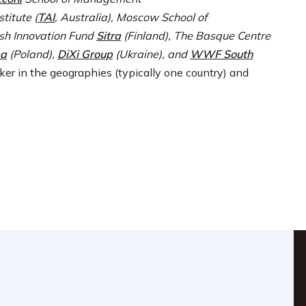
titute (
TAI
, Australia), Moscow School of
ish Innovation Fund
Sitra
(Finland), The Basque Centre
pa
(Poland),
DiXi Group
(Ukraine), and
WWF South
ker in the geographies (typically one country) and