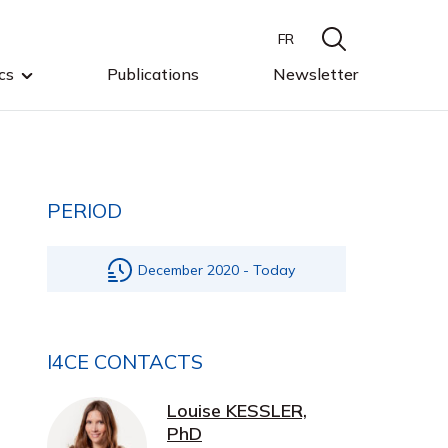
FR
cs
Publications
Newsletter
PERIOD
December 2020 - Today
I4CE CONTACTS
Louise KESSLER,
PhD