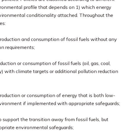
environmental profile that depends on 1) which energy
nvironmental conditionality attached. Throughout the
es:
 production and consumption of fossil fuels without any
ion requirements;
oduction or consumption of fossil fuels (oil, gas, coal,
y) with climate targets or additional pollution reduction
 production or consumption of energy that is both low-
vironment if implemented with appropriate safeguards;
to support the transition away from fossil fuels, but
opriate environmental safeguards;