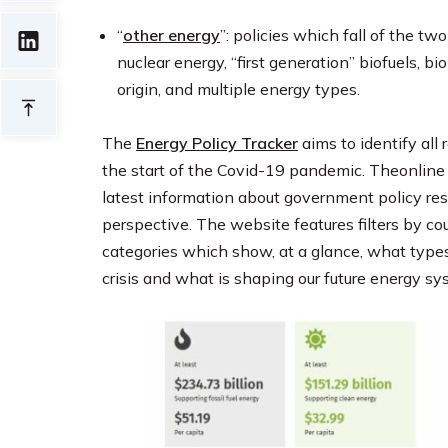
“
other energy
”: policies which fall of the two
nuclear energy, “first generation” biofuels, b
origin, and multiple energy types.
The
Energy Policy Tracker
aims to identify al
the start of the Covid-19 pandemic. Theonline 
latest information about government policy re
perspective. The website features filters by c
categories which show, at a glance, what type
crisis and what is shaping our future energy sy