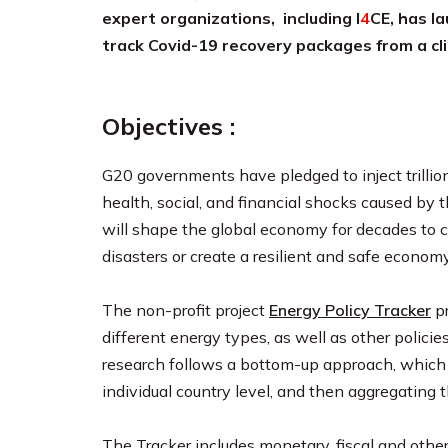
expert organizations, including I
4
CE, has l
track Covid-19 recovery packages from a cl
Objectives :
G20 governments have pledged to inject trillion
health, social, and financial shocks caused by 
will shape the global economy for decades to c
disasters or create a resilient and safe econo
The non-profit project
Energy Policy Tracker
pr
different energy types, as well as other polic
research follows a bottom-up approach, which in
individual country level, and then aggregating 
The Tracker includes monetary, fiscal and other p