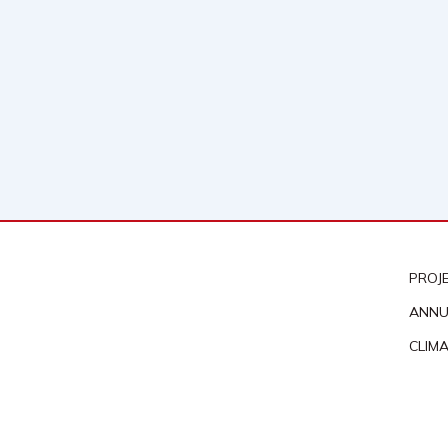
PROJ
ANNU
CLIM