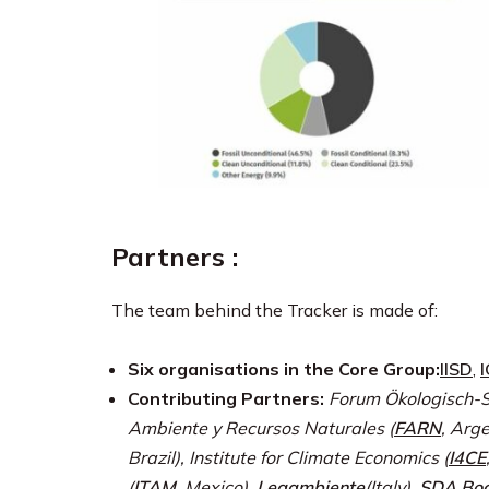
Partners :
The team behind the Tracker is made of:
Six organisations in the Core Group:
IISD
,
Contributing Partners:
Forum Ökologisch-S
Ambiente y Recursos Naturales (
FARN
, Arg
Brazil), Institute for Climate Economics (
I4CE
(
ITAM
, Mexico),
Legambiente
(Italy),
SDA Boc