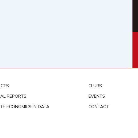
ECTS
CLUBS
AL REPORTS
EVENTS
ATE ECONOMICS IN DATA
CONTACT