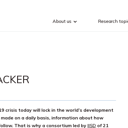
About us
Research topi
ACKER
 crisis today will lock in the world’s development
 made on a daily basis, information about how
follow. That is why a consortium led by
IISD
of 21