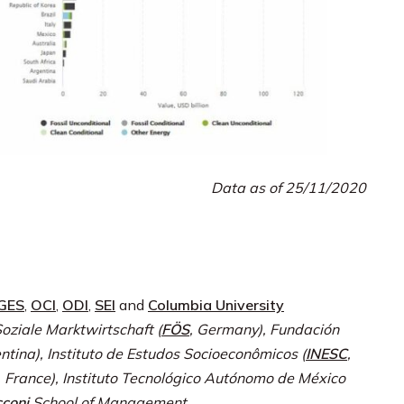
Data as of 25/11/2020
IGES
,
OCI
,
ODI
,
SEI
and
Columbia University
oziale Marktwirtschaft (
FÖS
, Germany), Fundación
entina), Instituto de Estudos Socioeconômicos (
INESC
,
, France), Instituto Tecnológico Autónomo de México
coni
School of Management