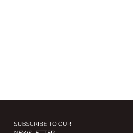
SUBSCRIBE TO OUR
NEWSLETTER