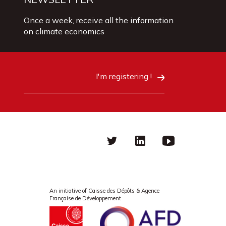
Once a week, receive all the information
on climate economics
I'm registering !
Twitter
linkedin
Youtube
An initiative of Caisse des Dépôts & Agence
Française de Développement