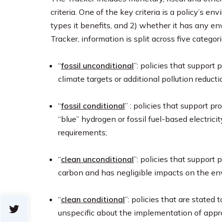
criteria. One of the key criteria is a policy’s 
types it benefits, and 2) whether it has any e
Tracker, information is split across five categori
“
fossil unconditional
”: policies that support
climate targets or additional pollution reduct
“
fossil conditional
” : policies that support pr
“blue” hydrogen or fossil fuel-based electricit
requirements;
“
clean unconditional
”: policies that support
carbon and has negligible impacts on the en
“
clean conditional
”: policies that are stated 
unspecific about the implementation of appr