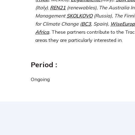
(Italy)
,
REN21
(renewables), The Australia Ins
Management
SKOLKOVO
(Russia), The Finn
for Climate Change (
BC3
, Spain),
WiseEuro
Africa
.
These partners contribute to the Trac
areas they are particularly interested in.
Period :
Ongoing