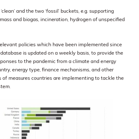
 ‘clean’ and the two ‘fossil’ buckets, e.g. supporting
iomass and biogas, incineration, hydrogen of unspecified
l relevant policies which have been implemented since
database is updated on a weekly basis, to provide the
sponses to the pandemic from a climate and energy
ountry, energy type, finance mechanisms, and other
s of measures countries are implementing to tackle the
stem.