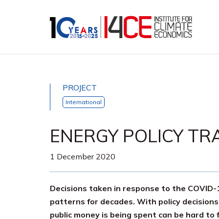
PROJECT
International
ENERGY POLICY TR
1 December 2020
Decisions taken in response to the COVID-19
patterns for decades. With policy decisions
public money is being spent can be hard to 