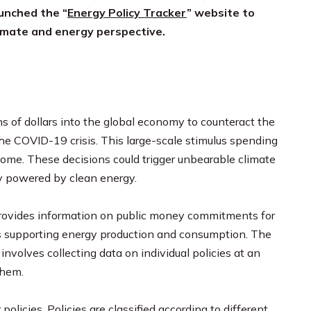
aunched the “
Energy Policy Tracker
” website to
imate and energy perspective.
s of dollars into the global economy to counteract the
the COVID-19 crisis. This large-scale stimulus spending
ome. These decisions could trigger unbearable climate
my powered by clean energy.
ovides information on public money commitments for
ies supporting energy production and consumption. The
volves collecting data on individual policies at an
them.
olicies. Policies are classified according to different