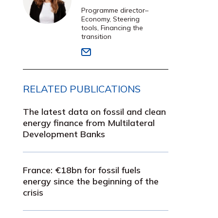
Programme director–
Economy, Steering
tools, Financing the
transition
RELATED PUBLICATIONS
The latest data on fossil and clean
energy finance from Multilateral
Development Banks
France: €18bn for fossil fuels
energy since the beginning of the
crisis