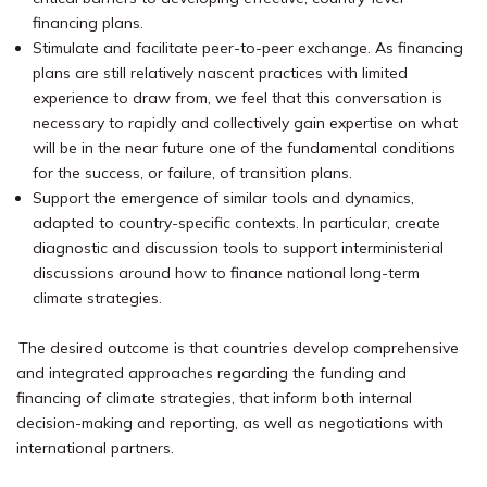
financing plans.
Stimulate and facilitate peer-to-peer exchange. As financing
plans are still relatively nascent practices with limited
experience to draw from, we feel that this conversation is
necessary to rapidly and collectively gain expertise on what
will be in the near future one of the fundamental conditions
for the success, or failure, of transition plans.
Support the emergence of similar tools and dynamics,
adapted to country-specific contexts. In particular, create
diagnostic and discussion tools to support interministerial
discussions around how to finance national long-term
climate strategies.
The desired outcome is that countries develop comprehensive
and integrated approaches regarding the funding and
financing of climate strategies, that inform both internal
decision-making and reporting, as well as negotiations with
international partners.