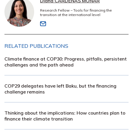
Diana CÁRDENAS MONAR
Research Fellow – Tools for financing the
transition at the international level
RELATED PUBLICATIONS
Climate finance at COP30: Progress, pitfalls, persistent
challenges and the path ahead
COP29 delegates have left Baku, but the financing
challenge remains
Thinking about the implications: How countries plan to
finance their climate transition