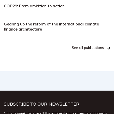
COP29: From ambition to action
Gearing up the reform of the international climate
finance architecture
See all publications
SUBSCRIBE TO OUR NEWSLETTER
Once a week, receive all the information on climate economics