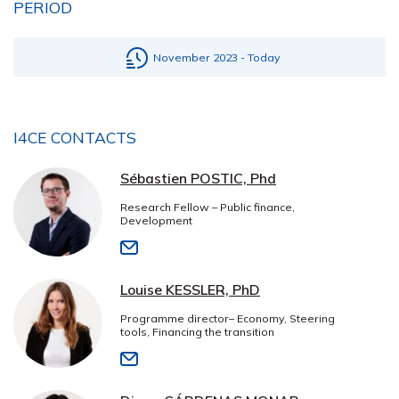
PERIOD
November 2023 - Today
I4CE CONTACTS
Sébastien POSTIC, Phd
Research Fellow – Public finance,
Development
Louise KESSLER, PhD
Programme director– Economy, Steering
tools, Financing the transition