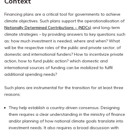
Context
Financing plans are a critical tool for governments to achieve
climate objectives. Such plans support the operationalisation of
Nationally Determined Contributions – (NDCs)
and long-term
climate strategies – by providing answers to key questions such
as: how much investment is needed, where and when? What
will be the respective roles of the public and private sector, of
domestic and international funders? How to incentivize private
action, how to fund public action? which domestic and
international sources of funding can be mobilized to fulfil
additional spending needs?
S
uch plans
are
instrumental for the transition for at least three
reasons:
They help establish a country-driven consensus. Designing
them requires a clear understanding in the ministry of finance
and/or planning of how national climate goals translate into
investment needs. It also requires a broad discussion with