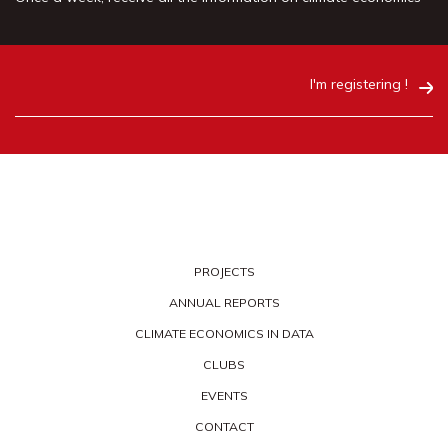
I'm registering !
PROJECTS
ANNUAL REPORTS
CLIMATE ECONOMICS IN DATA
CLUBS
EVENTS
CONTACT