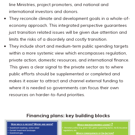
line Ministries, project promoters, and national and
international investors and donors.
They reconcile climate and development goals in a whole-of-
economy approach. This integrated perspective guarantees
just transition related issues will be given due attention and
limits the risks of a disordely and costly transition.
They include short and medium-term public spending targets
within a more systemic view which encompasses regulation,
private action,
domestic resources, and international finance.
This gives a clear signal to the private sector as to where
public efforts should be supplemented or completed and
makes it easier to attract and channel external funding to
where it is needed so governments can focus their own
resources on harder-to-fund priorities.
Financing plans: key building blocks