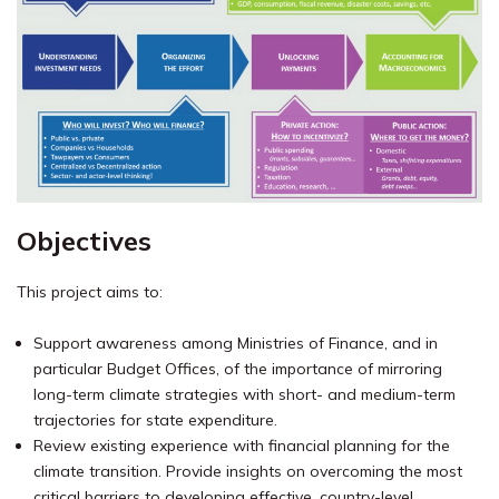
Objectives
This project aims to:
Support awareness among Ministries of Finance, and in
particular Budget Offices, of the importance of mirroring
long-term climate strategies with short- and medium-term
trajectories for state expenditure.
Review existing experience with financial planning for the
climate transition. Provide insights on overcoming the most
critical barriers to developing effective, country-level