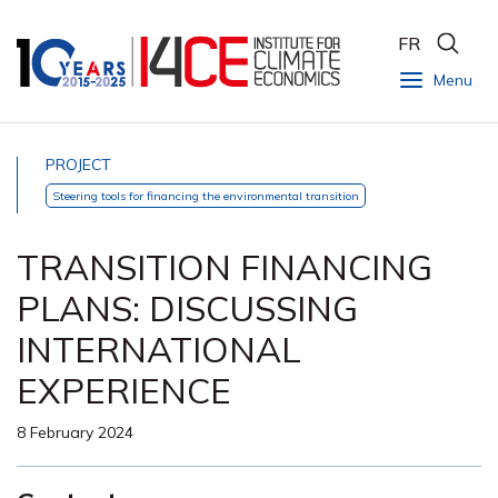
FR
Menu
PROJECT
Steering tools for financing the environmental transition
TRANSITION FINANCING
PLANS: DISCUSSING
INTERNATIONAL
EXPERIENCE
8 February 2024