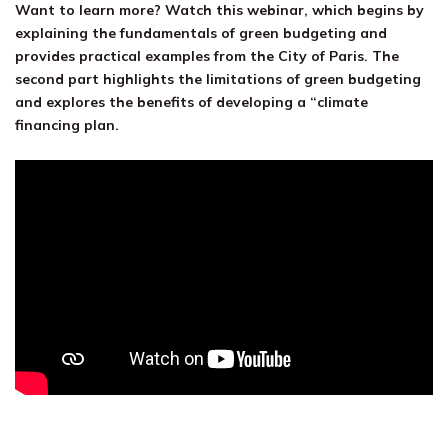
Want to learn more? Watch this webinar, which begins by
explaining the fundamentals of green budgeting and
provides practical examples from the City of Paris. The
second part highlights the limitations of green budgeting
and explores the benefits of developing a “climate
financing plan.