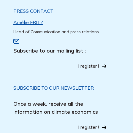
PRESS CONTACT
Amélie FRITZ
Head of Communication and press relations
Subscribe to our mailing list :
I register !
SUBSCRIBE TO OUR NEWSLETTER
Once a week, receive all the
information on climate economics
I register !