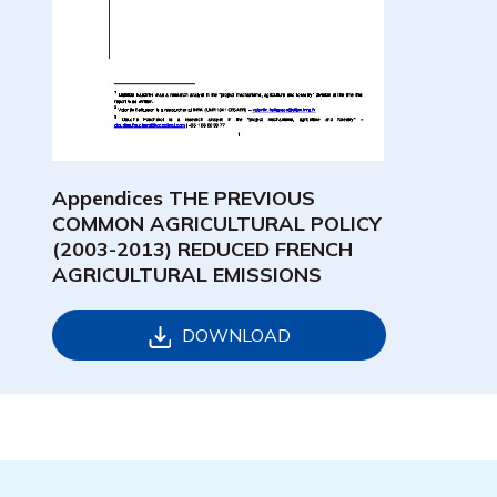
Appendices THE PREVIOUS
COMMON AGRICULTURAL POLICY
(2003-2013) REDUCED FRENCH
AGRICULTURAL EMISSIONS
DOWNLOAD