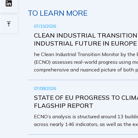
TO LEARN MORE
07/10/2026
CLEAN INDUSTRIAL TRANSITION
INDUSTRIAL FUTURE IN EUROPE
he Clean Industrial Transition Monitor by the
(ECNO) assesses real-world progress using mo
comprehensive and nuanced picture of both p
07/08/2026
STATE OF EU PROGRESS TO CLIM
FLAGSHIP REPORT
ECNO’s analysis is structured around 13 buildin
across nearly 146 indicators, as well as the ex