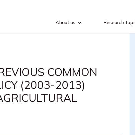
About us
Research topi
PREVIOUS COMMON
CY (2003-2013)
AGRICULTURAL