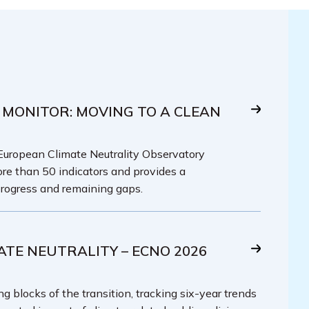
 MONITOR: MOVING TO A CLEAN
 European Climate Neutrality Observatory
re than 50 indicators and provides a
rogress and remaining gaps.
ATE NEUTRALITY – ECNO 2026
g blocks of the transition, tracking six-year trends