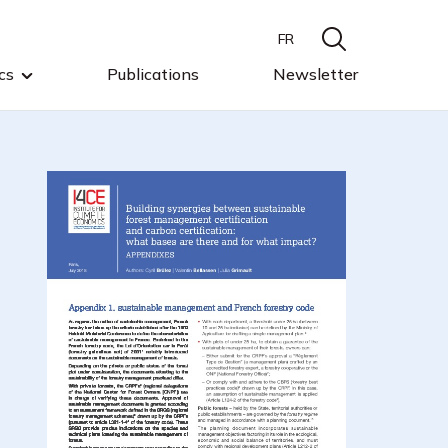
FR
cs
Publications
Newsletter