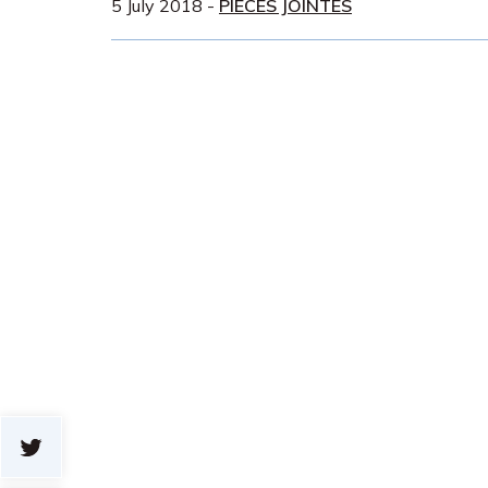
5 July 2018
-
PIÈCES JOINTES