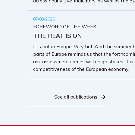
across nearly 146 indicators, as well as the ex
07/03/2026
FOREWORD OF THE WEEK
THE HEAT IS ON
It is hot in Europe. Very hot. And the summer 
parts of Europe reminds us that the forthcom
risk assessment comes with high stakes: it is
competitiveness of the European economy.
See all publications