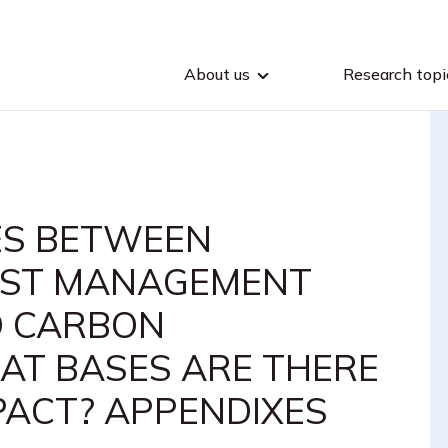
About us
Research topi
ES BETWEEN
EST MANAGEMENT
D CARBON
HAT BASES ARE THERE
PACT? APPENDIXES