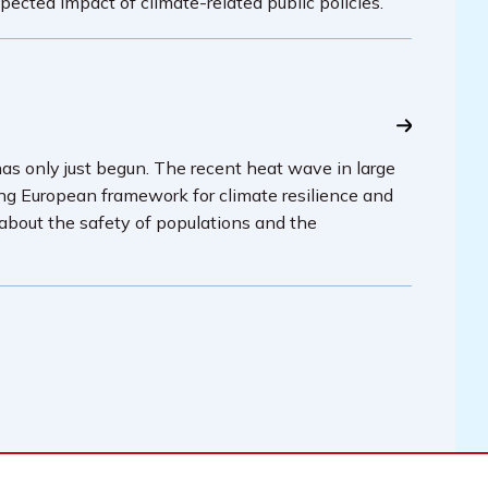
pected impact of climate-related public policies.
has only just begun. The recent heat wave in large
ing European framework for climate resilience and
 about the safety of populations and the