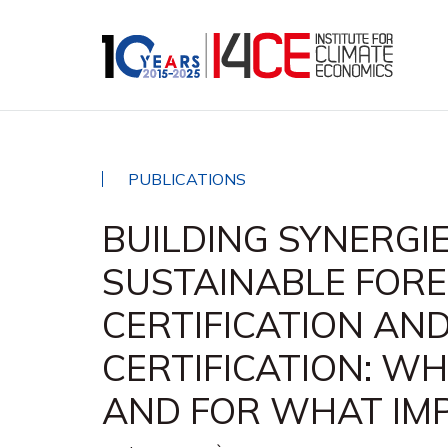
PUBLICATIONS
BUILDING SYNERGI
SUSTAINABLE FOR
CERTIFICATION AN
CERTIFICATION: W
AND FOR WHAT IM