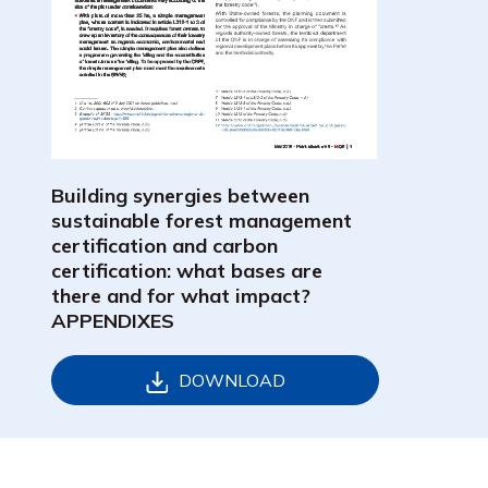
Building synergies between
sustainable forest management
certification and carbon
certification: what bases are
there and for what impact?
APPENDIXES
DOWNLOAD