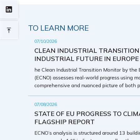
TO LEARN MORE
07/10/2026
CLEAN INDUSTRIAL TRANSITION
INDUSTRIAL FUTURE IN EUROPE
he Clean Industrial Transition Monitor by the
(ECNO) assesses real-world progress using mo
comprehensive and nuanced picture of both p
07/08/2026
STATE OF EU PROGRESS TO CLIM
FLAGSHIP REPORT
ECNO’s analysis is structured around 13 buildin