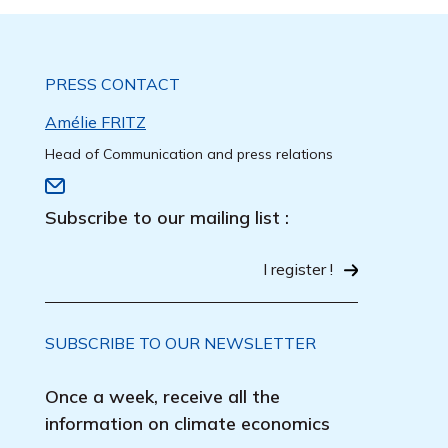
PRESS CONTACT
Amélie FRITZ
Head of Communication and press relations
Subscribe to our mailing list :
I register !
SUBSCRIBE TO OUR NEWSLETTER
Once a week, receive all the
information on climate economics