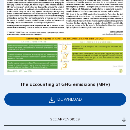
The accounting of GHG emissions (MRV)
DOWNLOAD
SEE APPENDICES