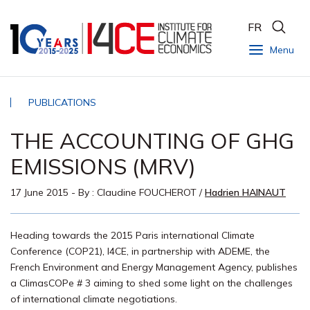
FR
Menu
PUBLICATIONS
THE ACCOUNTING OF GHG
EMISSIONS (MRV)
17 June 2015
- By :
Claudine FOUCHEROT
/
Hadrien HAINAUT
Heading towards the 2015 Paris international Climate
Conference (COP21), I4CE, in partnership with ADEME, the
French Environment and Energy Management Agency, publishes
a ClimasCOPe # 3 aiming to shed some light on the challenges
of international climate negotiations.