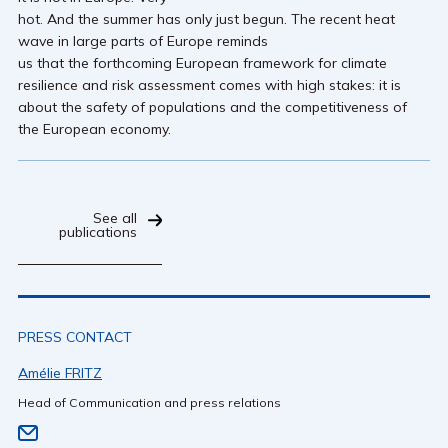
hot. And the summer has only just begun. The recent heat
wave in large parts of Europe reminds
us that the forthcoming European framework for climate
resilience and risk assessment comes with high stakes: it is
about the safety of populations and the competitiveness of
the European economy.
See all
publications
PRESS CONTACT
Amélie FRITZ
Head of Communication and press relations