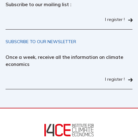
Subscribe to our mailing list :
I register !
SUBSCRIBE TO OUR NEWSLETTER
Once a week, receive all the information on climate
economics
I register !