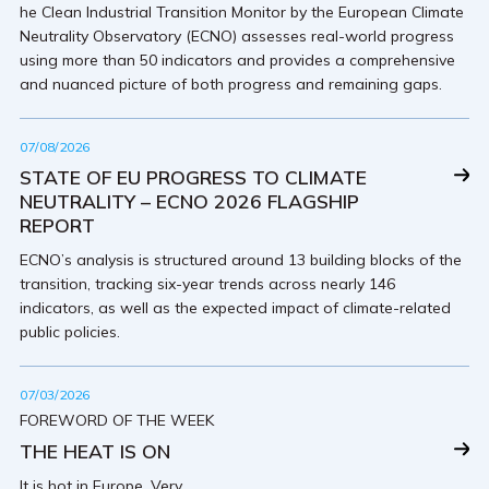
he Clean Industrial Transition Monitor by the European Climate
Neutrality Observatory (ECNO) assesses real-world progress
using more than 50 indicators and provides a comprehensive
and nuanced picture of both progress and remaining gaps.
07/08/2026
STATE OF EU PROGRESS TO CLIMATE
NEUTRALITY – ECNO 2026 FLAGSHIP
REPORT
ECNO’s analysis is structured around 13 building blocks of the
transition, tracking six-year trends across nearly 146
indicators, as well as the expected impact of climate-related
public policies.
07/03/2026
FOREWORD OF THE WEEK
THE HEAT IS ON
It is hot in Europe. Very