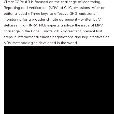
ClimasCOPe # 3 is focused on the challenge of Monitoring,
Reporting and Verification (MRV) of GHG
emissions. After an
editorial titled « Three keys to effective GHG
emissions
monitoring for a broader climate agreement » written by V.
Bellassen from INRA, I4CE experts analyze the issue of MRV
challenge in the Paris Climate 2015 agreement, present last
steps in international climate negotiations and key initiatives of
MRV methodologies developed in the world.