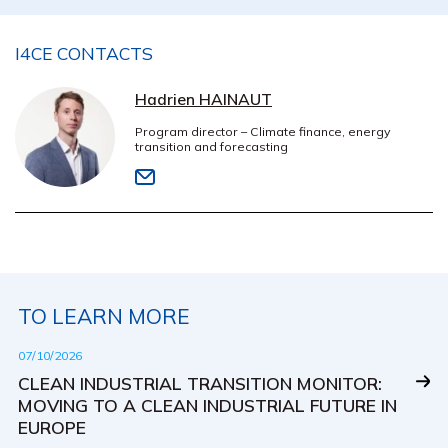
I4CE CONTACTS
Hadrien HAINAUT
Program director – Climate finance, energy
transition and forecasting
TO LEARN MORE
07/10/2026
CLEAN INDUSTRIAL TRANSITION MONITOR:
MOVING TO A CLEAN INDUSTRIAL FUTURE IN
EUROPE