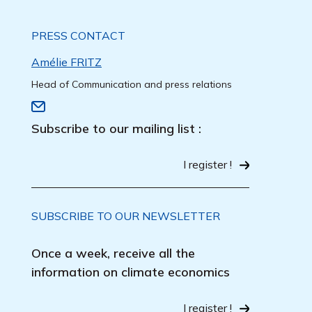
PRESS CONTACT
Amélie FRITZ
Head of Communication and press relations
Subscribe to our mailing list :
I register !
SUBSCRIBE TO OUR NEWSLETTER
Once a week, receive all the
information on climate economics
I register !