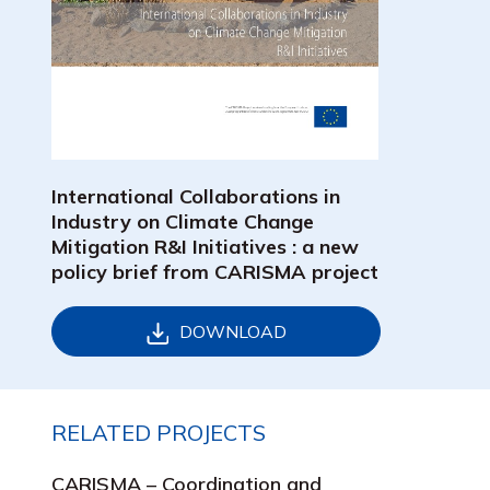
International Collaborations in
Industry on Climate Change
Mitigation R&I Initiatives : a new
policy brief from CARISMA project
DOWNLOAD
RELATED PROJECTS
CARISMA – Coordination and