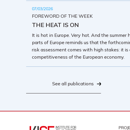
07/03/2026
FOREWORD OF THE WEEK
THE HEAT IS ON
It is hot in Europe. Very hot. And the summer 
parts of Europe reminds us that the forthcom
risk assessment comes with high stakes: it is
competitiveness of the European economy.
See all publications
PROJ