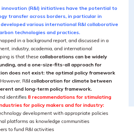
innovation (R&I) initiatives have the potential to
y transfer across borders, in particular in
 developed various international R&I collaborative
-carbon technologies and practices.
mapped in a background report, and discussed in a
nt, industry, academia, and international
ping is that these
collaborations can be widely
funding, and a one-size-fits-all approach for
ion does not exist: the optimal policy framework
However, R&
I collaboration for climate between
herent and long-term policy framework.
nd identifies
8 recommendations for stimulating
ndustries for policy makers and for industry:
echnology development with appropriate policies
tional platforms as knowledge communities
rs to fund R&I activities