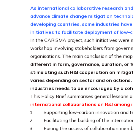
As international collaborative research and 
advance climate change mitigation technolog
developing countries, some industries have
initiatives to facilitate deployment of low
In the CARISMA project, such initiatives were 
workshop involving stakeholders from governme
organisations. The main conclusion of the map
different in form, governance, duration, or 
stimulating such R&I cooperation on mitigat
varies depending on sector and on actions.
industries needs to be encouraged by a co
This Policy Brief summarises general lessons a
international collaborations on R&I among i
Supporting low-carbon innovation and t
Facilitating the building of the interna
Easing the access of collaboration membe