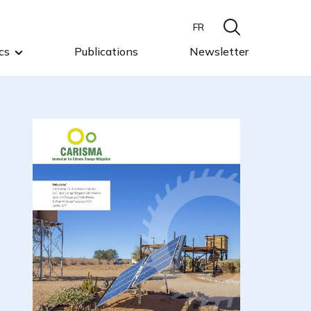
FR
cs
Publications
Newsletter