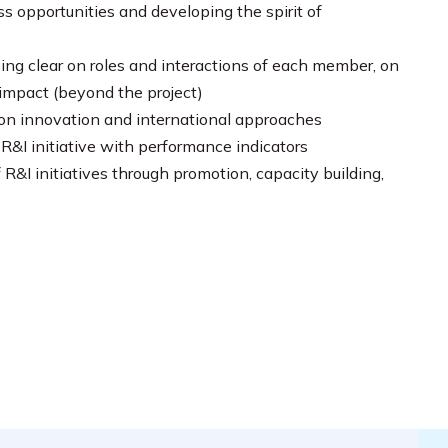
s opportunities and developing the spirit of
ng clear on roles and interactions of each member, on
 impact (beyond the project)
a on innovation and international approaches
&I initiative with performance indicators
R&I initiatives through promotion, capacity building,