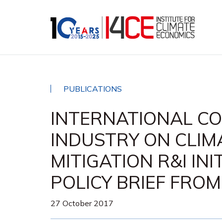
PUBLICATIONS
INTERNATIONAL CO
INDUSTRY ON CLIM
MITIGATION R&I INI
POLICY BRIEF FRO
27 October 2017