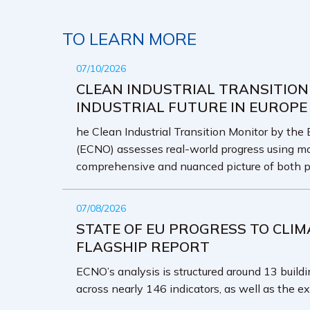
TO LEARN MORE
07/10/2026
CLEAN INDUSTRIAL TRANSITION
INDUSTRIAL FUTURE IN EUROPE
he Clean Industrial Transition Monitor by the
(ECNO) assesses real-world progress using mo
comprehensive and nuanced picture of both p
07/08/2026
STATE OF EU PROGRESS TO CLIM
FLAGSHIP REPORT
ECNO’s analysis is structured around 13 buildin
across nearly 146 indicators, as well as the ex