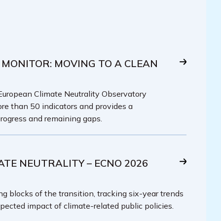
 MONITOR: MOVING TO A CLEAN
 European Climate Neutrality Observatory
re than 50 indicators and provides a
rogress and remaining gaps.
ATE NEUTRALITY – ECNO 2026
g blocks of the transition, tracking six-year trends
pected impact of climate-related public policies.