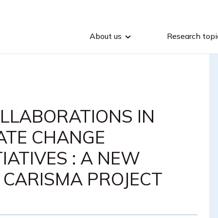
About us
Research topi
LLABORATIONS IN
ATE CHANGE
TIATIVES : A NEW
M CARISMA PROJECT