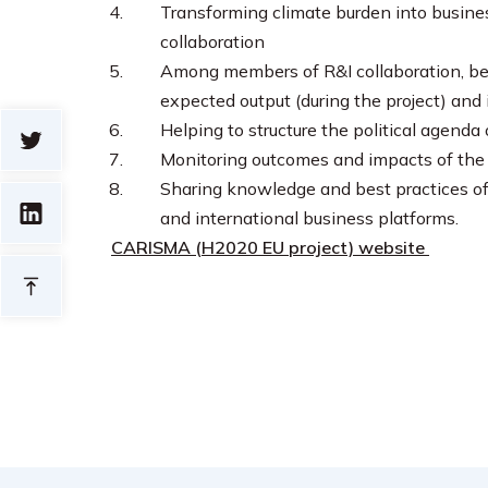
Transforming climate burden into busines
collaboration
Among members of R&I collaboration, bei
expected output (during the project) and
Helping to structure the political agend
Monitoring outcomes and impacts of the R
Sharing knowledge and best practices of 
and international business platforms.
CARISMA (H2020 EU project) website