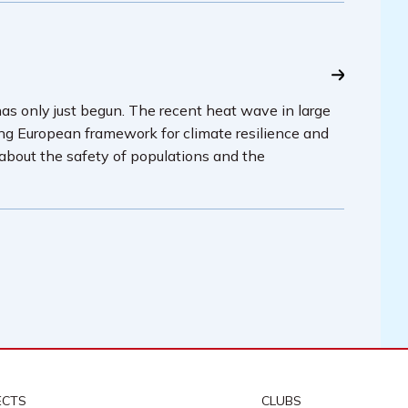
has only just begun. The recent heat wave in large
ing European framework for climate resilience and
 about the safety of populations and the
ECTS
CLUBS