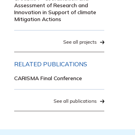
Assessment of Research and
Innovation in Support of climate
Mitigation Actions
See all projects
RELATED PUBLICATIONS
CARISMA Final Conference
See all publications