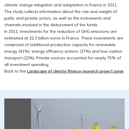
climate change mitigation and adaptation in France in 2011.
The study collects information about the role and weight of
public and private actors, as well as the instruments and
channels involved in the disbursment of the funds.
In 2011, investments for the reduction of GHG emissions are
estimated at 22.2 billion euros in France. These investments are
comprised of additional production capacity for renewable
energy (41%), energy efficiency actions (37%) and low-carbon
transport (22%). Private sources accounted for nearly 75% of
all investment spending.
Back to the
Landscape of climate finance research project page
.