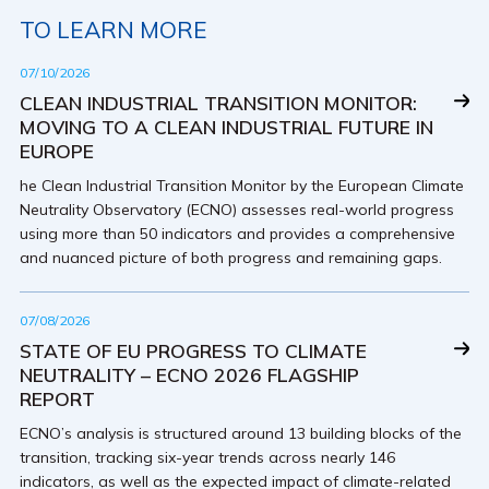
TO LEARN MORE
07/10/2026
CLEAN INDUSTRIAL TRANSITION MONITOR:
MOVING TO A CLEAN INDUSTRIAL FUTURE IN
EUROPE
he Clean Industrial Transition Monitor by the European Climate
Neutrality Observatory (ECNO) assesses real-world progress
using more than 50 indicators and provides a comprehensive
and nuanced picture of both progress and remaining gaps.
07/08/2026
STATE OF EU PROGRESS TO CLIMATE
NEUTRALITY – ECNO 2026 FLAGSHIP
REPORT
ECNO’s analysis is structured around 13 building blocks of the
transition, tracking six-year trends across nearly 146
indicators, as well as the expected impact of climate-related