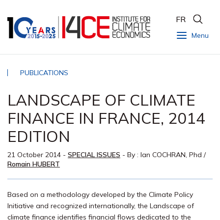
FR
Menu
PUBLICATIONS
LANDSCAPE OF CLIMATE
FINANCE IN FRANCE, 2014
EDITION
21 October 2014
-
SPECIAL ISSUES
- By :
Ian COCHRAN, Phd
/
Romain HUBERT
Based on a methodology developed by the Climate Policy
Initiative and recognized internationally, the Landscape of
climate finance identifies financial flows dedicated to the