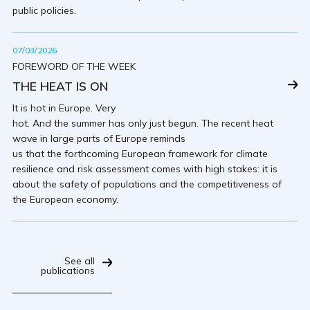
public policies.
07/03/2026
FOREWORD OF THE WEEK
THE HEAT IS ON
It is hot in Europe. Very
hot. And the summer has only just begun. The recent heat
wave in large parts of Europe reminds
us that the forthcoming European framework for climate
resilience and risk assessment comes with high stakes: it is
about the safety of populations and the competitiveness of
the European economy.
See all
publications