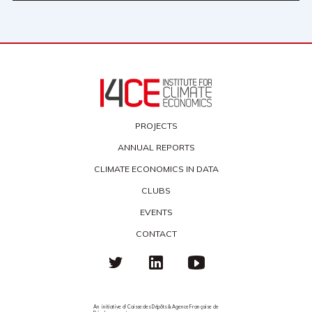
PROJECTS
ANNUAL REPORTS
CLIMATE ECONOMICS IN DATA
CLUBS
EVENTS
CONTACT
An initiative of Caisse des Dépôts & Agence Française de