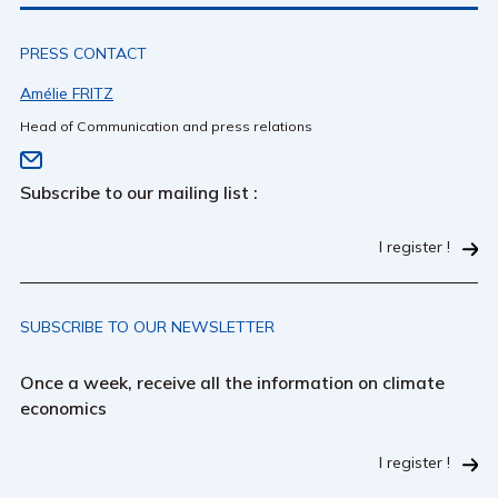
PRESS CONTACT
Amélie FRITZ
Head of Communication and press relations
Subscribe to our mailing list :
I register !
SUBSCRIBE TO OUR NEWSLETTER
Once a week, receive all the information on climate
economics
I register !