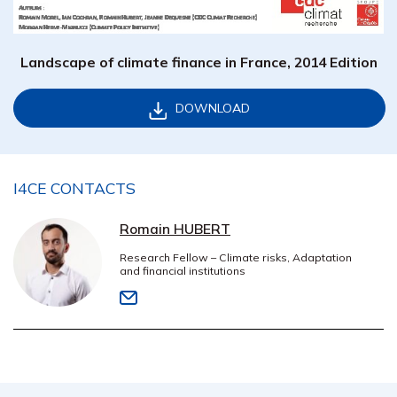
Landscape of climate finance in France, 2014 Edition
DOWNLOAD
I4CE CONTACTS
Romain HUBERT
Research Fellow – Climate risks, Adaptation
and financial institutions