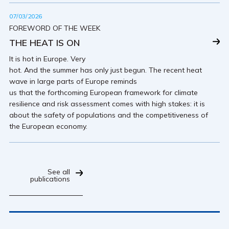
07/03/2026
FOREWORD OF THE WEEK
THE HEAT IS ON
It is hot in Europe. Very
hot. And the summer has only just begun. The recent heat
wave in large parts of Europe reminds
us that the forthcoming European framework for climate
resilience and risk assessment comes with high stakes: it is
about the safety of populations and the competitiveness of
the European economy.
See all
publications