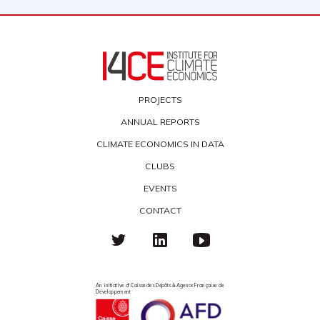
PROJECTS
ANNUAL REPORTS
CLIMATE ECONOMICS IN DATA
CLUBS
EVENTS
CONTACT
An initiative of Caisse des Dépôts & Agence Française de
Développement