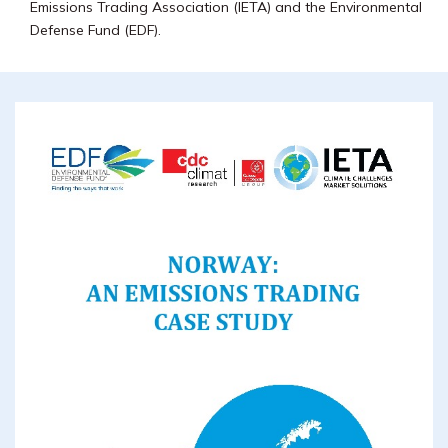
Emissions Trading Association (IETA) and the Environmental
Defense Fund (EDF).