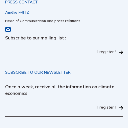
PRESS CONTACT
Amélie FRITZ
Head of Communication and press relations
Subscribe to our mailing list :
I register !
SUBSCRIBE TO OUR NEWSLETTER
Once a week, receive all the information on climate
economics
I register !