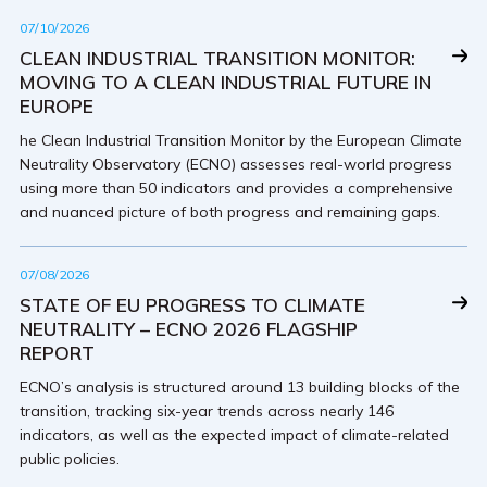
07/10/2026
CLEAN INDUSTRIAL TRANSITION MONITOR:
MOVING TO A CLEAN INDUSTRIAL FUTURE IN
EUROPE
he Clean Industrial Transition Monitor by the European Climate
Neutrality Observatory (ECNO) assesses real-world progress
using more than 50 indicators and provides a comprehensive
and nuanced picture of both progress and remaining gaps.
07/08/2026
STATE OF EU PROGRESS TO CLIMATE
NEUTRALITY – ECNO 2026 FLAGSHIP
REPORT
ECNO’s analysis is structured around 13 building blocks of the
transition, tracking six-year trends across nearly 146
indicators, as well as the expected impact of climate-related
public policies.