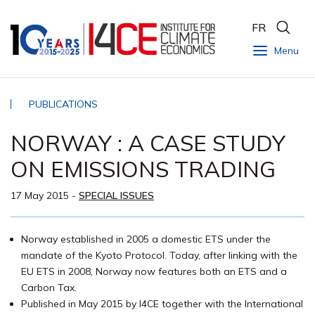
FR
Menu
PUBLICATIONS
NORWAY : A CASE STUDY
ON EMISSIONS TRADING
17 May 2015
-
SPECIAL ISSUES
Norway established in 2005 a domestic ETS under the
mandate of the Kyoto Protocol. Today, after linking with the
EU ETS in 2008, Norway now features both an ETS and a
Carbon Tax.
Published in May 2015 by I4CE together with the International