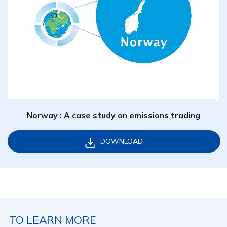
Norway : A case study on emissions trading
DOWNLOAD
TO LEARN MORE