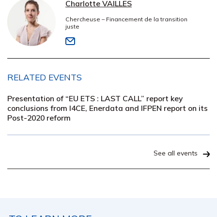
Charlotte VAILLES
Chercheuse – Financement de la transition
juste
RELATED EVENTS
Presentation of “EU ETS : LAST CALL” report key
conclusions from I4CE, Enerdata and IFPEN report on its
Post-2020 reform
See all events