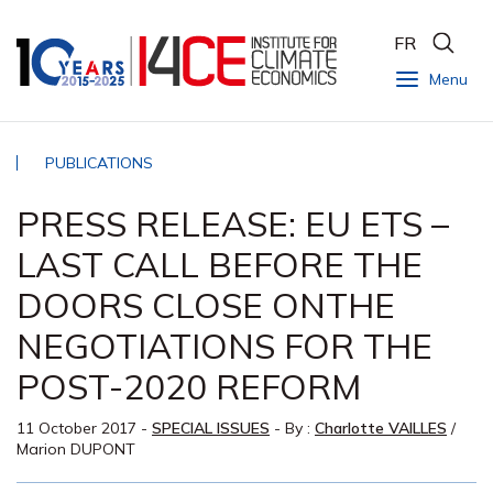
FR
Menu
PUBLICATIONS
PRESS RELEASE: EU ETS –
LAST CALL BEFORE THE
DOORS CLOSE ONTHE
NEGOTIATIONS FOR THE
POST-2020 REFORM
11 October 2017
-
SPECIAL ISSUES
- By :
Charlotte VAILLES
/
Marion DUPONT