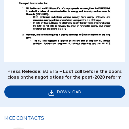
Press Release: EU ETS – Last call before the doors
close onthe negotiations for the post-2020 reform
DOWNLOAD
I4CE CONTACTS