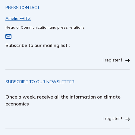
PRESS CONTACT
Amélie FRITZ
Head of Communication and press relations
Subscribe to our mailing list :
I register !
SUBSCRIBE TO OUR NEWSLETTER
Once a week, receive all the information on climate
economics
I register !