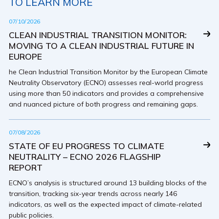
TO LEARN MORE
07/10/2026
CLEAN INDUSTRIAL TRANSITION MONITOR:
MOVING TO A CLEAN INDUSTRIAL FUTURE IN
EUROPE
he Clean Industrial Transition Monitor by the European Climate
Neutrality Observatory (ECNO) assesses real-world progress
using more than 50 indicators and provides a comprehensive
and nuanced picture of both progress and remaining gaps.
07/08/2026
STATE OF EU PROGRESS TO CLIMATE
NEUTRALITY – ECNO 2026 FLAGSHIP
REPORT
ECNO’s analysis is structured around 13 building blocks of the
transition, tracking six-year trends across nearly 146
indicators, as well as the expected impact of climate-related
public policies.