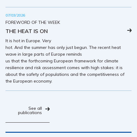
07/03/2026
FOREWORD OF THE WEEK
THE HEAT IS ON
It is hot in Europe. Very
hot. And the summer has only just begun. The recent heat
wave in large parts of Europe reminds
us that the forthcoming European framework for climate
resilience and risk assessment comes with high stakes: it is
about the safety of populations and the competitiveness of
the European economy.
See all
publications