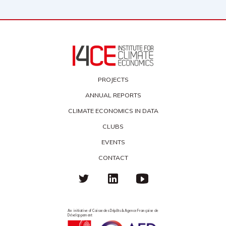
PROJECTS
ANNUAL REPORTS
CLIMATE ECONOMICS IN DATA
CLUBS
EVENTS
CONTACT
An initiative of Caisse des Dépôts & Agence Française de
Développement