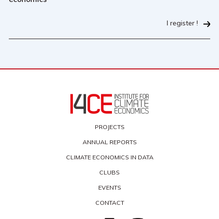
I register !
PROJECTS
ANNUAL REPORTS
CLIMATE ECONOMICS IN DATA
CLUBS
EVENTS
CONTACT