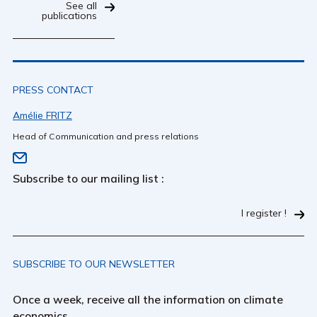
See all
publications
PRESS CONTACT
Amélie FRITZ
Head of Communication and press relations
Subscribe to our mailing list :
I register !
SUBSCRIBE TO OUR NEWSLETTER
Once a week, receive all the information on climate
economics