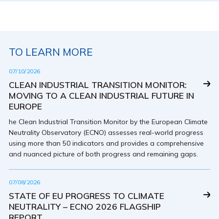
TO LEARN MORE
07/10/2026
CLEAN INDUSTRIAL TRANSITION MONITOR:
MOVING TO A CLEAN INDUSTRIAL FUTURE IN
EUROPE
he Clean Industrial Transition Monitor by the European Climate
Neutrality Observatory (ECNO) assesses real-world progress
using more than 50 indicators and provides a comprehensive
and nuanced picture of both progress and remaining gaps.
07/08/2026
STATE OF EU PROGRESS TO CLIMATE
NEUTRALITY – ECNO 2026 FLAGSHIP
REPORT