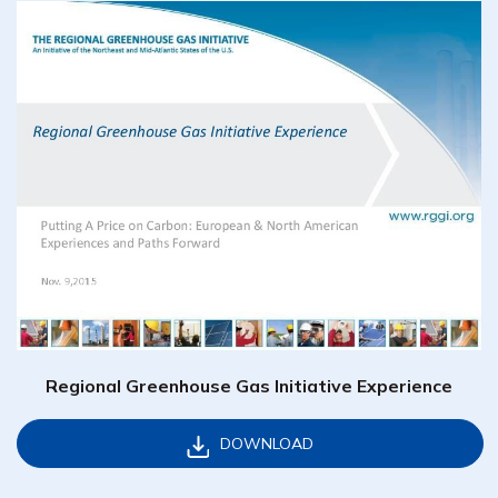
Regional Greenhouse Gas Initiative Experience
DOWNLOAD