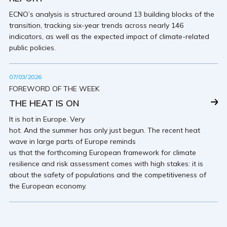
ECNO’s analysis is structured around 13 building blocks of the
transition, tracking six-year trends across nearly 146
indicators, as well as the expected impact of climate-related
public policies.
07/03/2026
FOREWORD OF THE WEEK
THE HEAT IS ON
It is hot in Europe. Very
hot. And the summer has only just begun. The recent heat
wave in large parts of Europe reminds
us that the forthcoming European framework for climate
resilience and risk assessment comes with high stakes: it is
about the safety of populations and the competitiveness of
the European economy.