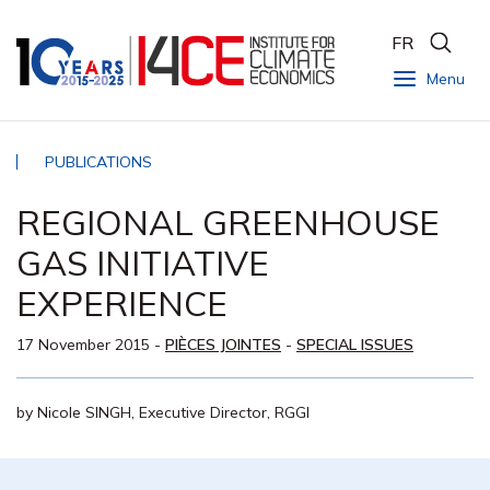
FR
Menu
PUBLICATIONS
REGIONAL GREENHOUSE
GAS INITIATIVE
EXPERIENCE
17 November 2015
-
PIÈCES JOINTES
-
SPECIAL ISSUES
by Nicole SINGH, Executive Director, RGGI