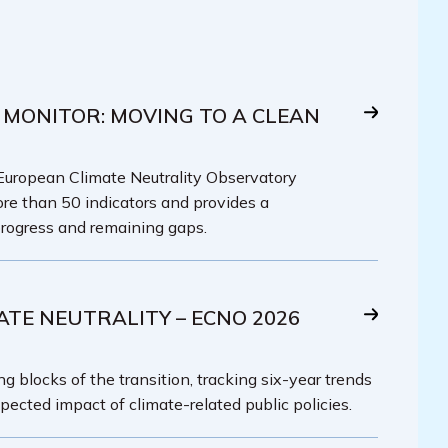
 MONITOR: MOVING TO A CLEAN
 European Climate Neutrality Observatory
re than 50 indicators and provides a
rogress and remaining gaps.
ATE NEUTRALITY – ECNO 2026
g blocks of the transition, tracking six-year trends
pected impact of climate-related public policies.