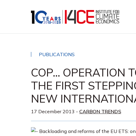
PUBLICATIONS
COP… OPERATION T
THE FIRST STEPPI
NEW INTERNATION
17 December 2013
-
CARBON TRENDS
Backloading and reforms of the EU ETS: on