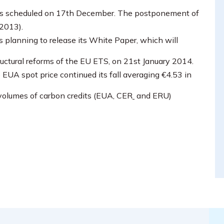
l is scheduled on 17th December. The postponement of
2013).
 planning to release its White Paper, which will
ructural reforms of the EU ETS, on 21st January 2014.
e EUA spot price continued its fall averaging €4.53 in
 volumes of carbon credits (EUA, CER
and ERU)