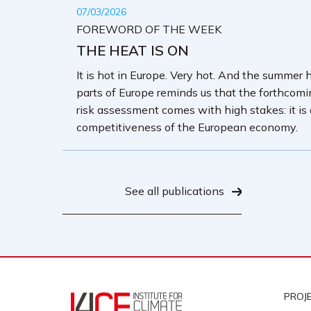
07/03/2026
FOREWORD OF THE WEEK
THE HEAT IS ON
It is hot in Europe. Very hot. And the summer 
parts of Europe reminds us that the forthcom
risk assessment comes with high stakes: it is
competitiveness of the European economy.
See all publications
PROJ