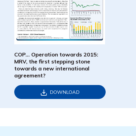
COP… Operation towards 2015:
MRV, the first stepping stone
towards a new international
agreement?
DOWNLOAD