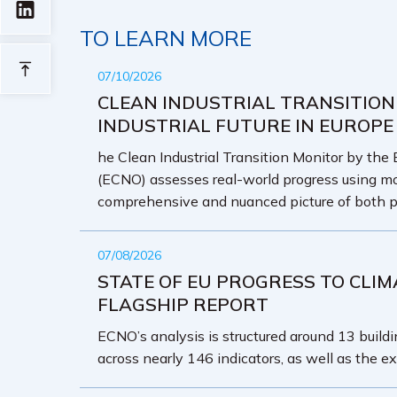
TO LEARN MORE
07/10/2026
CLEAN INDUSTRIAL TRANSITION
INDUSTRIAL FUTURE IN EUROPE
he Clean Industrial Transition Monitor by the
(ECNO) assesses real-world progress using mo
comprehensive and nuanced picture of both p
07/08/2026
STATE OF EU PROGRESS TO CLIM
FLAGSHIP REPORT
ECNO’s analysis is structured around 13 buildin
across nearly 146 indicators, as well as the ex