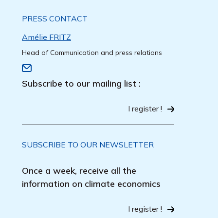
PRESS CONTACT
Amélie FRITZ
Head of Communication and press relations
Subscribe to our mailing list :
I register !
SUBSCRIBE TO OUR NEWSLETTER
Once a week, receive all the
information on climate economics
I register !