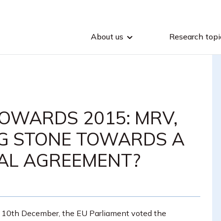
About us
Research topi
OWARDS 2015: MRV,
NG STONE TOWARDS A
AL AGREEMENT?
 10th December, the EU Parliament voted the