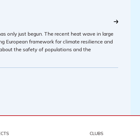
has only just begun. The recent heat wave in large
ing European framework for climate resilience and
 about the safety of populations and the
ECTS
CLUBS