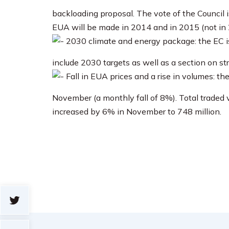
backloading proposal. The vote of the Counci
EUA will be made in 2014 and in 2015 (not in 
2030 climate and energy package: the EC is
include 2030 targets as well as a section on st
Fall in EUA prices and a rise in volumes: th
November (a monthly fall of 8%). Total traded
increased by 6% in November to 748 million.