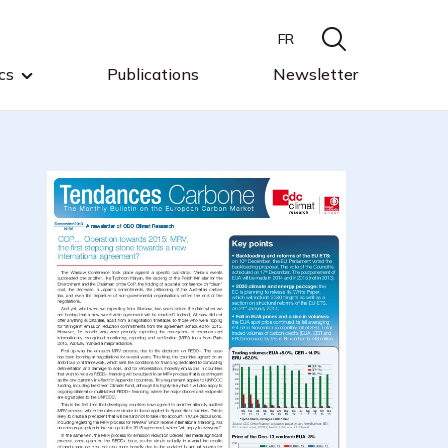
FR
cs
Publications
Newsletter