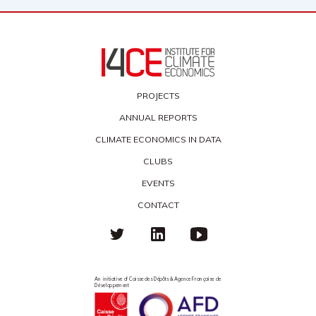
PROJECTS
ANNUAL REPORTS
CLIMATE ECONOMICS IN DATA
CLUBS
EVENTS
CONTACT
An initiative of Caisse des Dépôts & Agence Française de
Développement