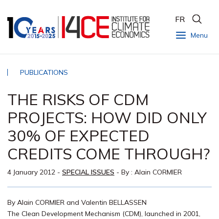
FR
Menu
PUBLICATIONS
THE RISKS OF CDM
PROJECTS: HOW DID ONLY
30% OF EXPECTED
CREDITS COME THROUGH?
4 January 2012
-
SPECIAL ISSUES
- By :
Alain CORMIER
By Alain CORMIER and Valentin BELLASSEN
The Clean Development Mechanism (CDM), launched in 2001,