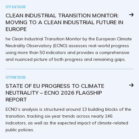
07/10/2026
CLEAN INDUSTRIAL TRANSITION MONITOR:
MOVING TO A CLEAN INDUSTRIAL FUTURE IN
EUROPE
he Clean Industrial Transition Monitor by the European Climate
Neutrality Observatory (ECNO) assesses real-world progress
using more than 50 indicators and provides a comprehensive
and nuanced picture of both progress and remaining gaps.
07/08/2026
STATE OF EU PROGRESS TO CLIMATE
NEUTRALITY – ECNO 2026 FLAGSHIP
REPORT
ECNO’s analysis is structured around 13 building blocks of the
transition, tracking six-year trends across nearly 146
indicators, as well as the expected impact of climate-related
public policies.