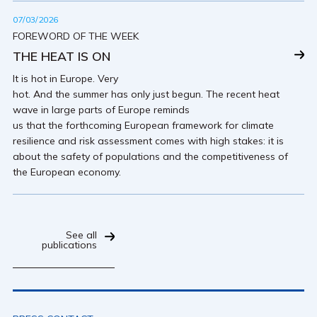
07/03/2026
FOREWORD OF THE WEEK
THE HEAT IS ON
It is hot in Europe. Very
hot. And the summer has only just begun. The recent heat
wave in large parts of Europe reminds
us that the forthcoming European framework for climate
resilience and risk assessment comes with high stakes: it is
about the safety of populations and the competitiveness of
the European economy.
See all
publications