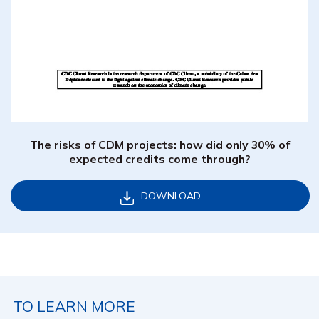
The risks of CDM projects: how did only 30% of
expected credits come through?
DOWNLOAD
TO LEARN MORE