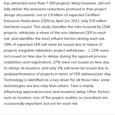
has attracted more than 7 000 projects. Many however, did not
fully deliver the emissions reductions promised in their project
design documents: out of 1.8 billion of expected Certified
Emissions Reductions (CER) by April 1st, 2011, only 576 million
had been issued. This study classifies the risks incurred by CDM
projects, attributes a share of the non-delivered CER to each
risk, and identifies the most influent factors driving each risk.
29% of expected CER will never be issued due to failure of
projects (negative validation, project withdrawn, …), 12% were
not issued on time due to delays during the approval process
(validation and registration), 27% were not issued on time due
to delays at issuance, and only 1% will never be issued due to
underperformance of projects in terms of CER delivered per day.
Technology is identified as a key driver for all these risks: some
technologies are less risky than others. Time is mainly
influencing approval process and issuance delay. Other factors
such as location, size of the project, auditor or consultant are
occasionally important, but not for each risk.