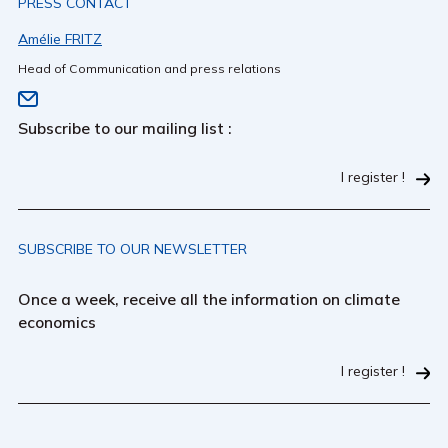
PRESS CONTACT
Amélie FRITZ
Head of Communication and press relations
Subscribe to our mailing list :
I register !
SUBSCRIBE TO OUR NEWSLETTER
Once a week, receive all the information on climate
economics
I register !