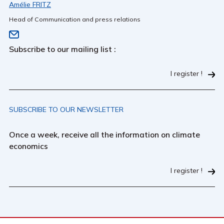
Amélie FRITZ
Head of Communication and press relations
Subscribe to our mailing list :
I register !
SUBSCRIBE TO OUR NEWSLETTER
Once a week, receive all the information on climate
economics
I register !