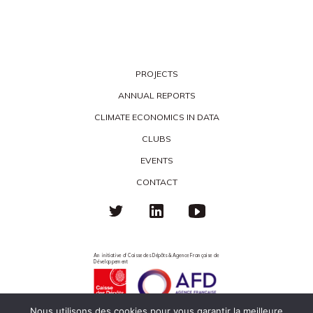
PROJECTS
ANNUAL REPORTS
CLIMATE ECONOMICS IN DATA
CLUBS
EVENTS
CONTACT
An initiative of Caisse des Dépôts & Agence Française de
Développement
Nous utilisons des cookies pour vous garantir la meilleure