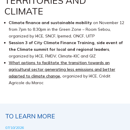
TERRITORIES AND
CLIMATE
Climate finance and sustainable mobility
on November 12
from 7pm to 8.30pm in the Green Zone – Room Sebou,
organized by I4CE, SNCF, Ipemed, ONCF, UITP
Session 3 of City Climate Finance Training, side event of
the Climate summit for local and regional leaders
,
organized by I4CE, FMDV, Climate-KIC and GIZ
What options to facilitate the transition towards an
agricultural sector generating less emissions and better
adapted to climate change
,
organized by I4CE, Crédit
Agricole du Maroc
TO LEARN MORE
07/10/2026