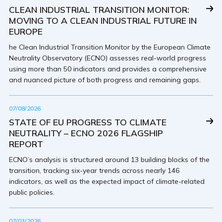
CLEAN INDUSTRIAL TRANSITION MONITOR:
MOVING TO A CLEAN INDUSTRIAL FUTURE IN
EUROPE
he Clean Industrial Transition Monitor by the European Climate
Neutrality Observatory (ECNO) assesses real-world progress
using more than 50 indicators and provides a comprehensive
and nuanced picture of both progress and remaining gaps.
07/08/2026
STATE OF EU PROGRESS TO CLIMATE
NEUTRALITY – ECNO 2026 FLAGSHIP
REPORT
ECNO’s analysis is structured around 13 building blocks of the
transition, tracking six-year trends across nearly 146
indicators, as well as the expected impact of climate-related
public policies.
07/03/2026