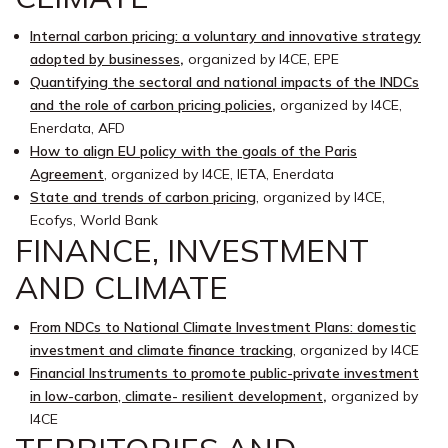
Internal carbon pricing: a voluntary and innovative strategy
adopted by businesses
,
organized by I4CE, EPE
Quantifying the sectoral and national impacts of the INDCs
and the role of carbon pricing policies
,
organized by I4CE,
Enerdata, AFD
How to align EU policy with the goals of the Paris
Agreement
, organized by I4CE, IETA, Enerdata
State and trends of carbon pricing
, organized by I4CE,
Ecofys, World Bank
FINANCE, INVESTMENT
AND CLIMATE
From NDCs to National Climate Investment Plans: domestic
investment and climate finance tracking
, organized by I4CE
Financial Instruments to promote public-private investment
in low-carbon, climate- resilient development
,
organized by
I4CE