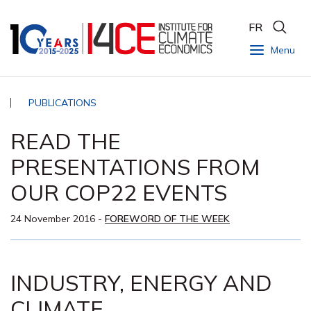
FR
Menu
PUBLICATIONS
READ THE
PRESENTATIONS FROM
OUR COP22 EVENTS
24 November 2016
-
FOREWORD OF THE WEEK
INDUSTRY, ENERGY AND
CLIMATE