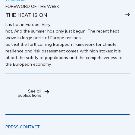
FOREWORD OF THE WEEK
THE HEAT IS ON
It is hot in Europe. Very
hot. And the summer has only just begun. The recent heat
wave in large parts of Europe reminds
us that the forthcoming European framework for climate
resilience and risk assessment comes with high stakes: it is
about the safety of populations and the competitiveness of
the European economy.
See all
publications
PRESS CONTACT