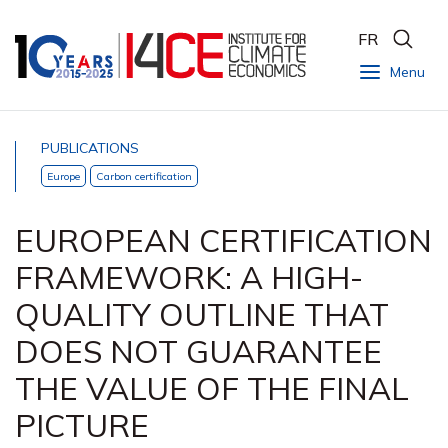
FR
Menu
PUBLICATIONS
Europe
Carbon certification
EUROPEAN CERTIFICATION
FRAMEWORK: A HIGH-
QUALITY OUTLINE THAT
DOES NOT GUARANTEE
THE VALUE OF THE FINAL
PICTURE