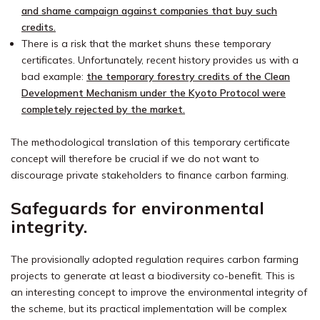
and shame campaign against companies that buy such
credits.
There is a risk that the market shuns these temporary
certificates. Unfortunately, recent history provides us with a
bad example:
the temporary forestry credits of the Clean
Development Mechanism under the Kyoto Protocol were
completely rejected by the market.
The methodological translation of this temporary certificate
concept will therefore be crucial if we do not want to
discourage private stakeholders to finance carbon farming.
Safeguards for environmental
integrity.
The provisionally adopted regulation requires carbon farming
projects to generate at least a biodiversity co-benefit. This is
an interesting concept to improve the environmental integrity of
the scheme, but its practical implementation will be complex