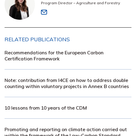
Program Director – Agriculture and Forestry
RELATED PUBLICATIONS
Recommendations for the European Carbon
Certification Framework
Note: contribution from I4CE on how to address double
counting within voluntary projects in Annex B countries
10 lessons from 10 years of the CDM
Promoting and reporting on climate action carried out
within the framework of the Low-Carbon Standard