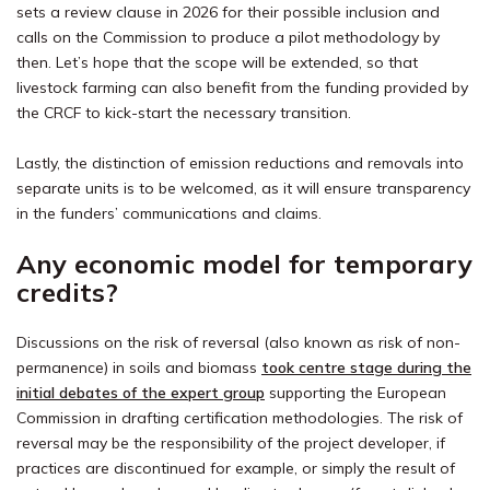
sets a review clause in 2026 for their possible inclusion and
calls on the Commission to produce a pilot methodology by
then. Let’s hope that the scope will be extended, so that
livestock farming can also benefit from the funding provided by
the CRCF to kick-start the necessary transition.
Lastly, the distinction of emission reductions and removals into
separate units is to be welcomed, as it will ensure transparency
in the funders’ communications and claims.
Any economic model for temporary
credits?
Discussions on the risk of reversal (also known as risk of non-
permanence) in soils and biomass
took centre stage during the
initial debates of the expert group
supporting the European
Commission in drafting certification methodologies. The risk of
reversal may be the responsibility of the project developer, if
practices are discontinued for example, or simply the result of