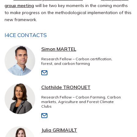
group meeting
will be two key moments in the coming months
to make progress on the methodological implementation of this
new framework.
I4CE CONTACTS
Simon MARTEL
Research Fellow – Carbon certification,
forest, and carbon farming
Clothilde TRONQUET
Research Fellow – Carbon Farming, Carbon
markets, Agriculture and Forest Climate
Clubs
Julia GRIMAULT