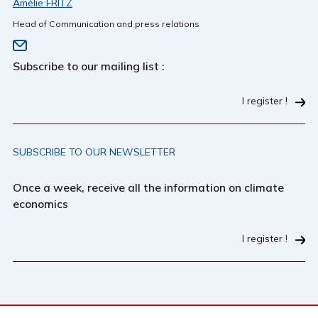
Amélie FRITZ
Head of Communication and press relations
Subscribe to our mailing list :
I register !
SUBSCRIBE TO OUR NEWSLETTER
Once a week, receive all the information on climate
economics
I register !