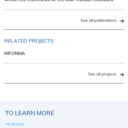
See all publications
RELATED PROJECTS
INFORMA
See all projects
TO LEARN MORE
07/10/2026