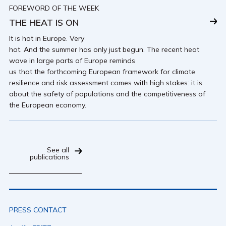
FOREWORD OF THE WEEK
THE HEAT IS ON
It is hot in Europe. Very
hot. And the summer has only just begun. The recent heat
wave in large parts of Europe reminds
us that the forthcoming European framework for climate
resilience and risk assessment comes with high stakes: it is
about the safety of populations and the competitiveness of
the European economy.
See all
publications
PRESS CONTACT