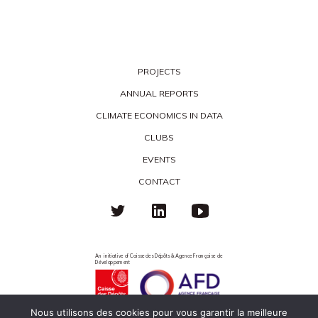
PROJECTS
ANNUAL REPORTS
CLIMATE ECONOMICS IN DATA
CLUBS
EVENTS
CONTACT
An initiative of Caisse des Dépôts & Agence Française de
Développement
Nous utilisons des cookies pour vous garantir la meilleure