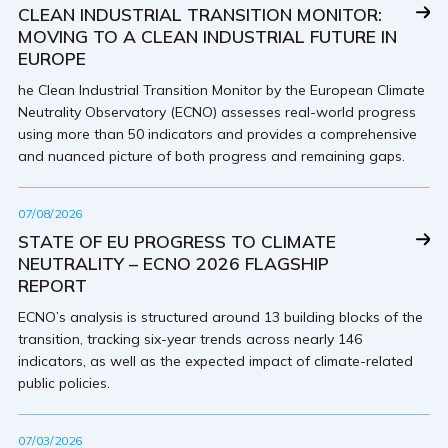
CLEAN INDUSTRIAL TRANSITION MONITOR:
MOVING TO A CLEAN INDUSTRIAL FUTURE IN
EUROPE
he Clean Industrial Transition Monitor by the European Climate
Neutrality Observatory (ECNO) assesses real-world progress
using more than 50 indicators and provides a comprehensive
and nuanced picture of both progress and remaining gaps.
07/08/2026
STATE OF EU PROGRESS TO CLIMATE
NEUTRALITY – ECNO 2026 FLAGSHIP
REPORT
ECNO’s analysis is structured around 13 building blocks of the
transition, tracking six-year trends across nearly 146
indicators, as well as the expected impact of climate-related
public policies.
07/03/2026