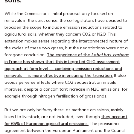
While the Commission’s initial proposal only focused on
removals in the strict sense, the co-legislators have decided to
broaden the scope to include emission reductions related to
agricultural soils, whether they concern CO2 or N2O. This
extension makes sense regarding the interconnected nature of
the cycles of these two gases, but the negotiations were not a
foregone conclusion.
The experience of the
Label bas-carbone
in France has shown that this integrated GHG assessment
approach at farm level ― combining emission reductions and
removals ― is more effective in ensuring the transition.
It also
avoids perverse effects where CO2 sequestration in soils
improves, despite a concomitant increase in N2O emissions, for
example through nitrogen fertilisation of grasslands.
But we are only halfway there, as methane emissions, mainly
linked to livestock, are not included, even though
they account
for 65% of European agricultural emissions.
The provisional
agreement between the European Parliament and the Council