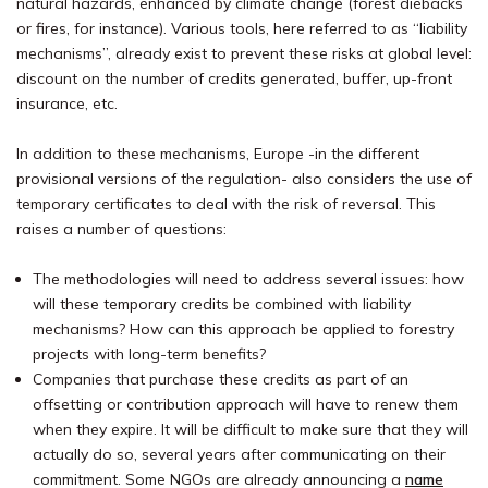
natural hazards, enhanced by climate change (forest diebacks
or fires, for instance). Various tools, here referred to as “liability
mechanisms”, already exist to prevent these risks at global level:
discount on the number of credits generated, buffer, up-front
insurance, etc.
In addition to these mechanisms, Europe -in the different
provisional versions of the regulation- also considers the use of
temporary certificates to deal with the risk of reversal. This
raises a number of questions:
The methodologies will need to address several issues: how
will these temporary credits be combined with liability
mechanisms? How can this approach be applied to forestry
projects with long-term benefits?
Companies that purchase these credits as part of an
offsetting or contribution approach will have to renew them
when they expire. It will be difficult to make sure that they will
actually do so, several years after communicating on their
commitment. Some NGOs are already announcing a
name