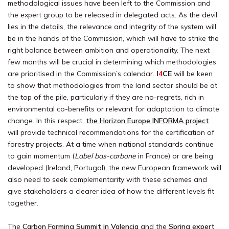
methodological issues have been left to the Commission and
the expert group to be released in delegated acts. As the devil
lies in the details, the relevance and integrity of the system will
be in the hands of the Commission, which will have to strike the
right balance between ambition and operationality. The next
few months will be crucial in determining which methodologies
are prioritised in the Commission’s calendar.
I
4
CE
will be keen
to show that methodologies from the land sector should be at
the top of the pile, particularly if they are no-regrets, rich in
environmental co-benefits or relevant for adaptation to climate
change. In this respect,
the Horizon Europe INFORMA project
will provide technical recommendations for the certification of
forestry projects. At a time when national standards continue
to gain momentum (
Label bas-carbone
in France) or are being
developed (Ireland, Portugal), the new European framework will
also need to seek complementarity with these schemes and
give stakeholders a clearer idea of how the different levels fit
together.
The
Carbon Farming Summit in Valencia
and the
Spring expert