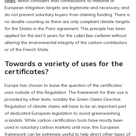
years
, which considers that contributions to national or
European mitigation targets are legitimate and necessary, and
do not prevent voluntary buyers from claiming funding. There is
no double-counting as there are only compliant climate targets
for the States in the Paris agreement. This principle has been
applied for the last 5 years for the
Label bas-carbone
without
altering the environmental integrity of the carbon contributors
or of the French State.
Towards a variety of uses for the
certificates?
Europe has chosen to leave the question of the certificates’
uses outside of this Regulation. The framework for their use is
provided by other texts, notably the Green Claims Directive.
Regulation of climate claims will have to be an important part
of dedicated European legislation to avoid greenwashing
scandals. While carbon certification tools have mostly been
used in voluntary carbon markets until now, this European
framework can be extremely useful to help direct other types of