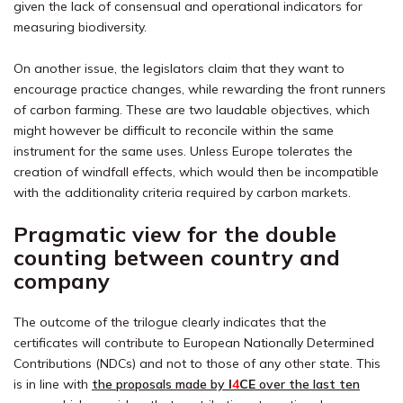
given the lack of consensual and operational indicators for
measuring biodiversity.
On another issue, the legislators claim that they want to
encourage practice changes, while rewarding the front runners
of carbon farming. These are two laudable objectives, which
might however be difficult to reconcile within the same
instrument for the same uses. Unless Europe tolerates the
creation of windfall effects, which would then be incompatible
with the additionality criteria required by carbon markets.
Pragmatic view for the double
counting between country and
company
The outcome of the trilogue clearly indicates that the
certificates will contribute to European Nationally Determined
Contributions (NDCs) and not to those of any other state. This
is in line with
the proposals made by
I
4
CE
over the last ten