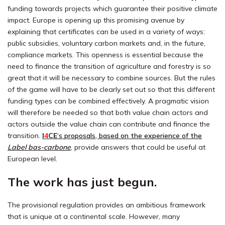
funding towards projects which guarantee their positive climate
impact. Europe is opening up this promising avenue by
explaining that certificates can be used in a variety of ways:
public subsidies, voluntary carbon markets and, in the future,
compliance markets. This openness is essential because the
need to finance the transition of agriculture and forestry is so
great that it will be necessary to combine sources. But the rules
of the game will have to be clearly set out so that this different
funding types can be combined effectively. A pragmatic vision
will therefore be needed so that both value chain actors and
actors outside the value chain can contribute and finance the
transition.
I
4
CE
‘s proposals, based on the experience of the
Label bas-carbone
, provide answers that could be useful at
European level.
The work has just begun.
The provisional regulation provides an ambitious framework
that is unique at a continental scale. However, many