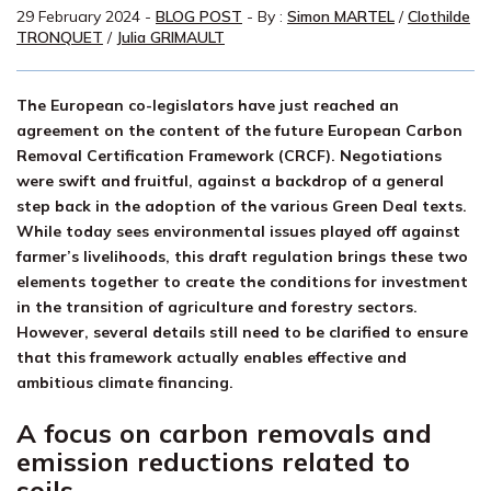
29 February 2024
-
BLOG POST
- By :
Simon MARTEL
/
Clothilde
TRONQUET
/
Julia GRIMAULT
The European co-legislators have just reached an
agreement on the content of the future European Carbon
Removal Certification Framework (CRCF). Negotiations
were swift and fruitful, against a backdrop of a general
step back in the adoption of the various Green Deal texts.
While today sees environmental issues played off against
farmer’s livelihoods, this draft regulation brings these two
elements together to create the conditions for investment
in the transition of agriculture and forestry sectors.
However, several details still need to be clarified to ensure
that this framework actually enables effective and
ambitious climate financing.
A focus on carbon removals and
emission reductions related to
soils.