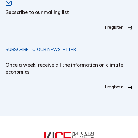
Subscribe to our mailing list :
I register !
SUBSCRIBE TO OUR NEWSLETTER
Once a week, receive all the information on climate
economics
I register !