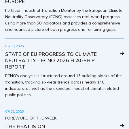
EUROPE
he Clean Industrial Transition Monitor by the European Climate
Neutrality Observatory (ECNO) assesses real-world progress
using more than 50 indicators and provides a comprehensive
and nuanced picture of both progress and remaining gaps.
07/08/2026
STATE OF EU PROGRESS TO CLIMATE
NEUTRALITY – ECNO 2026 FLAGSHIP
REPORT
ECNO’s analysis is structured around 13 building blocks of the
transition, tracking six-year trends across nearly 146
indicators, as well as the expected impact of climate-related
public policies.
07/03/2026
FOREWORD OF THE WEEK
THE HEAT IS ON