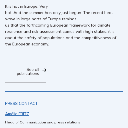
It is hot in Europe. Very
hot. And the summer has only just begun. The recent heat
wave in large parts of Europe reminds
us that the forthcoming European framework for climate
resilience and risk assessment comes with high stakes: it is
about the safety of populations and the competitiveness of
the European economy.
See all
publications
PRESS CONTACT
Amélie FRITZ
Head of Communication and press relations