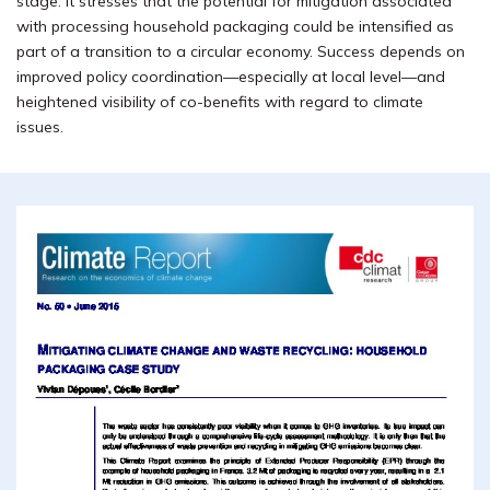
stage. It stresses that the potential for mitigation associated
with processing household packaging could be intensified as
part of a transition to a circular economy. Success depends on
improved policy coordination—especially at local level—and
heightened visibility of co-benefits with regard to climate
issues.