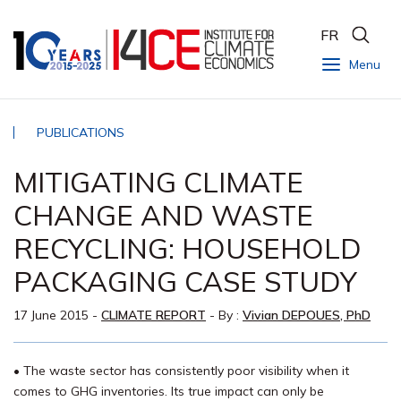
FR
Menu
PUBLICATIONS
MITIGATING CLIMATE
CHANGE AND WASTE
RECYCLING: HOUSEHOLD
PACKAGING CASE STUDY
17 June 2015
-
CLIMATE REPORT
- By :
Vivian DEPOUES, PhD
• The waste sector has consistently poor visibility when it
comes to GHG inventories. Its true impact can only be