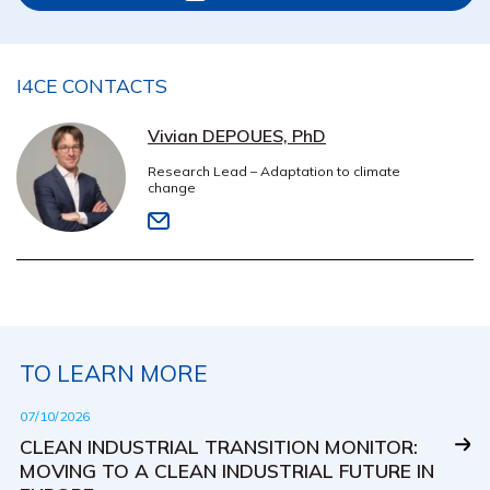
I4CE CONTACTS
Vivian DEPOUES, PhD
Research Lead – Adaptation to climate
change
TO LEARN MORE
07/10/2026
CLEAN INDUSTRIAL TRANSITION MONITOR:
MOVING TO A CLEAN INDUSTRIAL FUTURE IN