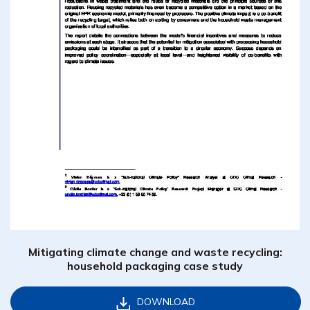
Mitigating climate change and waste recycling:
household packaging case study
DOWNLOAD