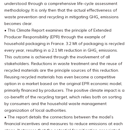
understood through a comprehensive life-cycle assessment
methodology. It is only then that the actual effectiveness of
waste prevention and recycling in mitigating GHG
emissions
becomes clear.
• This Climate Report examines the principle of Extended
Producer Responsibility (EPR) through the example of
household packaging in France. 3.2 Mt of packaging is recycled
every year, resulting in a 2.1 Mt reduction in GHG
emissions.
This outcome is achieved through the involvement of all
stakeholders. Reductions in waste treatment and the reuse of
recycled materials are the principle sources of this reduction.
Reusing recycled materials has even become a competitive
option in a market based on the original EPR economic model,
primarily financed by producers. The positive climate impact is a
co-benefit of the recycling target, which relies both on sorting
by consumers and the household waste management
organization of local authorities.
• The report details the connections between the model’s
financial incentives and measures to reduce emissions at each