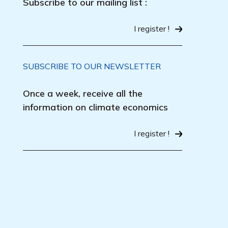
Subscribe to our mailing list :
I register !
SUBSCRIBE TO OUR NEWSLETTER
Once a week, receive all the
information on climate economics
I register !