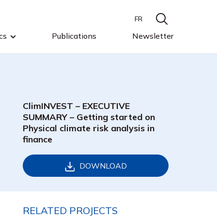
FR
cs
Publications
Newsletter
ClimINVEST – EXECUTIVE
SUMMARY – Getting started on
Physical climate risk analysis in
finance
DOWNLOAD
RELATED PROJECTS