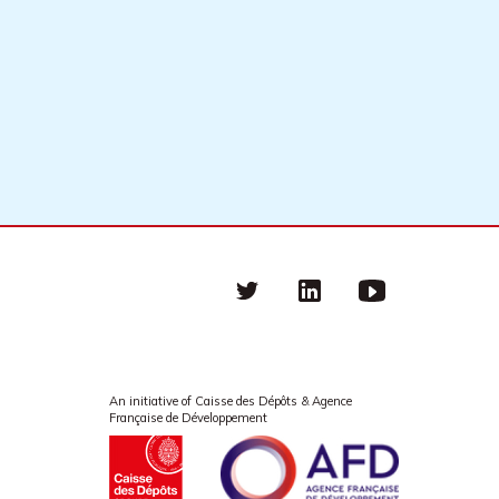
Twitter
linkedin
Youtube
An initiative of Caisse des Dépôts & Agence
Française de Développement