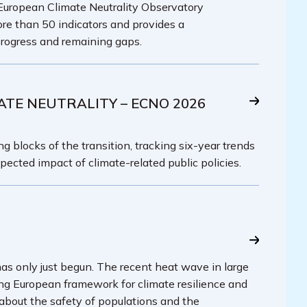
 European Climate Neutrality Observatory
re than 50 indicators and provides a
rogress and remaining gaps.
ATE NEUTRALITY – ECNO 2026
g blocks of the transition, tracking six-year trends
pected impact of climate-related public policies.
has only just begun. The recent heat wave in large
ing European framework for climate resilience and
 about the safety of populations and the