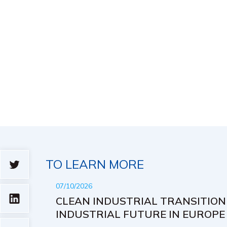
TO LEARN MORE
07/10/2026
CLEAN INDUSTRIAL TRANSITION
INDUSTRIAL FUTURE IN EUROPE