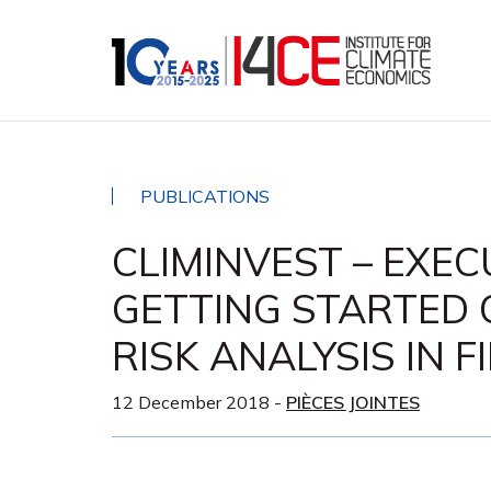
PUBLICATIONS
CLIMINVEST – EXE
GETTING STARTED 
RISK ANALYSIS IN 
12 December 2018
-
PIÈCES JOINTES