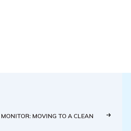
 MONITOR: MOVING TO A CLEAN