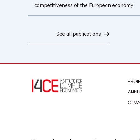
competitiveness of the European economy.
See all publications
PROJ
ANNU
CLIM