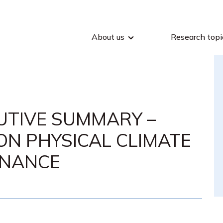
About us
Research topi
CUTIVE SUMMARY –
ON PHYSICAL CLIMATE
FINANCE