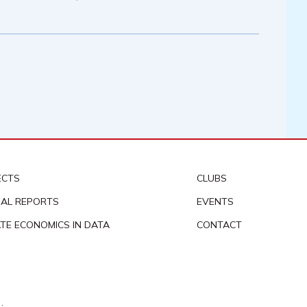
ECTS
CLUBS
AL REPORTS
EVENTS
ATE ECONOMICS IN DATA
CONTACT