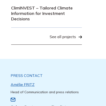
ClimINVEST – Tailored Climate
Information for Investment
Decisions
See all projects
PRESS CONTACT
Amélie FRITZ
Head of Communication and press relations