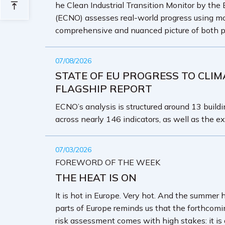
he Clean Industrial Transition Monitor by the
(ECNO) assesses real-world progress using mo
comprehensive and nuanced picture of both p
07/08/2026
STATE OF EU PROGRESS TO CLIM
FLAGSHIP REPORT
ECNO’s analysis is structured around 13 buildin
across nearly 146 indicators, as well as the ex
07/03/2026
FOREWORD OF THE WEEK
THE HEAT IS ON
It is hot in Europe. Very hot. And the summer 
parts of Europe reminds us that the forthcom
risk assessment comes with high stakes: it is