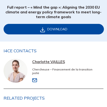
Full report – « Mind the gap »: Aligning the 2030 EU
climate and energy policy framework to meet long-
term climate goals
DOWNLOAD
I4CE CONTACTS
Charlotte VAILLES
Chercheuse – Financement de la transition
juste
RELATED PROJECTS