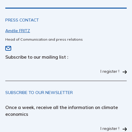
PRESS CONTACT
Amélie FRITZ
Head of Communication and press relations
Subscribe to our mailing list :
I register !
SUBSCRIBE TO OUR NEWSLETTER
Once a week, receive all the information on climate
economics
I register !