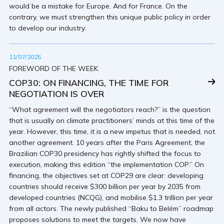
would be a mistake for Europe. And for France. On the
contrary, we must strengthen this unique public policy in order
to develop our industry.
11/07/2025
FOREWORD OF THE WEEK
COP30: ON FINANCING, THE TIME FOR
NEGOTIATION IS OVER
“What agreement will the negotiators reach?” is the question
that is usually on climate practitioners’ minds at this time of the
year. However, this time, it is a new impetus that is needed, not
another agreement. 10 years after the Paris Agreement, the
Brazilian COP30 presidency has rightly shifted the focus to
execution, making this edition “the implementation COP.” On
financing, the objectives set at COP29 are clear: developing
countries should receive $300 billion per year by 2035 from
developed countries (NCQG), and mobilise $1.3 trillion per year
from all actors. The newly published “Baku to Belém” roadmap
proposes solutions to meet the targets. We now have