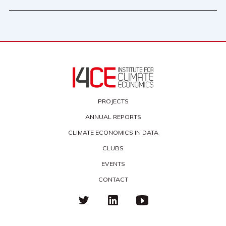
PROJECTS
ANNUAL REPORTS
CLIMATE ECONOMICS IN DATA
CLUBS
EVENTS
CONTACT