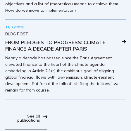
objectives and a list of (theoretical) means to achieve them.
How do we move to implementation?
11/05/2025
BLOG POST
FROM PLEDGES TO PROGRESS: CLIMATE
FINANCE A DECADE AFTER PARIS
Nearly a decade has passed since the Paris Agreement
elevated finance to the heart of the climate agenda,
embedding in Article 2.1(c) the ambitious goal of aligning
global financial flows with low-emission, climate-resilient
development. But for all the talk of “shifting the trillions,” we
remain far from course.
See all
publications