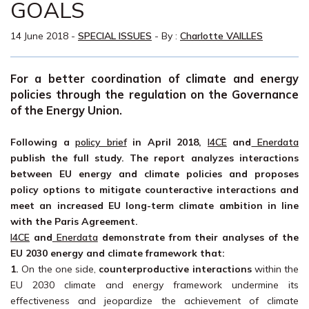
GOALS
14 June 2018
-
SPECIAL ISSUES
- By :
Charlotte VAILLES
For a better coordination of climate and energy
policies through the regulation on the Governance
of the Energy Union.
Following a
policy brief
in April 2018,
I4CE
and
Enerdata
publish the full study. The report analyzes interactions
between EU energy and climate policies and proposes
policy options to mitigate counteractive interactions and
meet an increased EU long-term climate ambition in line
with the Paris Agreement.
I4CE
and
Enerdata
demonstrate from their analyses of the
EU 2030 energy and climate framework that:
1.
On the one side,
counterproductive interactions
within the
EU 2030 climate and energy framework undermine its
effectiveness and jeopardize the achievement of climate