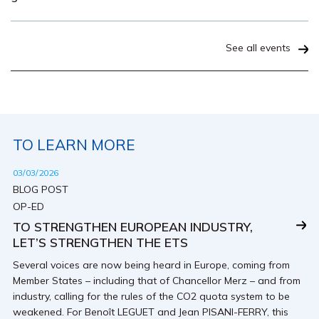
See all events
TO LEARN MORE
03/03/2026
BLOG POST
OP-ED
TO STRENGTHEN EUROPEAN INDUSTRY,
LET’S STRENGTHEN THE ETS
Several voices are now being heard in Europe, coming from
Member States – including that of Chancellor Merz – and from
industry, calling for the rules of the CO2 quota system to be
weakened. For Benoît LEGUET and Jean PISANI-FERRY, this