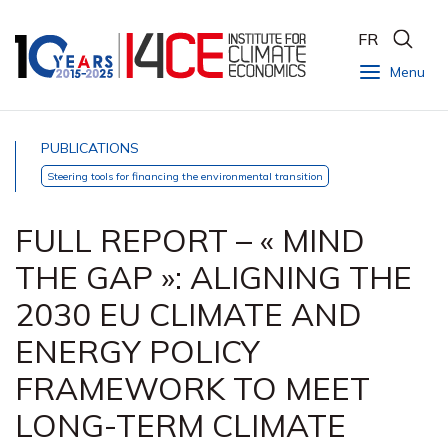
FR
Menu
PUBLICATIONS
Steering tools for financing the environmental transition
FULL REPORT – « MIND
THE GAP »: ALIGNING THE
2030 EU CLIMATE AND
ENERGY POLICY
FRAMEWORK TO MEET
LONG-TERM CLIMATE