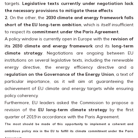
targets.
Legislative texts currently under negotiation lack
the necessary provisions to mitigate these effects
2.
On the other, the
2030 climate and energy framework falls
short of the EU long-term ambition
, which is itself insufficient
to respect its
commitment under the Paris Agreement
.
A policy window is currently open in Europe with the
revision of
its 2030 climate and energy framework
and its
long-term
climate strategy
. Negotiations are ongoing between EU
institutions on several legislative texts, including the renewable
energy directive, the energy efficiency directive and a
r
egulation on the Governance of the Energy Union
, a text of
particular importance, as it will aim at guaranteeing the
achievement of EU climate and energy targets while ensuring
policy coherency.
Furthermore, EU leaders asked the Commission to propose a
revision of the
EU long-term climate strategy
by the first
quarter of 2019 in accordance with the Paris Agreement.
The most should be made of this opportunity to implement a
coherent and
ambitious policy mix in the EU to fulfill its climate commitment under the Paris