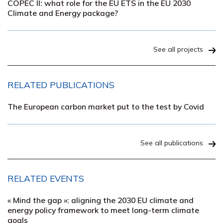
COPEC II: what role for the EU ETS in the EU 2030
Climate and Energy package?
See all projects
RELATED PUBLICATIONS
The European carbon market put to the test by Covid
See all publications
RELATED EVENTS
« Mind the gap »: aligning the 2030 EU climate and
energy policy framework to meet long-term climate
goals