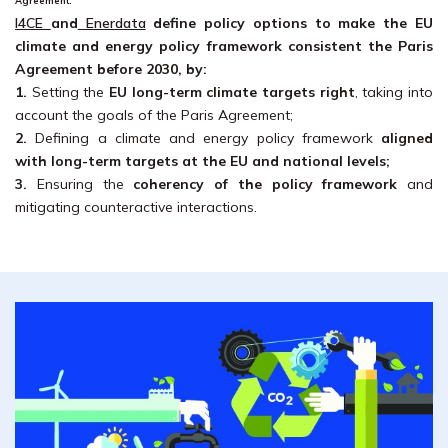
Agreement.
I4CE
and
Enerdata
define policy options to make the EU
climate and energy policy framework consistent the Paris
Agreement before 2030, by:
1.
Setting the
EU long-term climate targets right
, taking into
account the goals of the Paris Agreement;
2.
Defining a climate and energy policy framework
aligned
with long-term targets at the EU and national levels;
3.
Ensuring the
coherency of the policy framework
and
mitigating counteractive interactions.