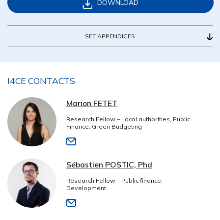
DOWNLOAD
SEE APPENDICES
I4CE CONTACTS
Marion FETET
Research Fellow – Local authorities, Public
Finance, Green Budgeting
Sébastien POSTIC, Phd
Research Fellow – Public finance,
Development