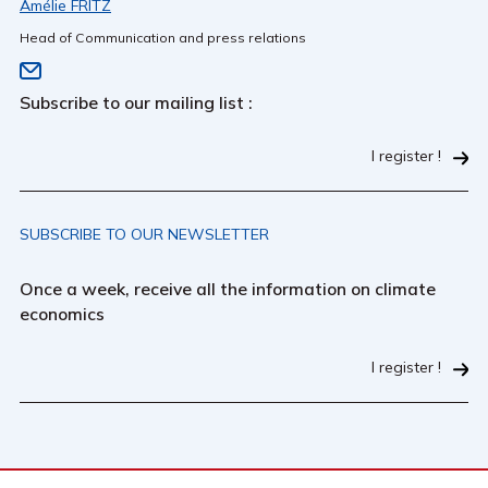
Amélie FRITZ
Head of Communication and press relations
Subscribe to our mailing list :
I register !
SUBSCRIBE TO OUR NEWSLETTER
Once a week, receive all the information on climate
economics
I register !