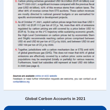
Global Carbon Accounts in 2021