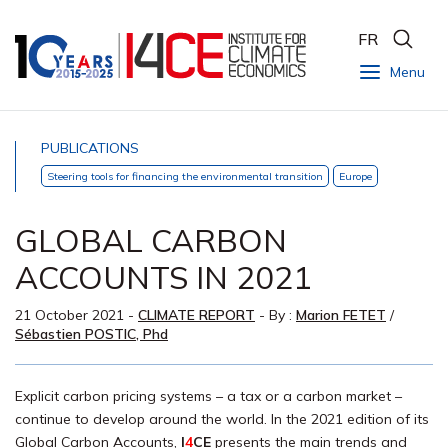
FR
Menu
PUBLICATIONS
Steering tools for financing the environmental transition
Europe
GLOBAL CARBON
ACCOUNTS IN 2021
21 October 2021
-
CLIMATE REPORT
- By :
Marion FETET
/
Sébastien POSTIC, Phd
Explicit carbon pricing systems – a tax or a carbon market –
continue to develop around the world. In the 2021 edition of its
Global Carbon Accounts,
I
4
CE
presents the main trends and