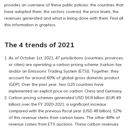
provides an overview of these public policies: the countries that
have adopted them, the sectors covered, the price levels, the
revenues generated and what is being done with them. Find all
this information in graphics.
The 4 trends of 2021
As of October 1st, 2021, 47 jurisdictions (countries, provinces,
or cities) are operating a carbon pricing scheme (carbon tax
and/or an Emissions Trading System (ETS)). Together, they
account for around 60% of global gross domestic product
(GDP). Over the past year, two G20 countries have
implemented an explicit price on carbon: China and Germany.
Carbon pricing schemes generated USD 56.8 billion (EUR 49
billion) over the FY 2020-2021; a significant increase
compared with the previous fiscal year (USD 48 billion). 52%
of this revenue stems from carbon taxes. The other 48% of
revenue comes from ETS auctions. These carbon revenues