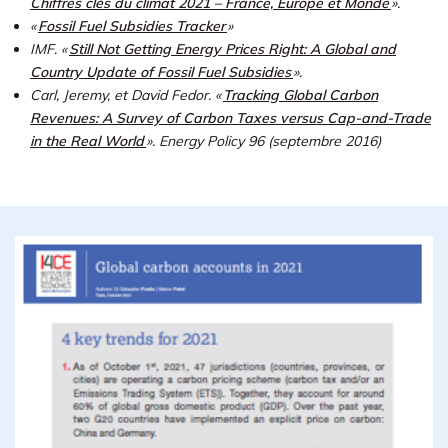
Chiffres clés du climat 2021 – France, Europe et Monde
».
«
Fossil Fuel Subsidies Tracker
»
IMF. «
Still Not Getting Energy Prices Right: A Global and
Country Update of Fossil Fuel Subsidies
».
Carl, Jeremy, et David Fedor. «
Tracking Global Carbon
Revenues: A Survey of Carbon Taxes versus Cap-and-Trade
in the Real World
».
Energy Policy 96 (septembre 2016)