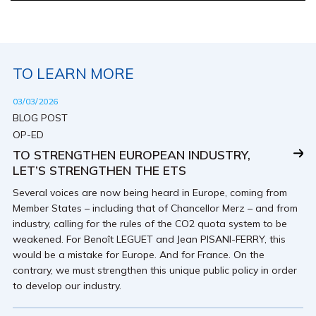
TO LEARN MORE
03/03/2026
BLOG POST
OP-ED
TO STRENGTHEN EUROPEAN INDUSTRY,
LET’S STRENGTHEN THE ETS
Several voices are now being heard in Europe, coming from
Member States – including that of Chancellor Merz – and from
industry, calling for the rules of the CO2 quota system to be
weakened. For Benoît LEGUET and Jean PISANI-FERRY, this
would be a mistake for Europe. And for France. On the
contrary, we must strengthen this unique public policy in order
to develop our industry.