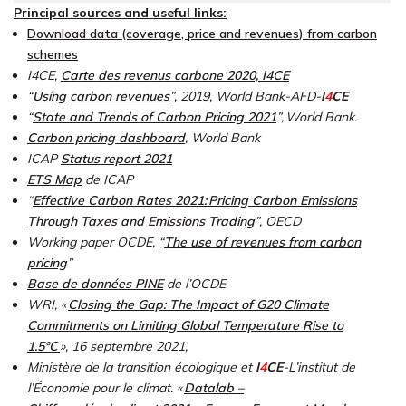
Principal sources and useful links:
Download
data
(coverage,
price
and revenues
)
from carbon
schemes
I4CE,
Carte des revenus carbone 2020, I4CE
“
Using carbon revenues
”, 2019, World Bank-AFD-
I
4
CE
“
State and Trends of Carbon Pricing 2021
”, World Bank.
Carbon pricing dashboard
,
World Bank
ICAP
Status report 2021
ETS Map
de ICAP
“
Effective Carbon Rates 2021: Pricing Carbon Emissions
Through Taxes and Emissions Trading
”
, OECD
Working paper OCDE, “
The use of revenues from carbon
pricing
”
Base de données PINE
d
e l’OCDE
WRI, «
Closing the Gap: The Impact of G20 Climate
Commitments on Limiting Global Temperature Rise to
1.5°C
»,
16 septembre 2021,
Ministère de la transition écologique et
I
4
CE
-L’institut de
l’Économie pour le climat. «
Datalab –