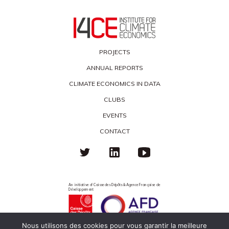
PROJECTS
ANNUAL REPORTS
CLIMATE ECONOMICS IN DATA
CLUBS
EVENTS
CONTACT
An initiative of Caisse des Dépôts & Agence Française de
Développement
Nous utilisons des cookies pour vous garantir la meilleure