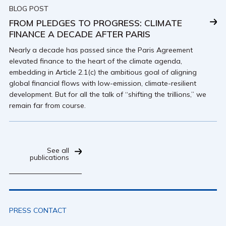
BLOG POST
FROM PLEDGES TO PROGRESS: CLIMATE
FINANCE A DECADE AFTER PARIS
Nearly a decade has passed since the Paris Agreement
elevated finance to the heart of the climate agenda,
embedding in Article 2.1(c) the ambitious goal of aligning
global financial flows with low-emission, climate-resilient
development. But for all the talk of “shifting the trillions,” we
remain far from course.
See all
publications
PRESS CONTACT