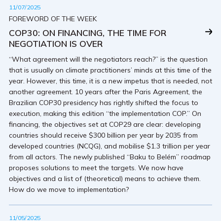
11/07/2025
FOREWORD OF THE WEEK
COP30: ON FINANCING, THE TIME FOR
NEGOTIATION IS OVER
“What agreement will the negotiators reach?” is the question
that is usually on climate practitioners’ minds at this time of the
year. However, this time, it is a new impetus that is needed, not
another agreement. 10 years after the Paris Agreement, the
Brazilian COP30 presidency has rightly shifted the focus to
execution, making this edition “the implementation COP.” On
financing, the objectives set at COP29 are clear: developing
countries should receive $300 billion per year by 2035 from
developed countries (NCQG), and mobilise $1.3 trillion per year
from all actors. The newly published “Baku to Belém” roadmap
proposes solutions to meet the targets. We now have
objectives and a list of (theoretical) means to achieve them.
How do we move to implementation?
11/05/2025