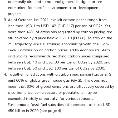
are mostly directed to national general budgets or are
earmarked for specific environmental or development
projects.
As of October 1st, 2021, explicit carbon prices range from
less than USD 1 to USD 142 (EUR 117) per ton of CO2e. Yet,
more than 46% of emissions regulated by carbon pricing are
still covered by a price below USD 10 (EUR 8). To stay on the
2°C trajectory while sustaining economic growth, the High-
Level Commission on carbon prices led by economists Stern
and Stiglitz recommends reaching carbon prices comprised
between USD 40 and USD 80 per ton of CO2e by 2020, and
between USD 50 and USD 100 per ton of CO2e by 2030.
Together, jurisdictions with a carbon mechanism (tax or ETS)
emit 60% of global greenhouse gas (GHG). This does not
mean that 60% of global emissions are effectively covered by
a carbon price: some sectors or populations may be
exempted (totally or partially) for various reasons.
Furthermore, fossil fuel subsidies still represent at least USD
450 billion in 2020 (see page 4).