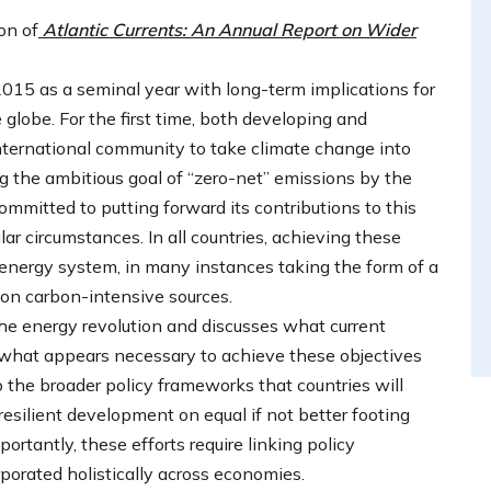
on of
Atlantic Currents: An Annual Report on Wider
015 as a seminal year with long-term implications for
 globe. For the first time, both developing and
nternational community to take climate change into
g the ambitious goal of “zero-net” emissions by the
ommitted to putting forward its contributions to this
ular circumstances. In all countries, achieving these
e energy system, in many instances taking the form of a
 on carbon-intensive sources.
he energy revolution and discusses what current
 at what appears necessary to achieve these objectives
so the broader policy frameworks that countries will
esilient development on equal if not better footing
portantly, these efforts require linking policy
porated holistically across economies.