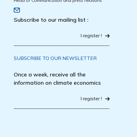
Head of Communication and press relations
Subscribe to our mailing list :
I register !
SUBSCRIBE TO OUR NEWSLETTER
Once a week, receive all the
information on climate economics
I register !