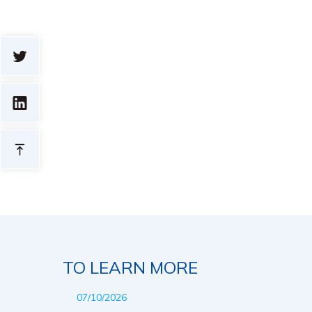
TO LEARN MORE
07/10/2026