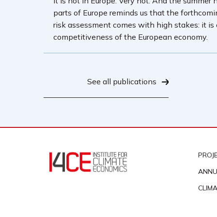
It is hot in Europe. Very hot. And the summer 
parts of Europe reminds us that the forthcom
risk assessment comes with high stakes: it is
competitiveness of the European economy.
See all publications
PROJ
ANNU
CLIM