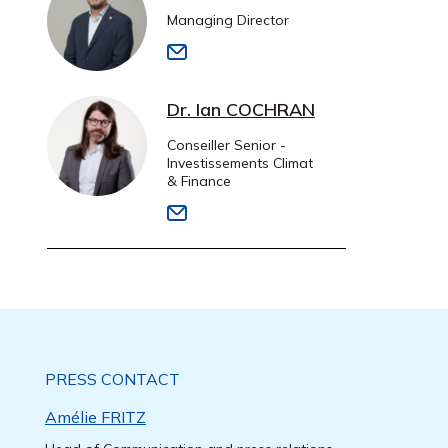
Managing Director
Dr. Ian COCHRAN
Conseiller Senior -
Investissements Climat
& Finance
PRESS CONTACT
Amélie FRITZ