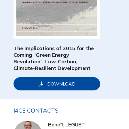
The Implications of 2015 for the
Coming “Green Energy
Revolution”: Low-Carbon,
Climate-Resilient Development
DOWNLOAD
I4CE CONTACTS
Benoît LEGUET