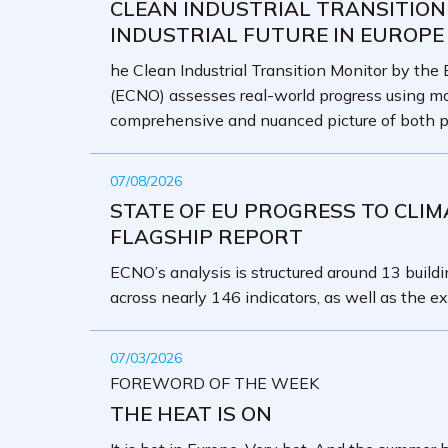
CLEAN INDUSTRIAL TRANSITION
INDUSTRIAL FUTURE IN EUROPE
he Clean Industrial Transition Monitor by the
(ECNO) assesses real-world progress using mo
comprehensive and nuanced picture of both p
07/08/2026
STATE OF EU PROGRESS TO CLIM
FLAGSHIP REPORT
ECNO’s analysis is structured around 13 buildin
across nearly 146 indicators, as well as the ex
07/03/2026
FOREWORD OF THE WEEK
THE HEAT IS ON