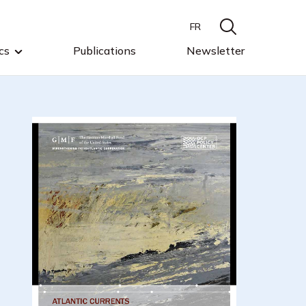
FR
cs
Publications
Newsletter