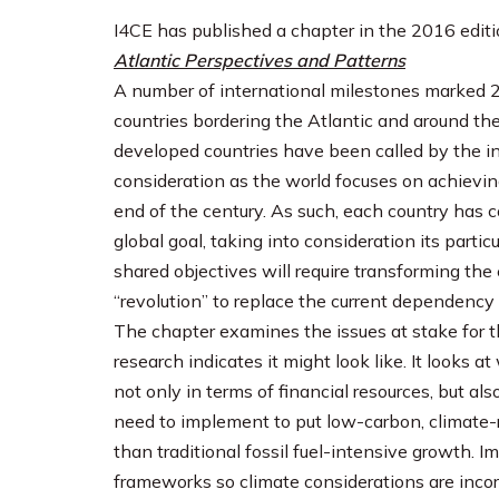
I4CE has published a chapter in the 2016 editi
Atlantic Perspectives and Patterns
A number of international milestones marked 2
countries bordering the Atlantic and around the
developed countries have been called by the i
consideration as the world focuses on achievin
end of the century. As such, each country has c
global goal, taking into consideration its partic
shared objectives will require transforming th
“revolution” to replace the current dependency
The chapter examines the issues at stake for t
research indicates it might look like. It looks
not only in terms of financial resources, but al
need to implement to put low-carbon, climate-r
than traditional fossil fuel-intensive growth. Im
frameworks so climate considerations are incor