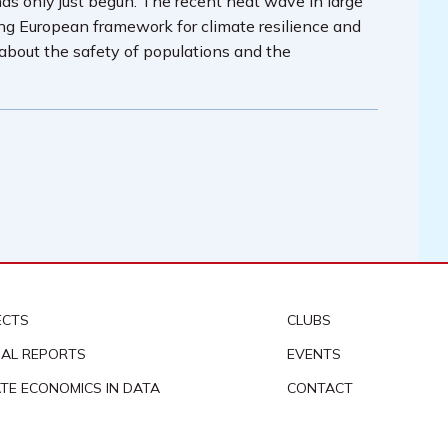
has only just begun. The recent heat wave in large
ing European framework for climate resilience and
 about the safety of populations and the
ECTS
CLUBS
AL REPORTS
EVENTS
ATE ECONOMICS IN DATA
CONTACT