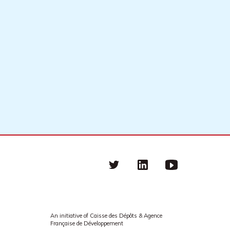
Twitter
linkedin
Youtube
An initiative of Caisse des Dépôts & Agence
Française de Développement