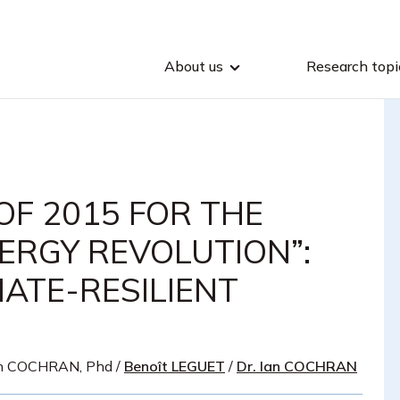
About us
Research topi
OF 2015 FOR THE
ERGY REVOLUTION”:
ATE-RESILIENT
n COCHRAN, Phd
/
Benoît LEGUET
/
Dr. Ian COCHRAN