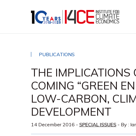
PUBLICATIONS
THE IMPLICATIONS 
COMING “GREEN EN
LOW-CARBON, CLIM
DEVELOPMENT
14 December 2016
-
SPECIAL ISSUES
- By :
Ia