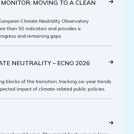
 MONITOR: MOVING TO A CLEAN
 European Climate Neutrality Observatory
re than 50 indicators and provides a
rogress and remaining gaps.
ATE NEUTRALITY – ECNO 2026
g blocks of the transition, tracking six-year trends
pected impact of climate-related public policies.