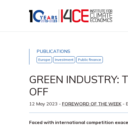
PUBLICATIONS
Europe
Investment
Public finance
GREEN INDUSTRY: T
OFF
12 May 2023
-
FOREWORD OF THE WEEK
- B
Faced with international competition exace