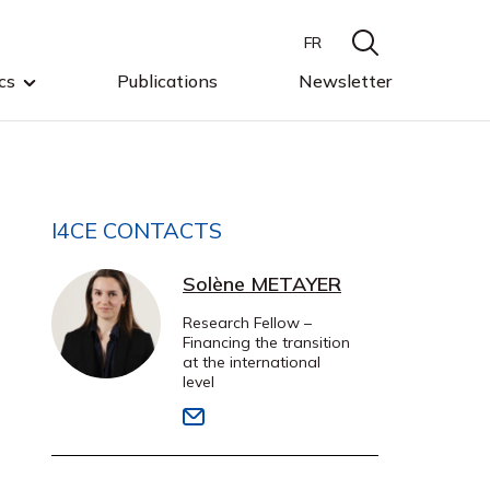
FR
cs
Publications
Newsletter
I4CE CONTACTS
Solène METAYER
Research Fellow –
Financing the transition
at the international
level