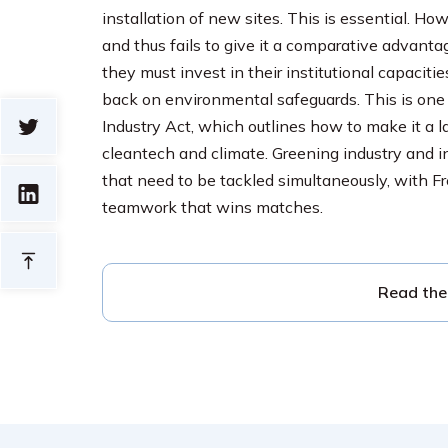
installation of new sites. This is essential. Ho
and thus fails to give it a comparative advant
they must invest in their institutional capacit
back on environmental safeguards. This is one 
Industry Act, which outlines how to make it a 
cleantech and climate. Greening industry and in
that need to be tackled simultaneously, with F
teamwork that wins matches.
Read the