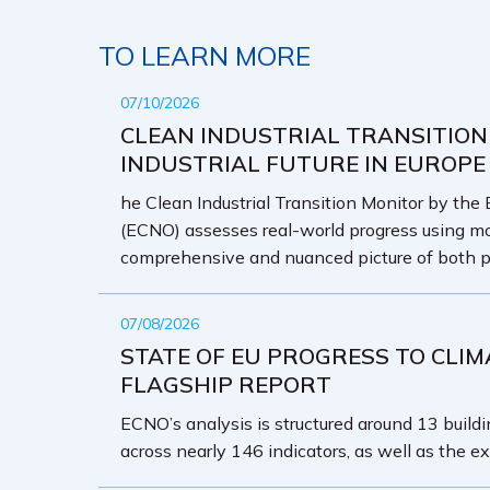
TO LEARN MORE
07/10/2026
CLEAN INDUSTRIAL TRANSITION
INDUSTRIAL FUTURE IN EUROPE
he Clean Industrial Transition Monitor by the
(ECNO) assesses real-world progress using mo
comprehensive and nuanced picture of both p
07/08/2026
STATE OF EU PROGRESS TO CLIM
FLAGSHIP REPORT
ECNO’s analysis is structured around 13 buildin
across nearly 146 indicators, as well as the ex