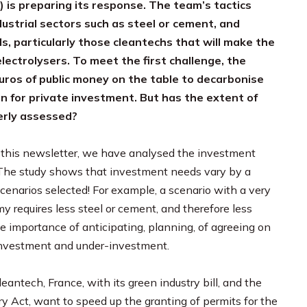
is preparing its response. The team’s tactics
dustrial sectors such as steel or cement, and
s, particularly those cleantechs that will make the
electrolysers. To meet the first challenge, the
uros of public money on the table to decarbonise
rn for private investment. But has the extent of
erly assessed?
in this newsletter, we have analysed the investment
. The study shows that investment needs vary by a
cenarios selected! For example, a scenario with a very
y requires less steel or cement, and therefore less
e importance of anticipating, planning, of agreeing on
-investment and under-investment.
eantech, France, with its green industry bill, and the
y Act, want to speed up the granting of permits for the