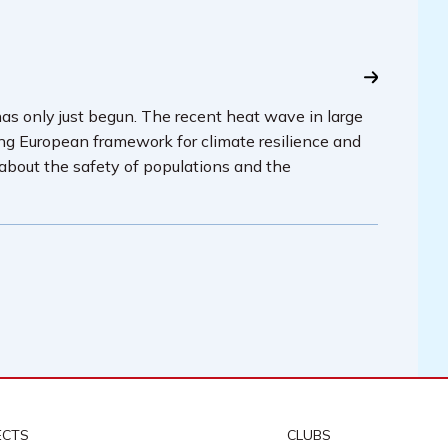
has only just begun. The recent heat wave in large
ing European framework for climate resilience and
 about the safety of populations and the
ECTS
CLUBS