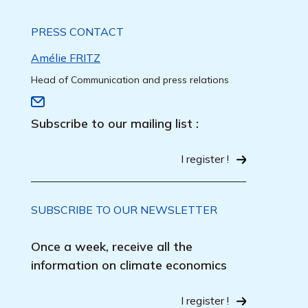
PRESS CONTACT
Amélie FRITZ
Head of Communication and press relations
Subscribe to our mailing list :
I register !
SUBSCRIBE TO OUR NEWSLETTER
Once a week, receive all the
information on climate economics
I register !