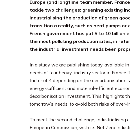
Europe (and longtime team member, France) 
tackle two challenges: greening existing in
industrialising the production of green good
transition a reality, such as heat pumps or 
French government has put 5 to 10 billion e
the most polluting production sites, in retu
the industrial investment needs been prop
In a study we are publishing today, available 
needs of four heavy-industry sector in France
factor of 4 depending on the decarbonisation s
energy-sufficient and material-efficient econom
decarbonisation investment. This highlights th
tomorrow’s needs, to avoid both risks of over
To meet the second challenge, industrialising cl
European Commission, with its Net Zero Industr