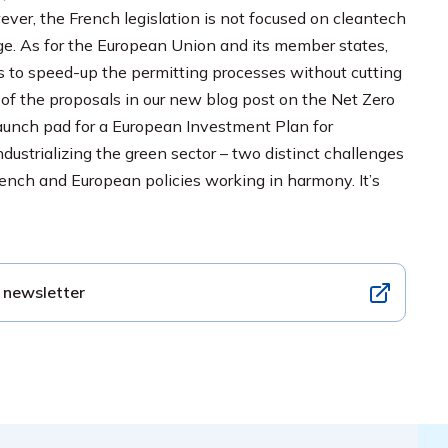
wever, the French legislation is not focused on cleantech
age. As for the European Union and its member states,
ies to speed-up the permitting processes without cutting
of the proposals in our new blog post on the Net Zero
launch pad for a European Investment Plan for
dustrializing the green sector – two distinct challenges
rench and European policies working in harmony. It’s
 newsletter