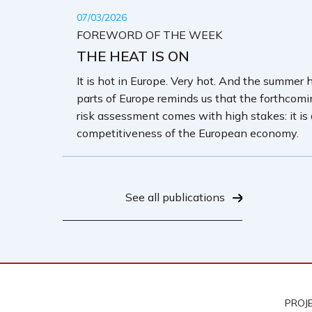
07/03/2026
FOREWORD OF THE WEEK
THE HEAT IS ON
It is hot in Europe. Very hot. And the summer 
parts of Europe reminds us that the forthcom
risk assessment comes with high stakes: it is
competitiveness of the European economy.
See all publications
PROJ