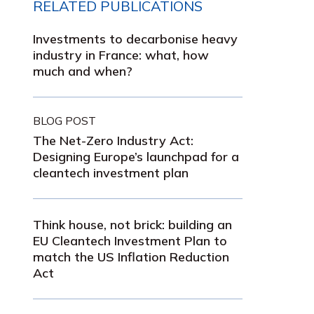
RELATED PUBLICATIONS
Investments to decarbonise heavy
industry in France: what, how
much and when?
BLOG POST
The Net-Zero Industry Act:
Designing Europe’s launchpad for a
cleantech investment plan
Think house, not brick: building an
EU Cleantech Investment Plan to
match the US Inflation Reduction
Act