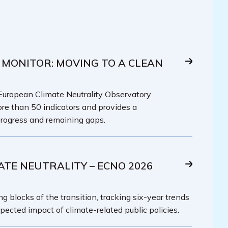
 MONITOR: MOVING TO A CLEAN
 European Climate Neutrality Observatory
re than 50 indicators and provides a
rogress and remaining gaps.
ATE NEUTRALITY – ECNO 2026
g blocks of the transition, tracking six-year trends
pected impact of climate-related public policies.