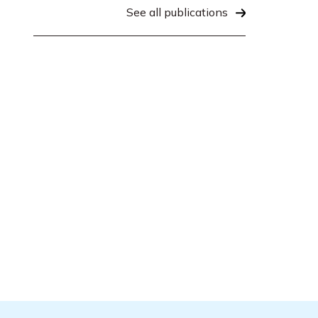
See all publications