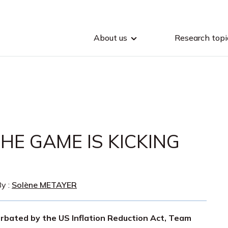
About us
Research topi
HE GAME IS KICKING
y :
Solène METAYER
rbated by the US Inflation Reduction Act, Team