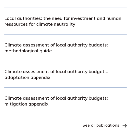
Local authorities: the need for investment and human
ressources for climate neutrality
Climate assessment of local authority budgets:
methodological guide
Climate assessment of local authority budgets:
adaptation appendix
Climate assessment of local authority budgets:
mitigation appendix
See all publications