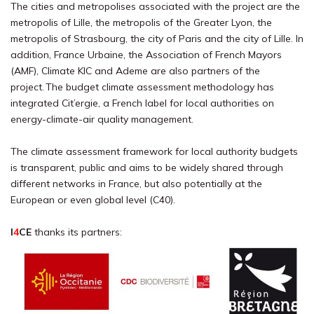
The cities and metropolises associated with the project are the
metropolis of Lille, the metropolis of the Greater Lyon, the
metropolis of Strasbourg, the city of Paris and the city of Lille. In
addition, France Urbaine, the Association of French Mayors
(AMF), Climate KIC and Ademe are also partners of the
project. The budget climate assessment methodology has
integrated Cit’ergie, a French label for local authorities on
energy-climate-air quality management.
The climate assessment framework for local authority budgets
is transparent, public and aims to be widely shared through
different networks in France, but also potentially at the
European or even global level (C40).
I
4
CE
thanks its partners: