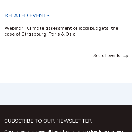
RELATED EVENTS
Webinar I Climate assessment of local budgets: the
case of Strasbourg, Paris & Oslo
See all events
SUBSCRIBE TO OUR NEWSLETTER
Once a week, receive all the information on climate economics