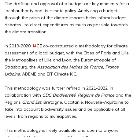
The drafting and approval of a budget are key moments for a
local authority and its climate policy. Analyzing a budget
through the prism of the climate impacts helps inform budget
debates , to direct expenditures as much as possible towards
the climate transition.
In 2019-2020,
I
4
CE
co-constructed a methodology for climate
assessment of a local budget, with the Cities of Paris and Lille,
the Metropolises of Lille and Lyon, the Eurometropole of
Strasbourg, the
Association des Maires de France
,
France
Urbaine
, ADEME and EIT Climate KIC.
This methodology was further refined in 2021-2022, in
collaboration with
CDC Biodiversité
,
Régions de France
and the
Régions
Grand Est
, Bretagne, Occitanie, Nouvelle-Aquitaine to
take into account biodiversity issues and be applicable at all
levels: from regions to municipalities.
This methodology is freely available and open to anyone