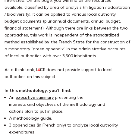
interested. On this page, you will find all the resources
available, classified by area of analysis (mitigation / adaptation
/ biodiversity). It can be applied to various local authority
budget documents (pluriannual documents, annual budget,
financial statement). Although there are links between the two
approaches, this work is independent of
the standardized
method established by the French State
for the construction of
a mandatory “green appendix” in the administrative accounts
of local authorities with over 3,500 inhabitants.
As a think tank,
I
4
CE
does not provide support to local
authorities on this subject.
In this methodology, you’ll find:
An
executive summary
presenting the
interests and objectives of the methodology and
actions plan to put in place,
A
methodology guide
,
3 appendices (in French only) to analyze local authority
expenditures