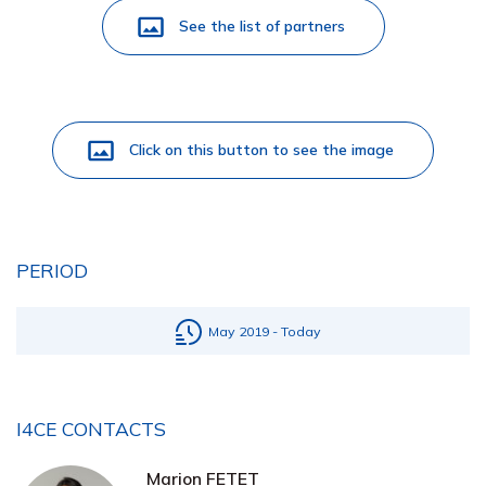
See the list of partners
Click on this button to see the image
PERIOD
May 2019 - Today
I4CE CONTACTS
Marion FETET