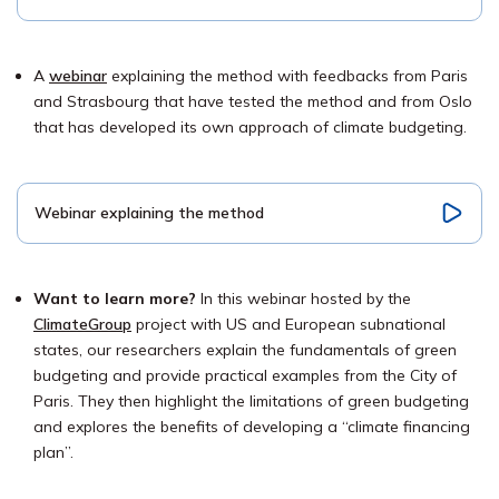
A
webinar
explaining the method with feedbacks from Paris
and Strasbourg that have tested the method and from Oslo
that has developed its own approach of climate budgeting.
Webinar explaining the method
Want to learn more?
In this webinar hosted by the
ClimateGroup
project with US and European subnational
states, our researchers explain the fundamentals of green
budgeting and provide practical examples from the City of
Paris. They then highlight the limitations of green budgeting
and explores the benefits of developing a “climate financing
plan”.