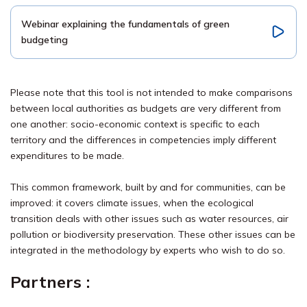
Webinar explaining the fundamentals of green
budgeting
Please note that this tool is not intended to make comparisons
between local authorities as budgets are very different from
one another: socio-economic context is specific to each
territory and the differences in competencies imply different
expenditures to be made.
This common framework, built by and for communities, can be
improved: it covers climate issues, when the ecological
transition deals with other issues such as water resources, air
pollution or biodiversity preservation. These other issues can be
integrated in the methodology by experts who wish to do so.
Partners
: