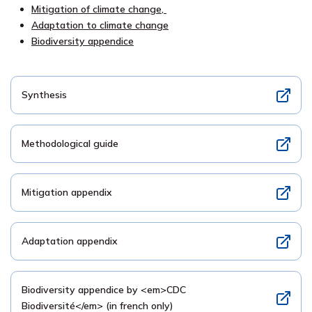
Mitigation of climate change,
Adaptation to climate change
Biodiversity appendice
Synthesis
Methodological guide
Mitigation appendix
Adaptation appendix
Biodiversity appendice by <em>CDC
Biodiversité</em> (in french only)