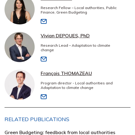
Research Fellow – Local authorities, Public
Finance, Green Budgeting
Vivian DEPOUES, PhD
Research Lead – Adaptation to climate
change
François THOMAZEAU
Program director - Local authorities and
Adaptation to climate change
RELATED PUBLICATIONS
Green Budgeting: feedback from local authorities