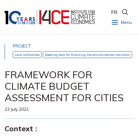
FR
Menu
PROJECT
Local authorities
Steering tools for financing the environmental transition
FRAMEWORK FOR
CLIMATE BUDGET
ASSESSMENT FOR CITIES
23 July 2021
Context :