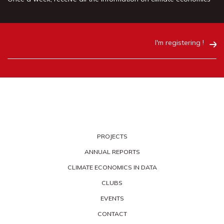
I'm registering !
PROJECTS
ANNUAL REPORTS
CLIMATE ECONOMICS IN DATA
CLUBS
EVENTS
CONTACT