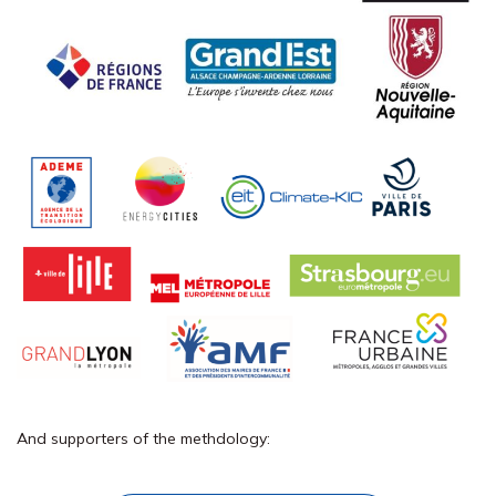
And supporters of the
methdology
: