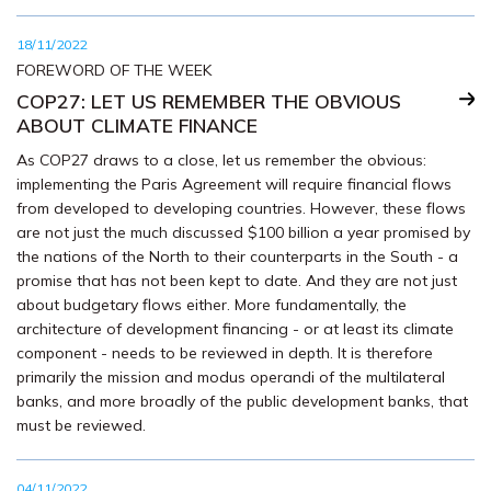
18/11/2022
FOREWORD OF THE WEEK
COP27: LET US REMEMBER THE OBVIOUS
ABOUT CLIMATE FINANCE
As COP27 draws to a close, let us remember the obvious:
implementing the Paris Agreement will require financial flows
from developed to developing countries. However, these flows
are not just the much discussed $100 billion a year promised by
the nations of the North to their counterparts in the South - a
promise that has not been kept to date. And they are not just
about budgetary flows either. More fundamentally, the
architecture of development financing - or at least its climate
component - needs to be reviewed in depth. It is therefore
primarily the mission and modus operandi of the multilateral
banks, and more broadly of the public development banks, that
must be reviewed.
04/11/2022