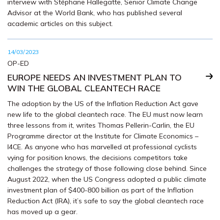
interview with Stéphane Hallegatte, Senior Climate Change
Advisor at the World Bank, who has published several
academic articles on this subject.
14/03/2023
OP-ED
EUROPE NEEDS AN INVESTMENT PLAN TO
WIN THE GLOBAL CLEANTECH RACE
The adoption by the US of the Inflation Reduction Act gave
new life to the global cleantech race. The EU must now learn
three lessons from it, writes Thomas Pellerin-Carlin, the EU
Programme director at the Institute for Climate Economics –
I4CE. As anyone who has marvelled at professional cyclists
vying for position knows, the decisions competitors take
challenges the strategy of those following close behind. Since
August 2022, when the US Congress adopted a public climate
investment plan of $400-800 billion as part of the Inflation
Reduction Act (IRA), it’s safe to say the global cleantech race
has moved up a gear.