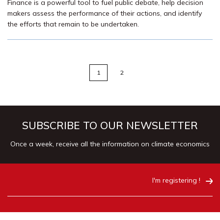
Finance is a powerful tool to fuel public debate, help decision
makers assess the performance of their actions, and identify
the efforts that remain to be undertaken.
1
2
SUBSCRIBE TO OUR NEWSLETTER
Once a week, receive all the information on climate economics
I'm registering !