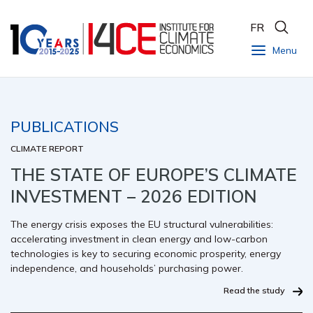
FR
Menu
PUBLICATIONS
CLIMATE REPORT
THE STATE OF EUROPE’S CLIMATE
INVESTMENT – 2026 EDITION
The energy crisis exposes the EU structural vulnerabilities:
accelerating investment in clean energy and low-carbon
technologies is key to securing economic prosperity, energy
independence, and households’ purchasing power.
Read the study