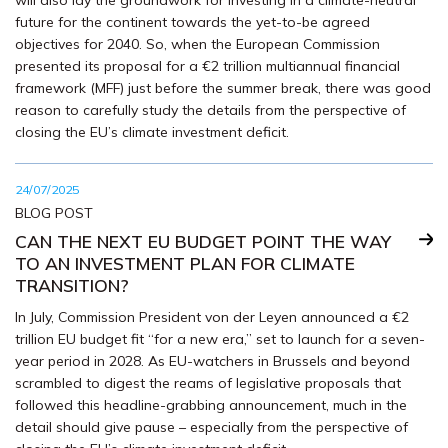
will also lay the groundwork for investing in a climate-neutral
future for the continent towards the yet-to-be agreed
objectives for 2040. So, when the European Commission
presented its proposal for a €2 trillion multiannual financial
framework (MFF) just before the summer break, there was good
reason to carefully study the details from the perspective of
closing the EU’s climate investment deficit.
24/07/2025
BLOG POST
CAN THE NEXT EU BUDGET POINT THE WAY
TO AN INVESTMENT PLAN FOR CLIMATE
TRANSITION?
In July, Commission President von der Leyen announced a €2
trillion EU budget fit “for a new era,” set to launch for a seven-
year period in 2028. As EU-watchers in Brussels and beyond
scrambled to digest the reams of legislative proposals that
followed this headline-grabbing announcement, much in the
detail should give pause – especially from the perspective of