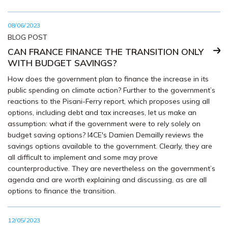
08/06/2023
BLOG POST
CAN FRANCE FINANCE THE TRANSITION ONLY
WITH BUDGET SAVINGS?
How does the government plan to finance the increase in its
public spending on climate action? Further to the government’s
reactions to the Pisani-Ferry report, which proposes using all
options, including debt and tax increases, let us make an
assumption: what if the government were to rely solely on
budget saving options? I4CE's Damien Demailly reviews the
savings options available to the government. Clearly, they are
all difficult to implement and some may prove
counterproductive. They are nevertheless on the government’s
agenda and are worth explaining and discussing, as are all
options to finance the transition.
12/05/2023