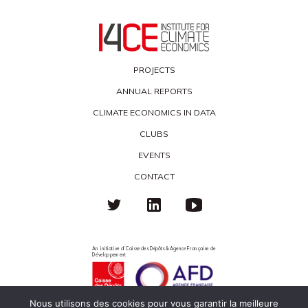
PROJECTS
ANNUAL REPORTS
CLIMATE ECONOMICS IN DATA
CLUBS
EVENTS
CONTACT
An initiative of Caisse des Dépôts & Agence Française de
Développement
Nous utilisons des cookies pour vous garantir la meilleure