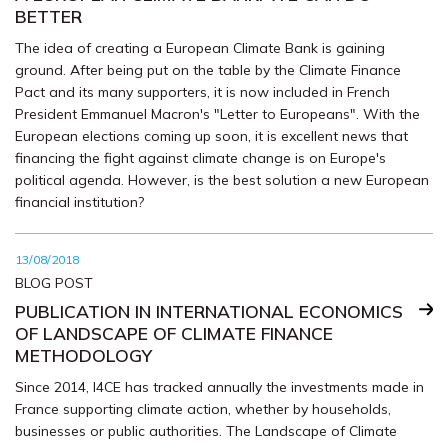
BETTER
The idea of creating a European Climate Bank is gaining
ground. After being put on the table by the Climate Finance
Pact and its many supporters, it is now included in French
President Emmanuel Macron's "Letter to Europeans". With the
European elections coming up soon, it is excellent news that
financing the fight against climate change is on Europe's
political agenda. However, is the best solution a new European
financial institution?
13/08/2018
BLOG POST
PUBLICATION IN INTERNATIONAL ECONOMICS
OF LANDSCAPE OF CLIMATE FINANCE
METHODOLOGY
Since 2014, I4CE has tracked annually the investments made in
France supporting climate action, whether by households,
businesses or public authorities. The Landscape of Climate