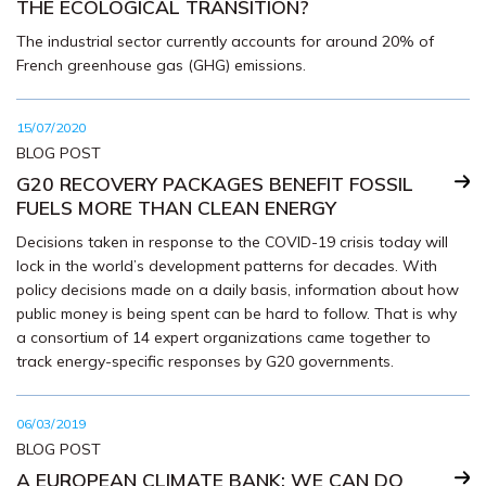
THE ECOLOGICAL TRANSITION?
The industrial sector currently accounts for around 20% of
French greenhouse gas (GHG) emissions.
15/07/2020
BLOG POST
G20 RECOVERY PACKAGES BENEFIT FOSSIL
FUELS MORE THAN CLEAN ENERGY
Decisions taken in response to the COVID-19 crisis today will
lock in the world’s development patterns for decades. With
policy decisions made on a daily basis, information about how
public money is being spent can be hard to follow. That is why
a consortium of 14 expert organizations came together to
track energy-specific responses by G20 governments.
06/03/2019
BLOG POST
A EUROPEAN CLIMATE BANK: WE CAN DO