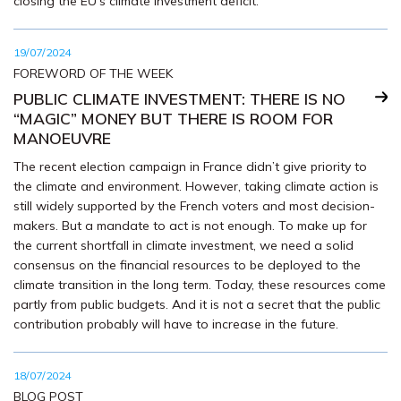
closing the EU’s climate investment deficit.
19/07/2024
FOREWORD OF THE WEEK
PUBLIC CLIMATE INVESTMENT: THERE IS NO
“MAGIC” MONEY BUT THERE IS ROOM FOR
MANOEUVRE
The recent election campaign in France didn’t give priority to
the climate and environment. However, taking climate action is
still widely supported by the French voters and most decision-
makers. But a mandate to act is not enough. To make up for
the current shortfall in climate investment, we need a solid
consensus on the financial resources to be deployed to the
climate transition in the long term. Today, these resources come
partly from public budgets. And it is not a secret that the public
contribution probably will have to increase in the future.
18/07/2024
BLOG POST