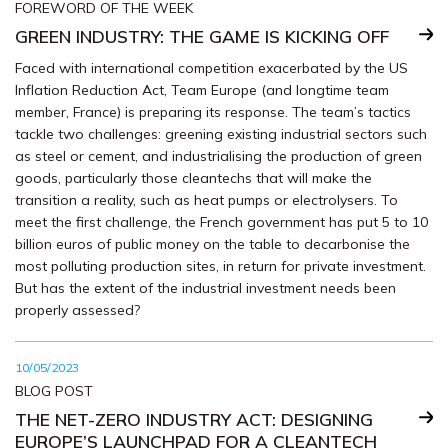
FOREWORD OF THE WEEK
GREEN INDUSTRY: THE GAME IS KICKING OFF
Faced with international competition exacerbated by the US
Inflation Reduction Act, Team Europe (and longtime team
member, France) is preparing its response. The team’s tactics
tackle two challenges: greening existing industrial sectors such
as steel or cement, and industrialising the production of green
goods, particularly those cleantechs that will make the
transition a reality, such as heat pumps or electrolysers. To
meet the first challenge, the French government has put 5 to 10
billion euros of public money on the table to decarbonise the
most polluting production sites, in return for private investment.
But has the extent of the industrial investment needs been
properly assessed?
10/05/2023
BLOG POST
THE NET-ZERO INDUSTRY ACT: DESIGNING
EUROPE’S LAUNCHPAD FOR A CLEANTECH