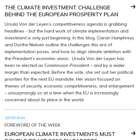
THE CLIMATE INVESTMENT CHALLENGE
BEHIND THE EUROPEAN PROSPERITY PLAN
Ursula Von der Leyen’s competitiveness agenda is grabbing
headlines - but the hard work of climate implementation and
investment is only just beginning. In this blog, Ciaran Humphreys
and Dorthe Nielsen outline the challenges this era of
implementation poses, and how to align climate ambition with
the President’s economic vision. Ursula Von der Leyen has
been re-elected as Commission President – and by a wider
margin than expected. Before the vote, she set out her political
priorities for the next EU mandate. Her vision focused on
themes of security, economic competitiveness, and enlargement
– unsurprisingly so at a time when the EU is increasingly
concerned about its place in the world.
23/02/2024
FOREWORD OF THE WEEK
EUROPEAN CLIMATE INVESTMENTS MUST