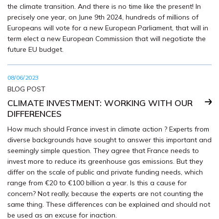
the climate transition. And there is no time like the present! In
precisely one year, on June 9th 2024, hundreds of millions of
Europeans will vote for a new European Parliament, that will in
term elect a new European Commission that will negotiate the
future EU budget.
08/06/2023
BLOG POST
CLIMATE INVESTMENT: WORKING WITH OUR
DIFFERENCES
How much should France invest in climate action ? Experts from
diverse backgrounds have sought to answer this important and
seemingly simple question. They agree that France needs to
invest more to reduce its greenhouse gas emissions. But they
differ on the scale of public and private funding needs, which
range from €20 to €100 billion a year. Is this a cause for
concern? Not really, because the experts are not counting the
same thing. These differences can be explained and should not
be used as an excuse for inaction.