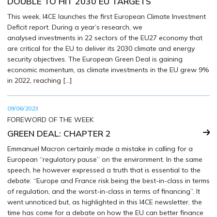
DOUBLE TO HIT 2030 EU TARGETS
This week, I4CE launches the first European Climate Investment
Deficit report. During a year’s research, we
analysed investments in 22 sectors of the EU27 economy that
are critical for the EU to deliver its 2030 climate and energy
security objectives. The European Green Deal is gaining
economic momentum, as climate investments in the EU grew 9%
in 2022, reaching […]
09/06/2023
FOREWORD OF THE WEEK
GREEN DEAL: CHAPTER 2
Emmanuel Macron certainly made a mistake in calling for a
European “regulatory pause” on the environment. In the same
speech, he however expressed a truth that is essential to the
debate: “Europe and France risk being the best-in-class in terms
of regulation, and the worst-in-class in terms of financing”. It
went unnoticed but, as highlighted in this I4CE newsletter, the
time has come for a debate on how the EU can better finance