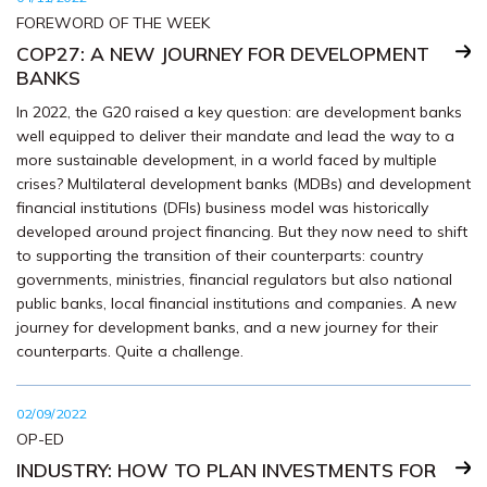
FOREWORD OF THE WEEK
COP27: A NEW JOURNEY FOR DEVELOPMENT
BANKS
In 2022, the G20 raised a key question: are development banks
well equipped to deliver their mandate and lead the way to a
more sustainable development, in a world faced by multiple
crises? Multilateral development banks (MDBs) and development
financial institutions (DFIs) business model was historically
developed around project financing. But they now need to shift
to supporting the transition of their counterparts: country
governments, ministries, financial regulators but also national
public banks, local financial institutions and companies. A new
journey for development banks, and a new journey for their
counterparts. Quite a challenge.
02/09/2022
OP-ED
INDUSTRY: HOW TO PLAN INVESTMENTS FOR