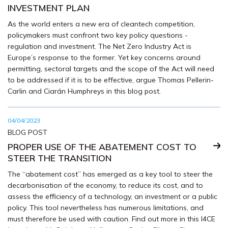
INVESTMENT PLAN
As the world enters a new era of cleantech competition,
policymakers must confront two key policy questions -
regulation and investment. The Net Zero Industry Act is
Europe’s response to the former. Yet key concerns around
permitting, sectoral targets and the scope of the Act will need
to be addressed if it is to be effective, argue Thomas Pellerin-
Carlin and Ciarán Humphreys in this blog post.
04/04/2023
BLOG POST
PROPER USE OF THE ABATEMENT COST TO
STEER THE TRANSITION
The “abatement cost” has emerged as a key tool to steer the
decarbonisation of the economy, to reduce its cost, and to
assess the efficiency of a technology, an investment or a public
policy. This tool nevertheless has numerous limitations, and
must therefore be used with caution. Find out more in this I4CE