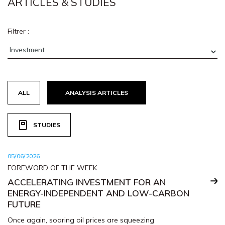
ARTICLES & STUDIES
Filtrer :
ALL
ANALYSIS ARTICLES
STUDIES
05/06/2026
FOREWORD OF THE WEEK
ACCELERATING INVESTMENT FOR AN
ENERGY-INDEPENDENT AND LOW-CARBON
FUTURE
Once again, soaring oil prices are squeezing