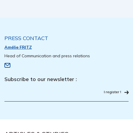
PRESS CONTACT
Amélie FRITZ
Head of Communication and press relations
Subscribe to our newsletter :
I register !