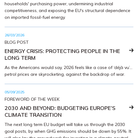
households' purchasing power, undermining industrial
competitiveness, and exposing the EU's structural dependence
on imported fossil-fuel energy.
26/03/2026
BLOG POST
ENERGY CRISIS: PROTECTING PEOPLE IN THE
LONG TERM
As the Americans would say, 2026 feels like a case of ‘déjà vu’...
petrol prices are skyrocketing, against the backdrop of war.
05/09/2025
FOREWORD OF THE WEEK
2030 AND BEYOND: BUDGETING EUROPE’S
CLIMATE TRANSITION
The next long term EU budget will take us through the 2030
goal posts, by when GHG emissions should be down by 55%. It