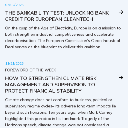
07/02/2026
THE BANKABILITY TEST: UNLOCKING BANK
CREDIT FOR EUROPEAN CLEANTECH
On the cusp of the Age of Electricity, Europe is on a mission to
both strengthen industrial competitiveness and accelerate
decarbonisation. The European Commission’s Clean Industrial
Deal serves as the blueprint to deliver this ambition.
11/21/2025
FOREWORD OF THE WEEK
HOW TO STRENGTHEN CLIMATE RISK
MANAGEMENT AND SUPERVISION TO
PROTECT FINANCIAL STABILITY
Climate change does not conform to business, political or
supervisory regime cycles– its adverse long-term impacts lie
beyond such horizons. Ten years ago, when Mark Carney
highlighted this paradox in his landmark Tragedy of the
Horizons speech, climate change was not considered a