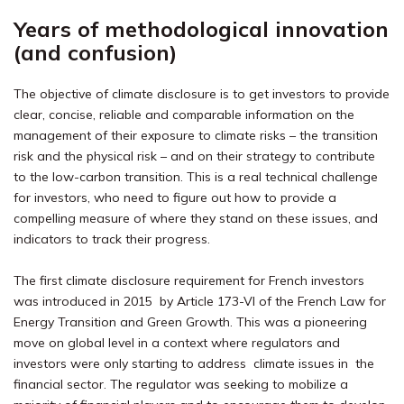
Years of methodological innovation
(and confusion)
The objective of climate disclosure is to get investors to provide
clear, concise, reliable and comparable information on the
management of their exposure to climate risks – the transition
risk and the physical risk – and on their strategy to contribute
to the low-carbon transition. This is a real technical challenge
for investors, who need to figure out how to provide a
compelling measure of where they stand on these issues, and
indicators to track their progress.
The first climate disclosure requirement for French investors
was introduced in 2015 by Article 173-VI of the French Law for
Energy Transition and Green Growth. This was a pioneering
move on global level in a context where regulators and
investors were only starting to address climate issues in the
financial sector. The regulator was seeking to mobilize a