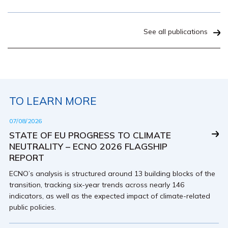
See all publications
TO LEARN MORE
07/08/2026
STATE OF EU PROGRESS TO CLIMATE
NEUTRALITY – ECNO 2026 FLAGSHIP
REPORT
ECNO’s analysis is structured around 13 building blocks of the
transition, tracking six-year trends across nearly 146
indicators, as well as the expected impact of climate-related
public policies.