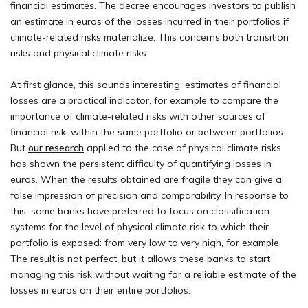
financial estimates. The decree encourages investors to publish
an estimate in euros of the losses incurred in their portfolios if
climate-related risks materialize. This concerns both transition
risks and physical climate risks.
At first glance, this sounds interesting: estimates of financial
losses are a practical indicator, for example to compare the
importance of climate-related risks with other sources of
financial risk, within the same portfolio or between portfolios.
But
our research
applied to the case of physical climate risks
has shown the persistent difficulty of quantifying losses in
euros. When the results obtained are fragile they can give a
false impression of precision and comparability. In response to
this, some banks have preferred to focus on classification
systems for the level of physical climate risk to which their
portfolio is exposed: from very low to very high, for example.
The result is not perfect, but it allows these banks to start
managing this risk without waiting for a reliable estimate of the
losses in euros on their entire portfolios.