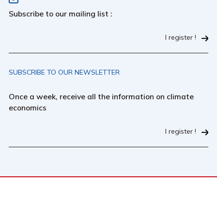
Subscribe to our mailing list :
I register !
SUBSCRIBE TO OUR NEWSLETTER
Once a week, receive all the information on climate
economics
I register !