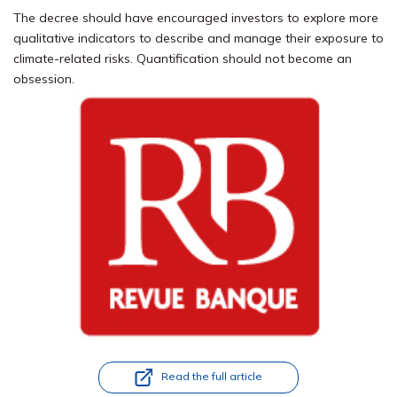
The decree should have encouraged investors to explore more
qualitative indicators to describe and manage their exposure to
climate-related risks. Quantification should not become an
obsession.
Read the full article