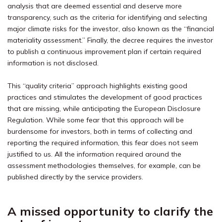
analysis that are deemed essential and deserve more
transparency, such as the criteria for identifying and selecting
major climate risks for the investor, also known as the “financial
materiality assessment.” Finally, the decree requires the investor
to publish a continuous improvement plan if certain required
information is not disclosed.
This “quality criteria” approach highlights existing good
practices and stimulates the development of good practices
that are missing, while anticipating the European Disclosure
Regulation. While some fear that this approach will be
burdensome for investors, both in terms of collecting and
reporting the required information, this fear does not seem
justified to us. All the information required around the
assessment methodologies themselves, for example, can be
published directly by the service providers.
A missed opportunity to clarify the