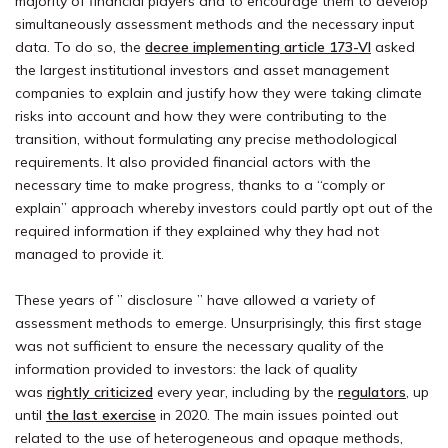
majority of financial players and to encourage them to develop
simultaneously assessment methods and the necessary input
data. To do so, the
decree implementing article 173-VI
asked
the largest institutional investors and asset management
companies to explain and justify how they were taking climate
risks into account and how they were contributing to the
transition, without formulating any precise methodological
requirements. It also provided financial actors with the
necessary time to make progress, thanks to a “comply or
explain” approach whereby investors could partly opt out of the
required information if they explained why they had not
managed to provide it.
These years of ” disclosure ” have allowed a variety of
assessment methods to emerge. Unsurprisingly, this first stage
was not sufficient to ensure the necessary quality of the
information provided to investors: the lack of quality
was
rightly criticized
every year, including by the
regulators
, up
until
the last exercise
in 2020. The main issues pointed out
related to the use of heterogeneous and opaque methods,