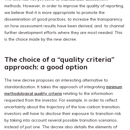
methods. However, in order to improve the quality of reporting,
we believe that it is more appropriate to promote the
dissemination of good practices, to increase the transparency
on how assessment results have been derived, and to channel
further development efforts where they are most needed. This
is the choice made by the new decree.
The choice of a “quality criteria”
approach: a good option
The new decree proposes an interesting alternative to
standardization. It takes the approach of integrating
minimum
methodological quality criteria
relating to the information
requested from the investor. For example, in order to reflect
uncertainty about the trajectory of the low-carbon transition,
investors will have to disclose their exposure to transition risk
by taking into account several possible transition scenarios,
instead of just one. The decree also details the elements of