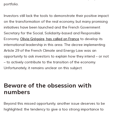
portfolio.
Investors still lack the tools to demonstrate their positive impact
on the transformation of the real economy, but many promising
initiatives have been launched and the French Government
Secretary for the Social, Solidarity-based and Responsible
Economy,
Olivia Grégoire, has called on France
to develop its
international leadership in this area. The decree implementing
Article 29 of the French Climate and Energy Law was an
opportunity to ask investors to explain how they intend – or not
– to actively contribute to the transition of the economy.
Unfortunately, it remains unclear on this subject.
Beware of the obsession with
numbers
Beyond this missed opportunity, another issue deserves to be
highlighted: the tendency to give a too strong importance to