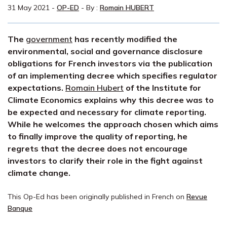
31 May 2021
-
OP-ED
- By :
Romain HUBERT
The
government
has recently modified the
environmental, social and governance disclosure
obligations for French investors via the publication
of an implementing decree which specifies regulator
expectations.
Romain Hubert
of the Institute for
Climate Economics explains why this decree was to
be expected and necessary for climate reporting.
While he welcomes the approach chosen which aims
to finally improve the quality of reporting, he
regrets that the decree does not encourage
investors to clarify their role in the fight against
climate change.
This Op-Ed has been originally published in French on
Revue
Banque