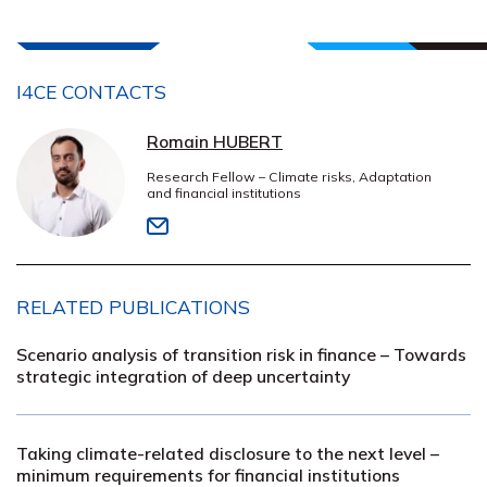
I4CE CONTACTS
Romain HUBERT
Research Fellow – Climate risks, Adaptation
and financial institutions
RELATED PUBLICATIONS
Scenario analysis of transition risk in finance – Towards
strategic integration of deep uncertainty
Taking climate-related disclosure to the next level –
minimum requirements for financial institutions