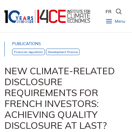
FR
Menu
PUBLICATIONS
Financial regulation
Development finance
NEW CLIMATE-RELATED
DISCLOSURE
REQUIREMENTS FOR
FRENCH INVESTORS:
ACHIEVING QUALITY
DISCLOSURE AT LAST?