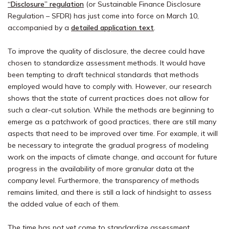
“Disclosure” regulation
(or Sustainable Finance Disclosure
Regulation – SFDR) has just come into force on March 10,
accompanied by a
detailed application text
.
To improve the quality of disclosure, the decree could have
chosen to standardize assessment methods. It would have
been tempting to draft technical standards that methods
employed would have to comply with. However, our research
shows that the state of current practices does not allow for
such a clear-cut solution. While the methods are beginning to
emerge as a patchwork of good practices, there are still many
aspects that need to be improved over time. For example, it will
be necessary to integrate the gradual progress of modeling
work on the impacts of climate change, and account for future
progress in the availability of more granular data at the
company level. Furthermore, the transparency of methods
remains limited, and there is still a lack of hindsight to assess
the added value of each of them.
The time has not yet come to standardize assessment