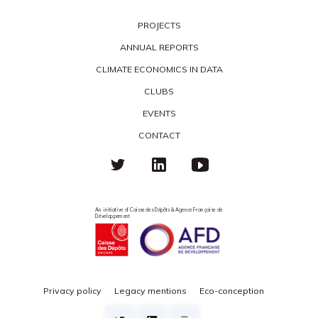
PROJECTS
ANNUAL REPORTS
CLIMATE ECONOMICS IN DATA
CLUBS
EVENTS
CONTACT
An initiative of Caisse des Dépôts & Agence Française de
Développement
Privacy policy
Legacy mentions
Eco-conception