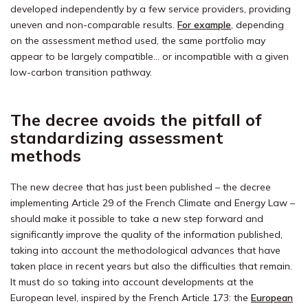
developed independently by a few service providers, providing
uneven and non-comparable results.
For example
, depending
on the assessment method used, the same portfolio may
appear to be largely compatible… or incompatible with a given
low-carbon transition pathway.
The decree avoids the pitfall of
standardizing assessment
methods
The new decree that has just been published – the decree
implementing Article 29 of the French Climate and Energy Law –
should make it possible to take a new step forward and
significantly improve the quality of the information published,
taking into account the methodological advances that have
taken place in recent years but also the difficulties that remain.
It must do so taking into account developments at the
European level, inspired by the French Article 173: the
European