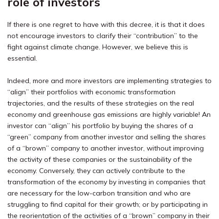
role of investors
If there is one regret to have with this decree, it is that it does
not encourage investors to clarify their “contribution” to the
fight against climate change. However, we believe this is
essential.
Indeed, more and more investors are implementing strategies to
“align” their portfolios with economic transformation
trajectories, and the results of these strategies on the real
economy and greenhouse gas emissions are highly variable! An
investor can “align” his portfolio by buying the shares of a
“green” company from another investor and selling the shares
of a “brown” company to another investor, without improving
the activity of these companies or the sustainability of the
economy. Conversely, they can actively contribute to the
transformation of the economy by investing in companies that
are necessary for the low-carbon transition and who are
struggling to find capital for their growth; or by participating in
the reorientation of the activities of a “brown” company in their