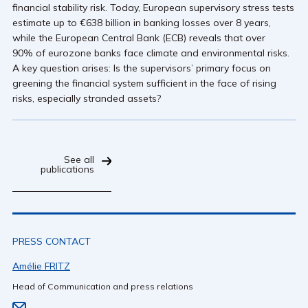
financial stability risk. Today, European supervisory stress tests
estimate up to €638 billion in banking losses over 8 years,
while the European Central Bank (ECB) reveals that over
90% of eurozone banks face climate and environmental risks.
A key question arises: Is the supervisors’ primary focus on
greening the financial system sufficient in the face of rising
risks, especially stranded assets?
See all
publications
PRESS CONTACT
Amélie FRITZ
Head of Communication and press relations