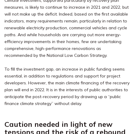
Climate investment, supported particularly by recovery plan
measures, is likely to continue to increase in 2021 and 2022, but
will not make up the deficit. Indeed, based on the first available
indicators, many requirements remain, particularly in relation to
renewable electricity production, commercial vehicles and cycle
paths. And while households are carrying out more energy-
efficiency improvements in their homes, few are undertaking
comprehensive, high-performance renovations as
recommended by the National Low Carbon Strategy.
To fill the investment gap, an increase in public funding seems
essential, in addition to regulations and support for project
developers. However, the main climate financing of the recovery
plan will end in 2022. It is in the interests of public authorities to
anticipate the post-recovery period by drawing up a “public
finance climate strategy” without delay.
Caution needed in light of new
tensions and the risk of a rebound