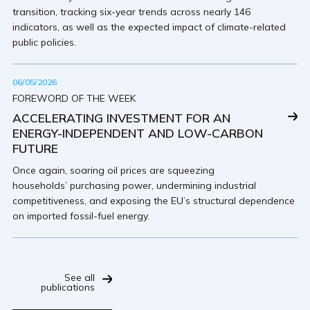
transition, tracking six-year trends across nearly 146
indicators, as well as the expected impact of climate-related
public policies.
06/05/2026
FOREWORD OF THE WEEK
ACCELERATING INVESTMENT FOR AN
ENERGY-INDEPENDENT AND LOW-CARBON
FUTURE
Once again, soaring oil prices are squeezing
households’ purchasing power, undermining industrial
competitiveness, and exposing the EU’s structural dependence
on imported fossil-fuel energy.
See all
publications