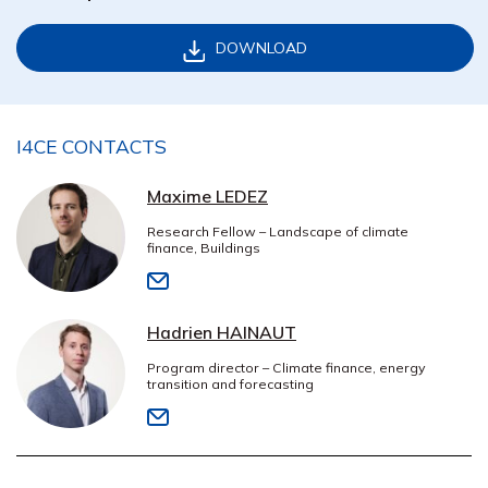
DOWNLOAD
I4CE CONTACTS
Maxime LEDEZ
Research Fellow – Landscape of climate
finance, Buildings
Hadrien HAINAUT
Program director – Climate finance, energy
transition and forecasting