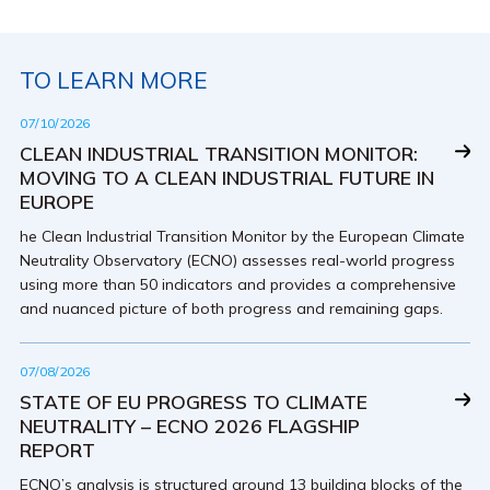
TO LEARN MORE
07/10/2026
CLEAN INDUSTRIAL TRANSITION MONITOR:
MOVING TO A CLEAN INDUSTRIAL FUTURE IN
EUROPE
he Clean Industrial Transition Monitor by the European Climate
Neutrality Observatory (ECNO) assesses real-world progress
using more than 50 indicators and provides a comprehensive
and nuanced picture of both progress and remaining gaps.
07/08/2026
STATE OF EU PROGRESS TO CLIMATE
NEUTRALITY – ECNO 2026 FLAGSHIP
REPORT
ECNO’s analysis is structured around 13 building blocks of the