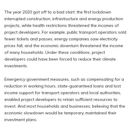
The year 2020 got off to a bad start: the first lockdown
interrupted construction, infrastructure and energy production
projects, while health restrictions threatened the incomes of
project developers. For example, public transport operators sold
fewer tickets and passes, energy companies saw electricity
prices fall, and the economic downturn threatened the income
of many households. Under these conditions, project
developers could have been forced to reduce their climate
investments.
Emergency government measures, such as compensating for a
reduction in working hours, state-guaranteed loans and lost
income support for transport operators and local authorities,
enabled project developers to retain sufficient resources to
invest. And most households and businesses, believing that the
economic slowdown would be temporary, maintained their
investment plans.