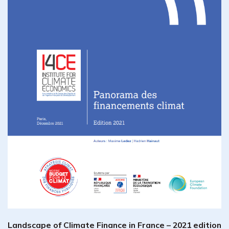
Landscape of Climate Finance in France – 2021 edition