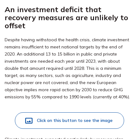
An investment deficit that
recovery measures are unlikely to
offset
Despite having withstood the health crisis, climate investment
remains insufficient to meet national targets by the end of
2020. An additional 13 to 15 billion in public and private
investments are needed each year until 2023, with about
double that amount required until 2028. This is a minimum
target, as many sectors, such as agriculture, industry and
nuclear power are not covered, and the new European
objective implies more rapid action by 2030 to reduce GHG
emissions by 55% compared to 1990 levels (currently at 40%).
Click on this button to see the image