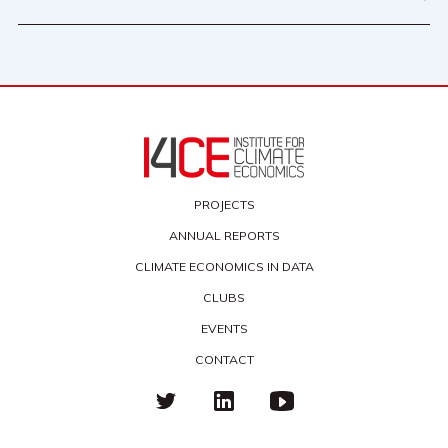
PROJECTS
ANNUAL REPORTS
CLIMATE ECONOMICS IN DATA
CLUBS
EVENTS
CONTACT