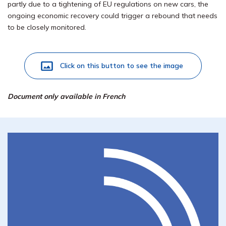
partly due to a tightening of EU regulations on new cars, the
ongoing economic recovery could trigger a rebound that needs
to be closely monitored.
Click on this button to see the image
Document only available in French