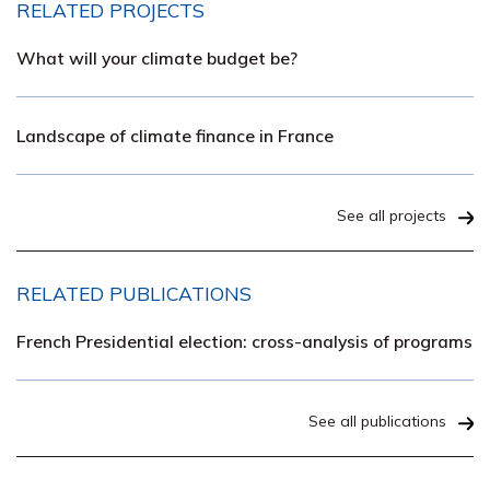
RELATED PROJECTS
What will your climate budget be?
Landscape of climate finance in France
See all projects
RELATED PUBLICATIONS
French Presidential election: cross-analysis of programs
See all publications