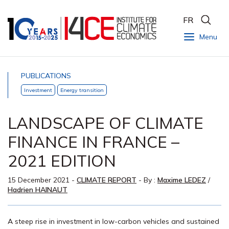
FR
Menu
PUBLICATIONS
Investment
Energy transition
LANDSCAPE OF CLIMATE
FINANCE IN FRANCE –
2021 EDITION
15 December 2021
-
CLIMATE REPORT
- By :
Maxime LEDEZ
/
Hadrien HAINAUT
A steep rise in investment in low-carbon vehicles and sustained