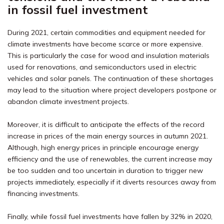
in fossil fuel investment
During 2021, certain commodities and equipment needed for
climate investments have become scarce or more expensive.
This is particularly the case for wood and insulation materials
used for renovations, and semiconductors used in electric
vehicles and solar panels. The continuation of these shortages
may lead to the situation where project developers postpone or
abandon climate investment projects.
Moreover, it is difficult to anticipate the effects of the record
increase in prices of the main energy sources in autumn 2021.
Although, high energy prices in principle encourage energy
efficiency and the use of renewables, the current increase may
be too sudden and too uncertain in duration to trigger new
projects immediately, especially if it diverts resources away from
financing investments.
Finally, while fossil fuel investments have fallen by 32% in 2020,