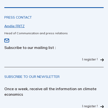
PRESS CONTACT
Amélie FRITZ
Head of Communication and press relations
Subscribe to our mailing list :
I register !
SUBSCRIBE TO OUR NEWSLETTER
Once a week, receive all the information on climate
economics
I register !