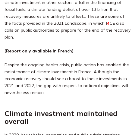
climate investment in other sectors, a fall in the financing of
fossil fuels, a climate funding deficit of over 13 billion that
recovery measures are unlikely to offset… These are some of
the facts provided in the 2021 Landscape, in which
I
4
CE
also
calls on public authorities to prepare for the end of the recovery
plan.
(Report only available in French)
Despite the ongoing health crisis, public action has enabled the
maintenance of climate investment in France. Although the
economic recovery should see a boost to these investments in
2021 and 2022, the gap with respect to national objectives will
nevertheless remain.
Climate investment maintained
overall