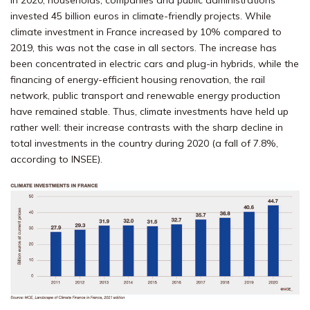
In 2020, households, companies and public administrations
invested 45 billion euros in climate-friendly projects. While
climate investment in France increased by 10% compared to
2019, this was not the case in all sectors. The increase has
been concentrated in electric cars and plug-in hybrids, while the
financing of energy-efficient housing renovation, the rail
network, public transport and renewable energy production
have remained stable. Thus, climate investments have held up
rather well: their increase contrasts with the sharp decline in
total investments in the country during 2020 (a fall of 7.8%,
according to INSEE).