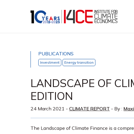
PUBLICATIONS
Investment
Energy transition
LANDSCAPE OF CLI
EDITION
24 March 2021
-
CLIMATE REPORT
- By :
Max
The Landscape of Climate Finance is a compre