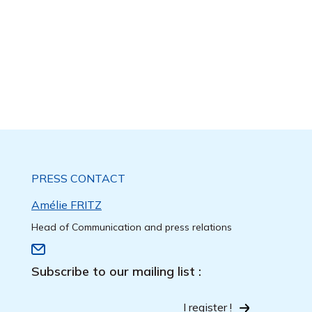
PRESS CONTACT
Amélie FRITZ
Head of Communication and press relations
Subscribe to our mailing list :
I register !