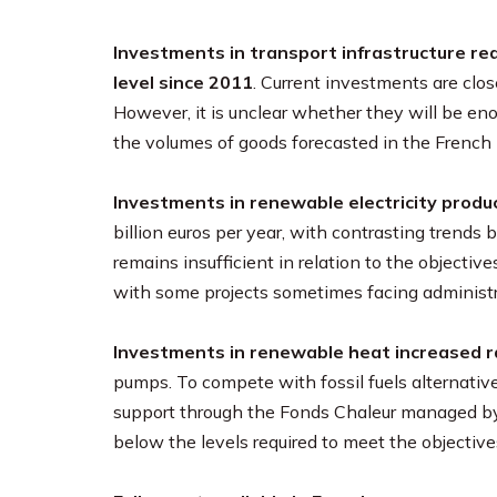
Investments in transport infrastructure rea
level since 2011
. Current investments are clos
However, it is unclear whether they will be 
the volumes of goods forecasted in the French 
Investments in renewable electricity produc
billion euros per year, with contrasting tren
remains insufficient in relation to the objectiv
with some projects sometimes facing administra
Investments in renewable heat increased ra
pumps. To compete with fossil fuels alternativ
support through the Fonds Chaleur managed by
below the levels required to meet the objectiv