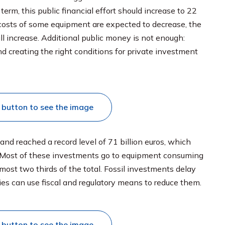
erm, this public financial effort should increase to 22
e costs of some equipment are expected to decrease, the
l increase. Additional public money is not enough:
d creating the right conditions for private investment
s button to see the image
and reached a record level of 71 billion euros, which
 Most of these investments go to equipment consuming
lmost two thirds of the total. Fossil investments delay
ies can use fiscal and regulatory means to reduce them.
s button to see the image