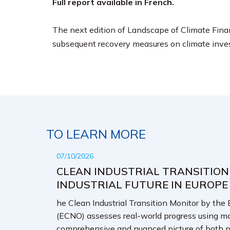
Full report available in French.
The next edition of Landscape of Climate Finan
subsequent recovery measures on climate inve
TO LEARN MORE
07/10/2026
CLEAN INDUSTRIAL TRANSITION
INDUSTRIAL FUTURE IN EUROPE
he Clean Industrial Transition Monitor by the
(ECNO) assesses real-world progress using mo
comprehensive and nuanced picture of both p