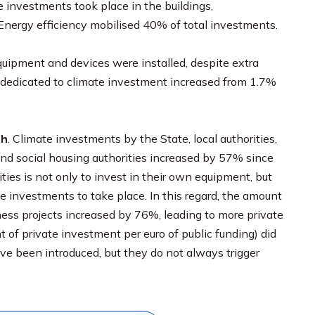
e investments took place in the buildings,
 Energy efficiency mobilised 40% of total investments.
ipment and devices were installed, despite extra
P dedicated to climate investment increased from 1.7%
th
. Climate investments by the State, local authorities,
d social housing authorities increased by 57% since
ties is not only to invest in their own equipment, but
e investments to take place. In this regard, the amount
ness projects increased by 76%, leading to more private
 of private investment per euro of public funding) did
ave been introduced, but they do not always trigger