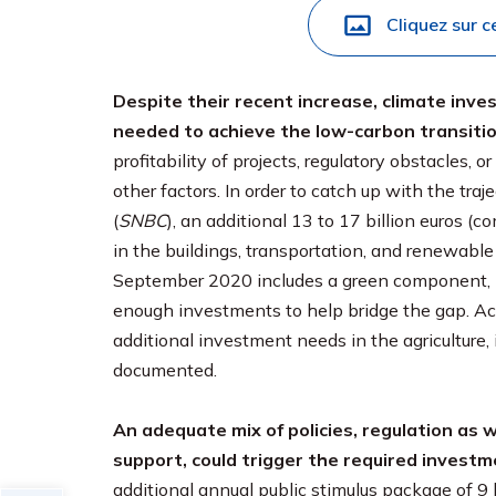
Cliquez sur c
Despite their recent increase, climate inve
needed to achieve the low-carbon transitio
profitability of projects, regulatory obstacles, 
other factors. In order to catch up with the tra
(
SNBC
), an additional 13 to 17 billion euros 
in the buildings, transportation, and renewabl
September 2020 includes a green component, but i
enough investments to help bridge the gap. Ach
additional investment needs in the agriculture, i
documented.
An adequate mix of policies, regulation as w
support, could trigger the required investm
additional annual public stimulus package of 9 bi