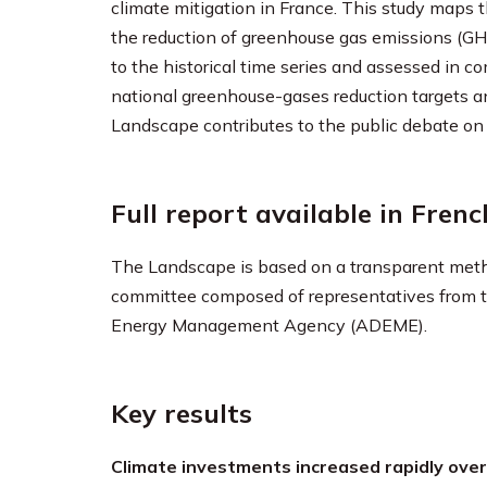
climate mitigation in France. This study maps 
the reduction of greenhouse gas emissions (G
to the historical time series and assessed in 
national greenhouse-gases reduction targets and
Landscape contributes to the public debate on 
Full report available in Frenc
The Landscape is based on a transparent method
committee composed of representatives from th
Energy Management Agency (ADEME).
Key results
Climate investments increased rapidly over 