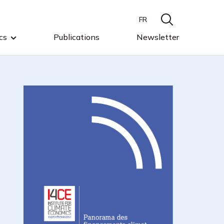
FR
cs
Publications
Newsletter