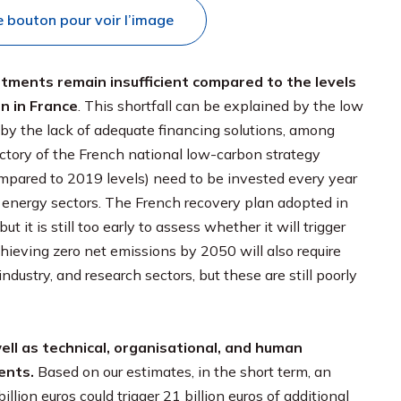
e bouton pour voir l’image
stments remain insufficient compared to the levels
n in France
. This shortfall can be explained by the low
or by the lack of adequate financing solutions, among
jectory of the French national low-carbon strategy
(compared to 2019 levels) need to be invested every year
e energy sectors. The French recovery plan adopted in
t is still too early to assess whether it will trigger
ieving zero net emissions by 2050 will also require
ndustry, and research sectors, but these are still poorly
ell as technical, organisational, and human
ents.
Based on our estimates, in the short term, an
llion euros could trigger 21 billion euros of additional