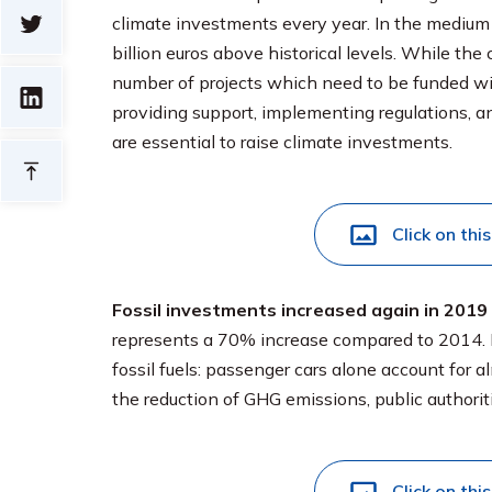
climate investments every year. In the medium t
billion euros above historical levels. While th
number of projects which need to be funded wil
providing support, implementing regulations, an
are essential to raise climate investments.
Click on thi
Fossil investments increased again in 2019
represents a 70% increase compared to 2014.
fossil fuels: passenger cars alone account for a
the reduction of GHG emissions, public authorit
Click on thi