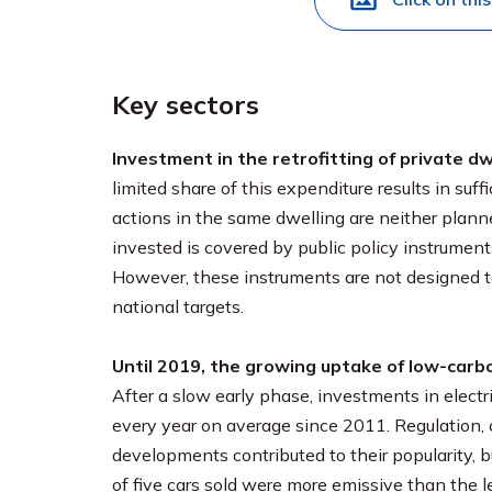
Key sectors
Investment in the retrofitting of private d
limited share of this expenditure results in suf
actions in the same dwelling are neither plann
invested is covered by public policy instrument
However, these instruments are not designed to
national targets.
Until 2019, the growing uptake of low-carbo
After a slow early phase, investments in elect
every year on average since 2011. Regulation, 
developments contributed to their popularity, bu
of five cars sold were more emissive than the le