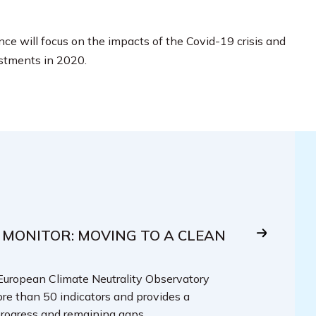
ce will focus on the impacts of the Covid-19 crisis and
stments in 2020.
 MONITOR: MOVING TO A CLEAN
 European Climate Neutrality Observatory
re than 50 indicators and provides a
rogress and remaining gaps.