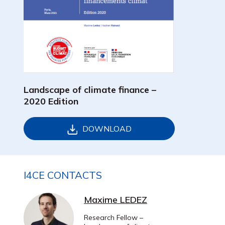
Landscape of climate finance –
2020 Edition
DOWNLOAD
I4CE CONTACTS
Maxime LEDEZ
Research Fellow –