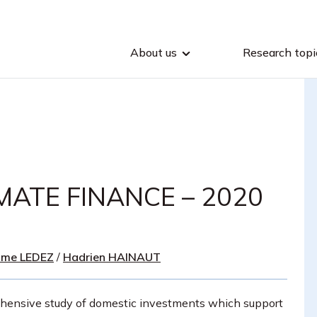
About us
Research topi
MATE FINANCE – 2020
ime LEDEZ
/
Hadrien HAINAUT
hensive study of domestic investments which support