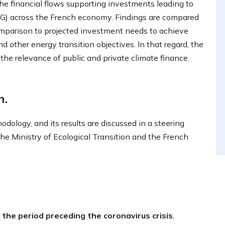
the financial flows supporting investments leading to
HG) across the French economy. Findings are compared
comparison to projected investment needs to achieve
 other energy transition objectives. In that regard, the
the relevance of public and private climate finance.
h.
ology, and its results are discussed in a steering
e Ministry of Ecological Transition and the French
the period preceding the coronavirus crisis
,