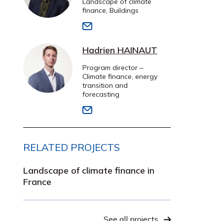
Landscape of climate
finance, Buildings
Hadrien HAINAUT
Program director –
Climate finance, energy
transition and
forecasting
RELATED PROJECTS
Landscape of climate finance in
France
See all projects