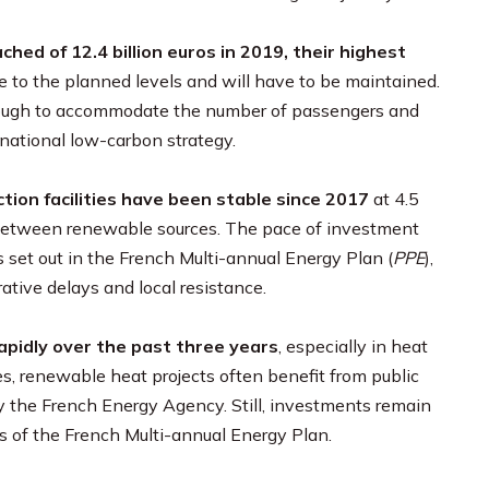
ched of 12.4 billion
euros in 2019, their highest
e to the planned levels and will have to be maintained.
enough to accommodate the number of passengers and
national low-carbon strategy.
tion facilities have been stable since 2017
at 4.5
ds between renewable sources. The pace of investment
es set out in the French Multi-annual Energy Plan (
PPE
),
tive delays and local resistance.
pidly over the past three years
, especially in heat
es, renewable heat projects often benefit from public
 the French Energy Agency. Still, investments remain
es of the French Multi-annual Energy Plan.