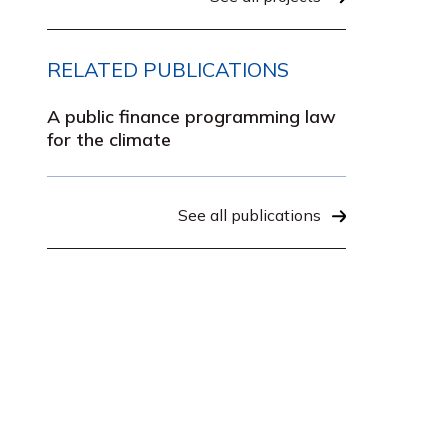
RELATED PUBLICATIONS
A public finance programming law
for the climate
See all publications