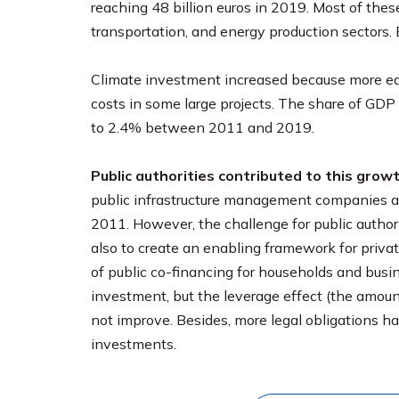
reaching 48 billion euros in 2019. Most of thes
transportation, and energy production sectors.
Climate investment increased because more equ
costs in some large projects. The share of GD
to 2.4% between 2011 and 2019.
Public authorities contributed to this grow
public infrastructure management companies an
2011. However, the challenge for public authori
also to create an enabling framework for privat
of public co-financing for households and busi
investment, but the leverage effect (the amount
not improve. Besides, more legal obligations h
investments.