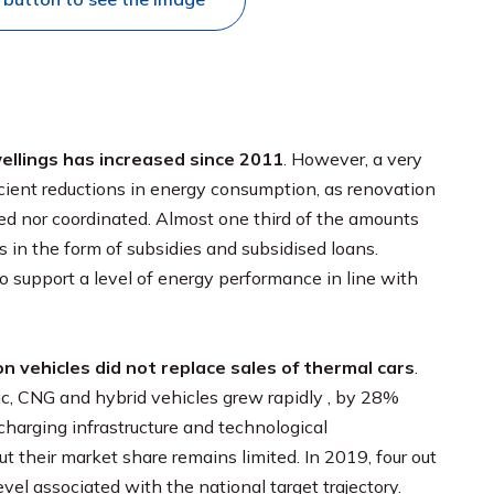
wellings has increased since 2011
. However, a very
ficient reductions in energy consumption, as renovation
ed nor coordinated. Almost one third of the amounts
s in the form of subsidies and subsidised loans.
 support a level of energy performance in line with
n vehicles did not replace sales of thermal cars
.
ric, CNG and hybrid vehicles grew rapidly , by 28%
charging infrastructure and technological
t their market share remains limited. In 2019, four out
vel associated with the national target trajectory.