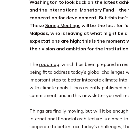
Washington to look back on the latest ach
and the International Monetary Fund – the t
cooperation for development. But this isn’t 
These
Spring Meetings
will be the last for 
Malpass, who is leaving at what might be a t
expectations are high: this is the moment 
their vision and ambition for the institution b
The
roadmap
, which has been prepared in resp
being fit to address today’s global challenges 
important step to better integrate climate into i
with climate goals. It has recently published m
commitment, and in this newsletter you will r
Things are finally moving, but will it be enough
international financial architecture is a once-
cooperate to better face today’s challenges, th