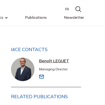
FR
cs
Publications
Newsletter
I4CE CONTACTS
Benoît LEGUET
Managing Director
RELATED PUBLICATIONS