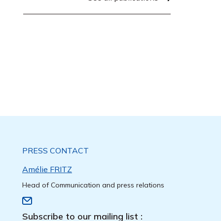
PRESS CONTACT
Amélie FRITZ
Head of Communication and press relations
Subscribe to our mailing list :