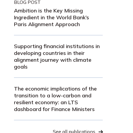
BLOG POST
Ambition is the Key Missing
Ingredient in the World Bank’s
Paris Alignment Approach
Supporting financial institutions in
developing countries in their
alignment journey with climate
goals
The economic implications of the
transition to a low-carbon and
resilient economy: an LTS
dashboard for Finance Ministers
See all publications