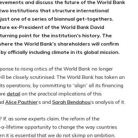
ievements and discuss the future of the World Bank
wo institutions that structure international
just one of a series of biannual get-togethers.
future ex-President of the World Bank David
urning point for the institution’s history. The
where the World Bank’s shareholders will confirm
y officially including climate in its global mission.
onse to rising critics of the World Bank no longer
will be closely scrutinised. The World Bank has taken an
ts operations, by committing to “align” all its financing
ore
detail
on the practical implications of this
ead
Alice Pauthier
‘s and
Sarah Bendahou
‘s analysis of it.
? If, as some experts claim, the reform of the
in-a-lifetime opportunity to change the way countries
en it is essential that we do not skimp on ambition.