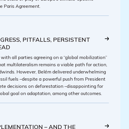
he Paris Agreement.
GRESS, PITFALLS, PERSISTENT
EAD
th all parties agreeing on a “global mobilization”
at multilateralism remains a viable path for action,
adwinds. However, Belém delivered underwhelming
ssil fuels –despite a powerful push from President
crete decisions on deforestation –disappointing for
lobal goal on adaptation, among other outcomes.
PLEMENTATION – AND THE