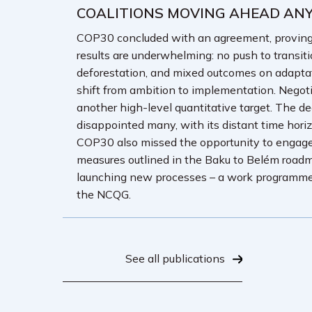
COALITIONS MOVING AHEAD AN
COP30 concluded with an agreement, proving th
results are underwhelming: no push to transiti
deforestation, and mixed outcomes on adaptat
shift from ambition to implementation. Negotia
another high-level quantitative target. The de
disappointed many, with its distant time hori
COP30 also missed the opportunity to engage
measures outlined in the Baku to Belém roadmap 
launching new processes – a work programme o
the NCQG.
See all publications