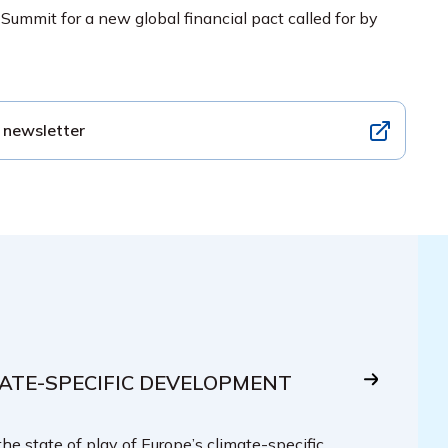
 Summit for a new global financial pact called for by
 newsletter
IMATE-SPECIFIC DEVELOPMENT
the state of play of Europe’s climate-specific