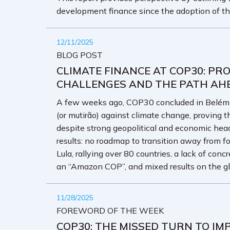
development finance since the adoption of t
12/11/2025
BLOG POST
CLIMATE FINANCE AT COP30: PRO
CHALLENGES AND THE PATH AH
A few weeks ago, COP30 concluded in Belém wi
(or mutirão) against climate change, proving th
despite strong geopolitical and economic he
results: no roadmap to transition away from fo
Lula, rallying over 80 countries, a lack of con
an “Amazon COP”, and mixed results on the g
11/28/2025
FOREWORD OF THE WEEK
COP30: THE MISSED TURN TO IM