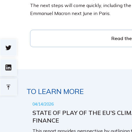
The next steps will come quickly, including the
Emmanuel Macron next June in Paris.
Read the
TO LEARN MORE
04/14/2026
STATE OF PLAY OF THE EU’S CL
FINANCE
This report provides perspective by outlining 