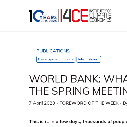
PUBLICATIONS
Development finance
International
WORLD BANK: WHA
THE SPRING MEETI
7 April 2023
-
FOREWORD OF THE WEEK
- B
This is it. In a few days, thousands of peop