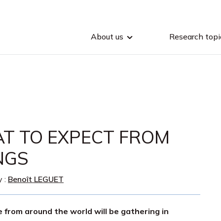
About us
Research topi
T TO EXPECT FROM
NGS
y :
Benoît LEGUET
le from around the world will be gathering in