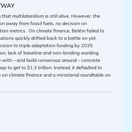
YWAY
at multilateralism is still alive. However, the
on away from fossil fuels, no decision on
ion metrics. On climate finance, Belém failed to
tions quickly drifted back to a battle on yet
cision to triple adaptation funding by 2035
zon, lack of baseline and non-binding wording.
 with – and build consensus around – concrete
to get to $1.3 trillion. Instead, it defaulted to
n climate finance and a ministerial roundtable on