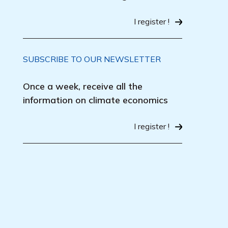
I register !
SUBSCRIBE TO OUR NEWSLETTER
Once a week, receive all the
information on climate economics
I register !